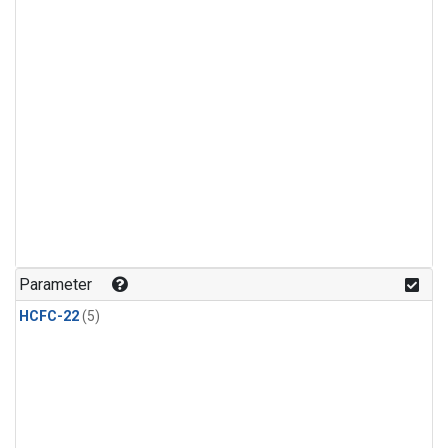
Parameter
HCFC-22
(5)