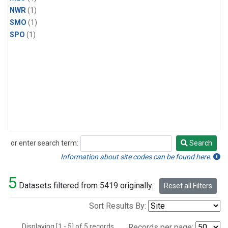
NWR
(1)
SMO
(1)
SPO
(1)
or enter search term:
Search
Search
Information about site codes can be found here.
5
Datasets filtered from 5419 originally.
Reset all Filters
Sort Results By:
Displaying [1 - 5] of 5 records.
Records per page: