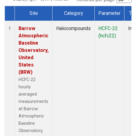
Site
Category
Parameter
Ty
Dataset Number
Barrow
Halocompounds
HCFC-22
Insi
1
Atmospheric
(hcfc22)
Baseline
Observatory,
United
States
(BRW)
HCFC-22
hourly
averaged
measurements
at Barrow
Atmospheric
Baseline
Observatory,