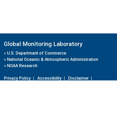
Global Monitoring Laboratory
»
U.S. Department of Commerce
»
National Oceanic & Atmospheric Administration
»
NOAA Research
Privacy Policy
|
Accessibility
|
Disclaimer
|
Disclaimer for External Links
|
FOIA
|
Usa.gov
Site Contents
Contact Us
|
Webmaster