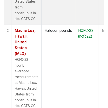
United States
from
continuous in-
situ CATS GC.
Mauna Loa,
Halocompounds
HCFC-22
Insi
2
Hawaii,
(hcfc22)
United
States
(MLO)
HCFC-22
hourly
averaged
measurements
at Mauna Loa,
Hawaii, United
States from
continuous in-
situ CATS GC.