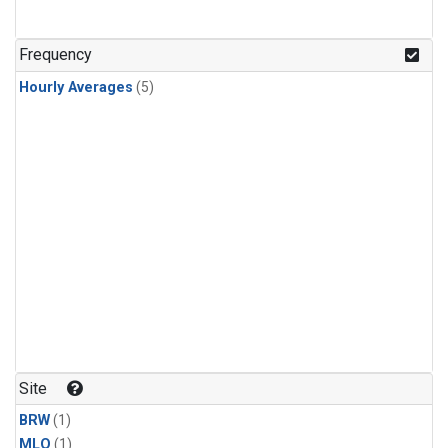
Frequency
Hourly Averages
(5)
Site
BRW
(1)
MLO
(1)