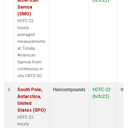
American
(hcfc22)
Samoa
(SMO)
HCFC-22
hourly
averaged
measurements
at Tutuila,
American
Samoa from
continuous in-
situ CATS GC.
South Pole,
Halocompounds
HCFC-22
Insi
5
Antarctica,
(hcfc22)
United
States (SPO)
HCFC-22
hourly