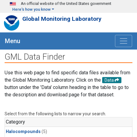
Skip to main content
An official website of the United States government
Here's how you know
Global Monitoring Laboratory
Menu
GML Data Finder
Use this web page to find specific data files available from
the Global Monitoring Laboratory. Click on the
Data
button under the 'Data' column heading in the table to go to
the description and download page for that dataset.
Select from the following lists to narrow your search.
Category
Halocompounds
(5)