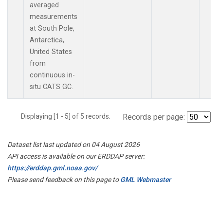
averaged
measurements
at South Pole,
Antarctica,
United States
from
continuous in-
situ CATS GC.
Displaying [1 - 5] of 5 records.
Records per page:
Dataset list last updated on 04 August 2026
API access is available on our ERDDAP server:
https://erddap.gml.noaa.gov/
Please send feedback on this page to
GML Webmaster