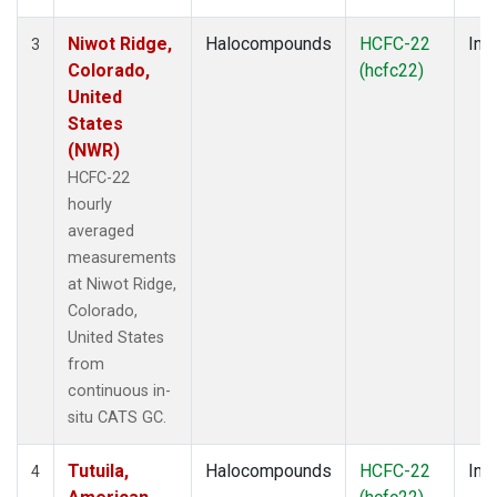
Niwot Ridge,
Halocompounds
HCFC-22
Insi
3
Colorado,
(hcfc22)
United
States
(NWR)
HCFC-22
hourly
averaged
measurements
at Niwot Ridge,
Colorado,
United States
from
continuous in-
situ CATS GC.
Tutuila,
Halocompounds
HCFC-22
Insi
4