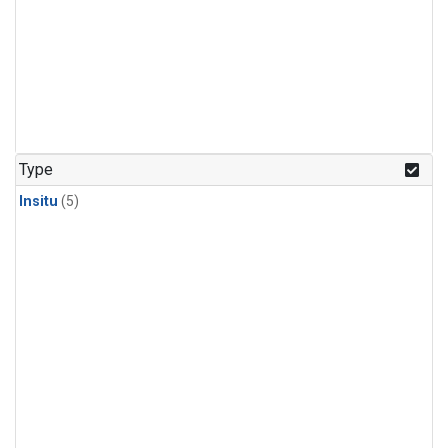
Type
Insitu
(5)