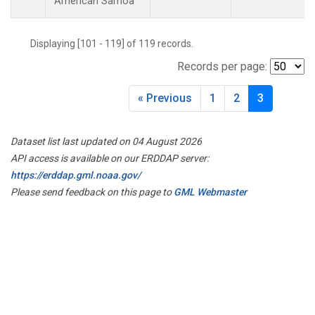
American Samoa
Displaying [101 - 119] of 119 records.
Records per page:
« Previous
1
2
3
Dataset list last updated on 04 August 2026
API access is available on our ERDDAP server:
https://erddap.gml.noaa.gov/
Please send feedback on this page to
GML Webmaster