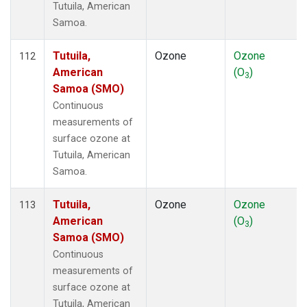
Tutuila, American
Samoa.
Tutuila,
Ozone
Ozone
112
American
(O
)
3
Samoa (SMO)
Continuous
measurements of
surface ozone at
Tutuila, American
Samoa.
Tutuila,
Ozone
Ozone
113
American
(O
)
3
Samoa (SMO)
Continuous
measurements of
surface ozone at
Tutuila, American