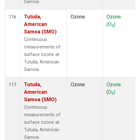
Samoa.
Tutuila,
Ozone
Ozone
116
American
(O
)
3
Samoa (SMO)
Continuous
measurements of
surface ozone at
Tutuila, American
Samoa.
Tutuila,
Ozone
Ozone
117
American
(O
)
3
Samoa (SMO)
Continuous
measurements of
surface ozone at
Tutuila, American
Samoa.