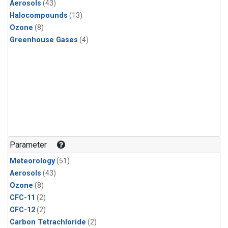
Aerosols
(43)
Halocompounds
(13)
Ozone
(8)
Greenhouse Gases
(4)
Parameter
Meteorology
(51)
Aerosols
(43)
Ozone
(8)
CFC-11
(2)
CFC-12
(2)
Carbon Tetrachloride
(2)