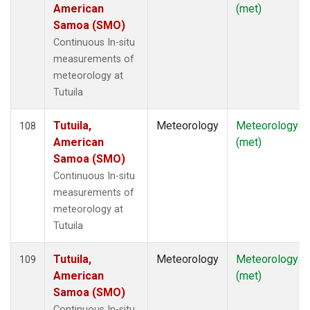
American
(met)
Samoa (SMO)
Continuous In-situ
measurements of
meteorology at
Tutuila
Tutuila,
Meteorology
Meteorology
108
American
(met)
Samoa (SMO)
Continuous In-situ
measurements of
meteorology at
Tutuila
Tutuila,
Meteorology
Meteorology
109
American
(met)
Samoa (SMO)
Continuous In-situ