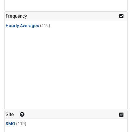
Frequency
Hourly Averages
(119)
Site
SMO
(119)