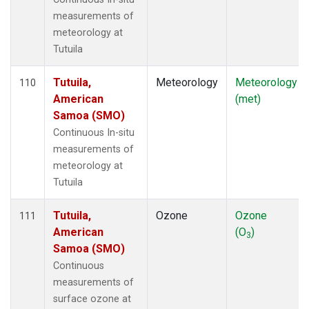
measurements of
meteorology at
Tutuila
Tutuila,
Meteorology
Meteorology
110
American
(met)
Samoa (SMO)
Continuous In-situ
measurements of
meteorology at
Tutuila
Tutuila,
Ozone
Ozone
111
American
(O
)
3
Samoa (SMO)
Continuous
measurements of
surface ozone at