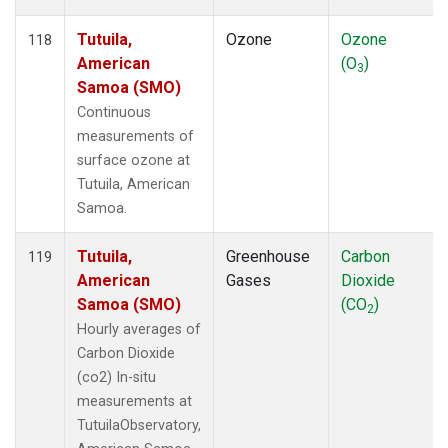
Tutuila,
Ozone
Ozone
118
American
(O
)
3
Samoa (SMO)
Continuous
measurements of
surface ozone at
Tutuila, American
Samoa.
Tutuila,
Greenhouse
Carbon
119
American
Gases
Dioxide
Samoa (SMO)
(CO
)
2
Hourly averages of
Carbon Dioxide
(co2) In-situ
measurements at
TutuilaObservatory,