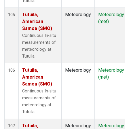
Tutuila
Tutuila,
Meteorology
Meteorology
105
American
(met)
Samoa (SMO)
Continuous In-situ
measurements of
meteorology at
Tutuila
Tutuila,
Meteorology
Meteorology
106
American
(met)
Samoa (SMO)
Continuous In-situ
measurements of
meteorology at
Tutuila
Tutuila,
Meteorology
Meteorology
107