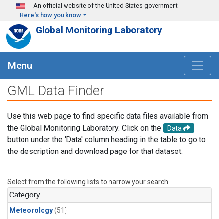
Skip to main content
An official website of the United States government
Here's how you know
Global Monitoring Laboratory
Menu
GML Data Finder
Use this web page to find specific data files available from
the Global Monitoring Laboratory. Click on the
Data
button under the 'Data' column heading in the table to go to
the description and download page for that dataset.
Select from the following lists to narrow your search.
Category
Meteorology
(51)