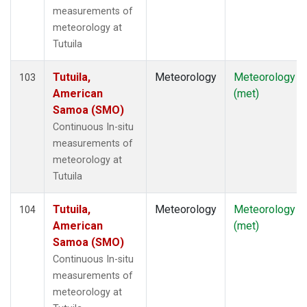
measurements of
meteorology at
Tutuila
Tutuila,
Meteorology
Meteorology
103
American
(met)
Samoa (SMO)
Continuous In-situ
measurements of
meteorology at
Tutuila
Tutuila,
Meteorology
Meteorology
104
American
(met)
Samoa (SMO)
Continuous In-situ
measurements of
meteorology at