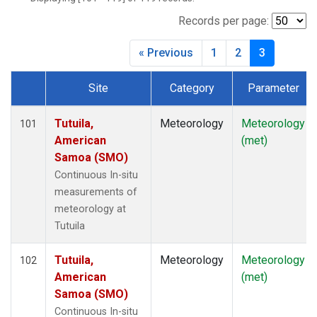
Records per page:
« Previous
1
2
3
Site
Category
Parameter
Dataset Number
Tutuila,
Meteorology
Meteorology
101
American
(met)
Samoa (SMO)
Continuous In-situ
measurements of
meteorology at
Tutuila
Tutuila,
Meteorology
Meteorology
102
American
(met)
Samoa (SMO)
Continuous In-situ