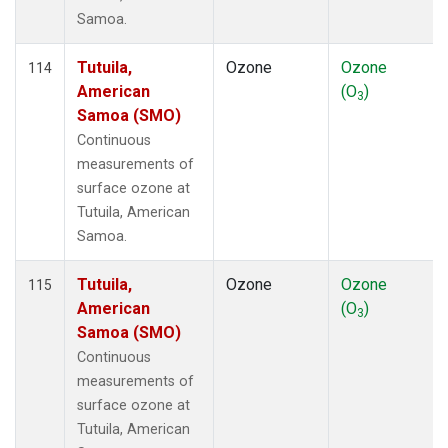
Samoa.
Tutuila,
Ozone
Ozone
114
American
(O
)
3
Samoa (SMO)
Continuous
measurements of
surface ozone at
Tutuila, American
Samoa.
Tutuila,
Ozone
Ozone
115
American
(O
)
3
Samoa (SMO)
Continuous
measurements of
surface ozone at
Tutuila, American