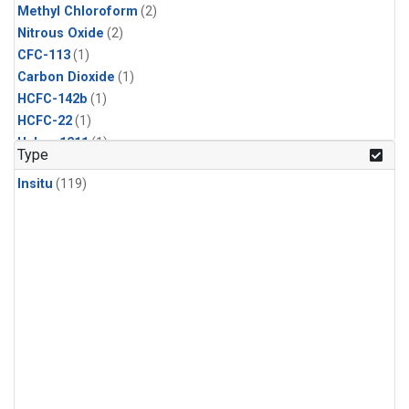
Methyl Chloroform
(2)
Nitrous Oxide
(2)
CFC-113
(1)
Carbon Dioxide
(1)
HCFC-142b
(1)
HCFC-22
(1)
Halon-1211
(1)
Type
Methyl Chloride
(1)
Insitu
(119)
Sulfur Hexafluoride
(1)