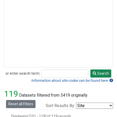
or enter search term:
Search
Search
Information about site codes can be found here.
119
Datasets filtered from 5419 originally.
Reset all Filters
Sort Results By:
Displaying [101 - 119] of 119 records.