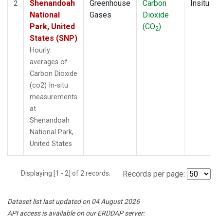
Shenandoah
Greenhouse
Carbon
Insitu
2
National
Gases
Dioxide
Park, United
(CO
)
2
States (SNP)
Hourly
averages of
Carbon Dioxide
(co2) In-situ
measurements
at
Shenandoah
National Park,
United States
Displaying [1 - 2] of 2 records.
Records per page:
Dataset list last updated on 04 August 2026
API access is available on our ERDDAP server: