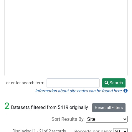
or enter search term:
Search
Search
Information about site codes can be found here.
2
Datasets filtered from 5419 originally.
Reset all Filters
Sort Results By:
Displaying [1 - 2] of 2 records.
Records per page: