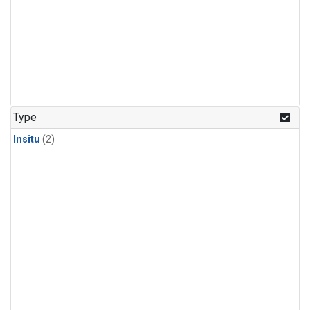
Type
Insitu
(2)