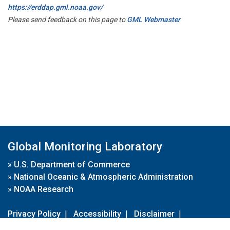
https://erddap.gml.noaa.gov/
Please send feedback on this page to
GML Webmaster
Global Monitoring Laboratory
»
U.S. Department of Commerce
»
National Oceanic & Atmospheric Administration
»
NOAA Research
Privacy Policy
|
Accessibility
|
Disclaimer
|
Disclaimer for External Links
|
FOIA
|
Usa.gov