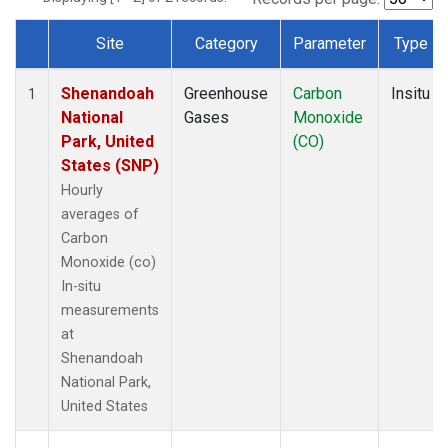
Site
Category
Parameter
Type
Dataset Number
Shenandoah
Greenhouse
Carbon
Insitu
1
National
Gases
Monoxide
Park, United
(CO)
States (SNP)
Hourly
averages of
Carbon
Monoxide (co)
In-situ
measurements
at
Shenandoah
National Park,
United States