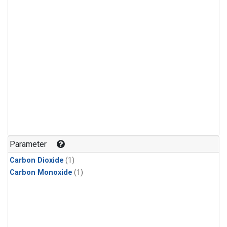
Parameter
Carbon Dioxide
(1)
Carbon Monoxide
(1)