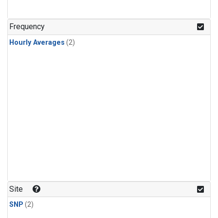
Frequency
Hourly Averages
(2)
Site
SNP
(2)