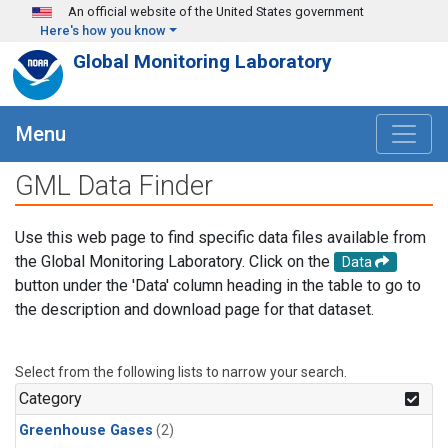
Skip to main content
An official website of the United States government
Here's how you know
Global Monitoring Laboratory
Menu
GML Data Finder
Use this web page to find specific data files available from
the Global Monitoring Laboratory. Click on the
Data
button under the 'Data' column heading in the table to go to
the description and download page for that dataset.
Select from the following lists to narrow your search.
Category
Greenhouse Gases
(2)