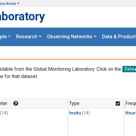
you know
aboratory
ple
Research
Observing Networks
Data & Product
ailable from the Global Monitoring Laboratory. Click on the
Data
e for that dataset.
.
ter
Type
Freq
(14)
Insitu
(14)
Hour