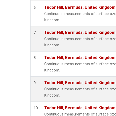
Tudor Hill, Bermuda, United Kingdo
6
Continuous measurements of surface ozone
Kingdom.
Tudor Hill, Bermuda, United Kingdo
7
Continuous measurements of surface ozone
Kingdom.
Tudor Hill, Bermuda, United Kingdo
8
Continuous measurements of surface ozone
Kingdom.
Tudor Hill, Bermuda, United Kingdo
9
Continuous measurements of surface ozone
Kingdom.
Tudor Hill, Bermuda, United Kingdo
10
Continuous measurements of surface ozone