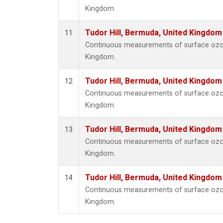
Kingdom.
Tudor Hill, Bermuda, United Kingdo
11
Continuous measurements of surface ozone
Kingdom.
Tudor Hill, Bermuda, United Kingdo
12
Continuous measurements of surface ozone
Kingdom.
Tudor Hill, Bermuda, United Kingdo
13
Continuous measurements of surface ozone
Kingdom.
Tudor Hill, Bermuda, United Kingdo
14
Continuous measurements of surface ozone
Kingdom.