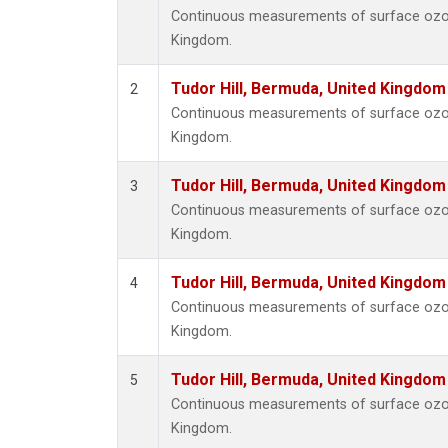
Continuous measurements of surface ozone
Kingdom.
Tudor Hill, Bermuda, United Kingdo
2
Continuous measurements of surface ozone
Kingdom.
Tudor Hill, Bermuda, United Kingdo
3
Continuous measurements of surface ozone
Kingdom.
Tudor Hill, Bermuda, United Kingdo
4
Continuous measurements of surface ozone
Kingdom.
Tudor Hill, Bermuda, United Kingdo
5
Continuous measurements of surface ozone
Kingdom.