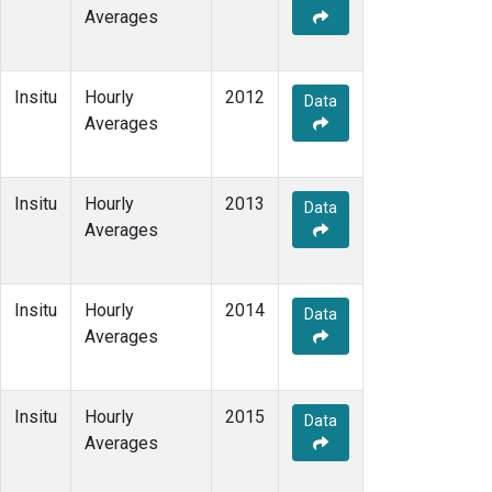
Averages
Insitu
Hourly
2012
Data
Averages
Insitu
Hourly
2013
Data
Averages
Insitu
Hourly
2014
Data
Averages
Insitu
Hourly
2015
Data
Averages