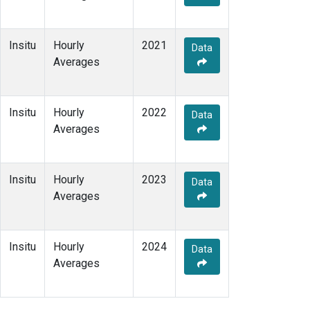
Insitu
Hourly
2021
Data
Averages
Insitu
Hourly
2022
Data
Averages
Insitu
Hourly
2023
Data
Averages
Insitu
Hourly
2024
Data
Averages