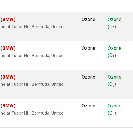
m (BMW)
Ozone
Ozone
(O
)
 at Tudor Hill, Bermuda, United
3
m (BMW)
Ozone
Ozone
(O
)
 at Tudor Hill, Bermuda, United
3
m (BMW)
Ozone
Ozone
(O
)
 at Tudor Hill, Bermuda, United
3
m (BMW)
Ozone
Ozone
(O
)
 at Tudor Hill, Bermuda, United
3