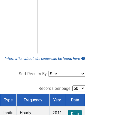
Information about site codes can be found here.
Sort Results By:
Records per page:
Type
Frequency
Year
Data
Insitu
Hourly
2011
Data