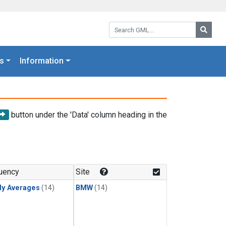
Search GML:
Searc
s
Information
button under the 'Data' column heading in the
uency
Site
ly Averages
(14)
BMW
(14)