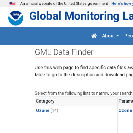
Skip to main content
An official website of the United States government
Here's how 
Global Monitoring L
About
Peo
GML Data Finder
Use this web page to find specific data files av
table to go to the description and download pag
Select from the following lists to narrow your search
Category
Parame
Ozone
(14)
Ozone