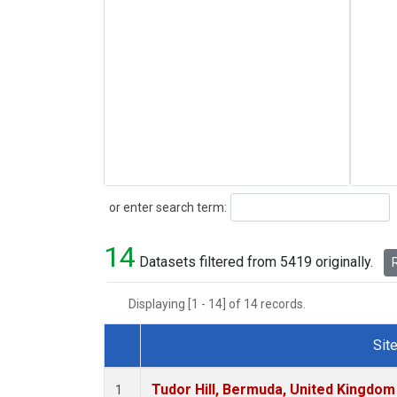
Search
or enter search term:
14
Datasets filtered from 5419 originally.
R
Displaying [1 - 14] of 14 records.
Sit
Dataset Number
Tudor Hill, Bermuda, United Kingdo
1