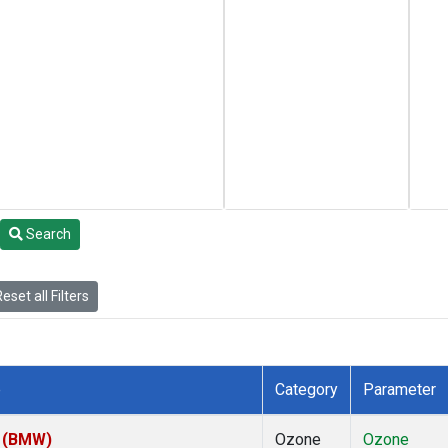
Search
eset all Filters
e
Category
Parameter
m (BMW)
Ozone
Ozone