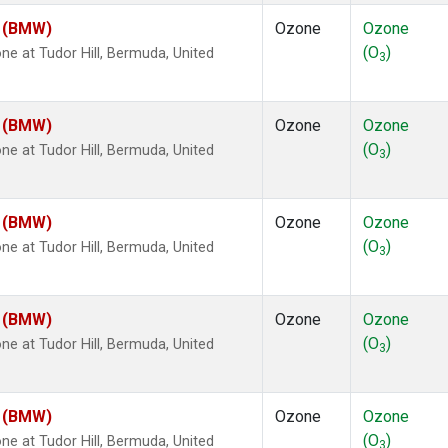
m (BMW)
Ozone
Ozone
(O
)
 at Tudor Hill, Bermuda, United
3
m (BMW)
Ozone
Ozone
(O
)
 at Tudor Hill, Bermuda, United
3
m (BMW)
Ozone
Ozone
(O
)
 at Tudor Hill, Bermuda, United
3
m (BMW)
Ozone
Ozone
(O
)
 at Tudor Hill, Bermuda, United
3
m (BMW)
Ozone
Ozone
(O
)
 at Tudor Hill, Bermuda, United
3