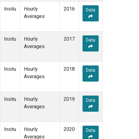
Insitu
Hourly
2016
Data
Averages
Insitu
Hourly
2017
Data
Averages
Insitu
Hourly
2018
Data
Averages
Insitu
Hourly
2019
Data
Averages
Insitu
Hourly
2020
Data
Averages