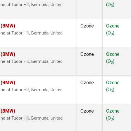
(O
)
 at Tudor Hill, Bermuda, United
3
m (BMW)
Ozone
Ozone
(O
)
 at Tudor Hill, Bermuda, United
3
m (BMW)
Ozone
Ozone
(O
)
 at Tudor Hill, Bermuda, United
3
m (BMW)
Ozone
Ozone
(O
)
 at Tudor Hill, Bermuda, United
3
m (BMW)
Ozone
Ozone
(O
)
 at Tudor Hill, Bermuda, United
3