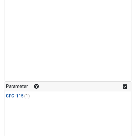
Parameter
CFC-115
(1)