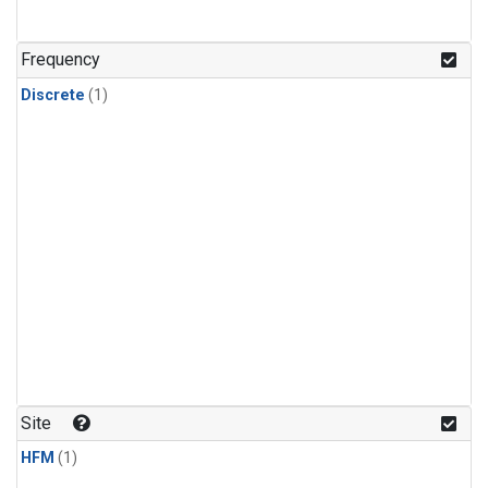
Frequency
Discrete
(1)
Site
HFM
(1)