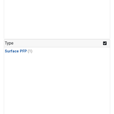
Type
Surface PFP
(1)