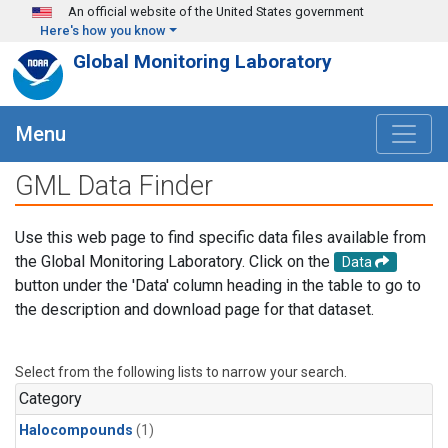
Skip to main content
An official website of the United States government
Here's how you know
Global Monitoring Laboratory
Menu
GML Data Finder
Use this web page to find specific data files available from
the Global Monitoring Laboratory. Click on the
Data
button under the 'Data' column heading in the table to go to
the description and download page for that dataset.
Select from the following lists to narrow your search.
Category
Halocompounds
(1)