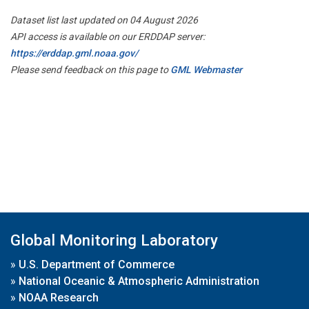
Dataset list last updated on 04 August 2026
API access is available on our ERDDAP server:
https://erddap.gml.noaa.gov/
Please send feedback on this page to
GML Webmaster
Global Monitoring Laboratory
»
U.S. Department of Commerce
»
National Oceanic & Atmospheric Administration
»
NOAA Research