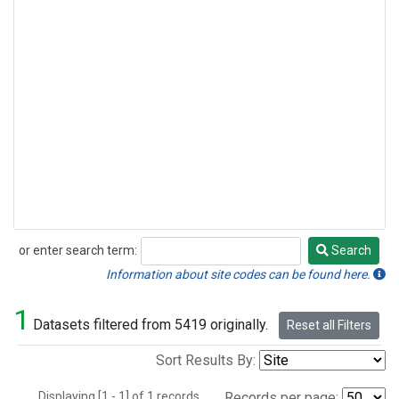
or enter search term:
Search
Search
Information about site codes can be found here.
1
Datasets filtered from 5419 originally.
Reset all Filters
Sort Results By:
Displaying [1 - 1] of 1 records.
Records per page: