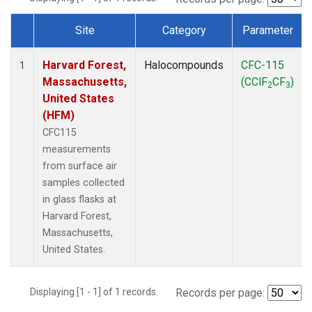
Site
Category
Parameter
Dataset Number
Harvard Forest,
Halocompounds
CFC-115
1
Massachusetts,
(CClF
CF
)
2
3
United States
(HFM)
CFC115
measurements
from surface air
samples collected
in glass flasks at
Harvard Forest,
Massachusetts,
United States.
Displaying [1 - 1] of 1 records.
Records per page: