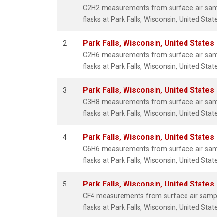
Metha
C2H2 measurements from surface air sampl
Methyl
flasks at Park Falls, Wisconsin, United State
Molecu
Nitrou
Park Falls, Wisconsin, United States 
2
PFC-1
C2H6 measurements from surface air sampl
PFC-2
flasks at Park Falls, Wisconsin, United State
Propa
Sulfur
Park Falls, Wisconsin, United States 
3
i-Buta
C3H8 measurements from surface air sampl
i-Pent
flasks at Park Falls, Wisconsin, United State
n-Buta
n-Pent
Park Falls, Wisconsin, United States 
4
C6H6 measurements from surface air sampl
flasks at Park Falls, Wisconsin, United State
Park Falls, Wisconsin, United States 
5
CF4 measurements from surface air sample
flasks at Park Falls, Wisconsin, United State