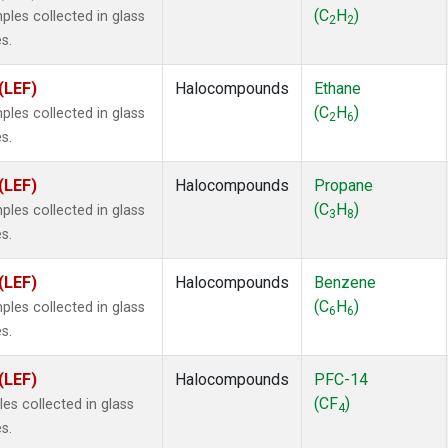
ne
(1)
(C
H
)
es collected in glass
2
2
 Chloroform
(1)
s.
lar Hydrogen
(1)
s Oxide
(1)
(LEF)
Halocompounds
Ethane
4
(1)
(C
H
)
es collected in glass
2
6
18
(1)
s.
ne
(1)
 Hexafluoride
(1)
(LEF)
Halocompounds
Propane
ne
(1)
(C
H
)
es collected in glass
3
8
ane
(1)
s.
ne
(1)
ane
(1)
(LEF)
Halocompounds
Benzene
(C
H
)
es collected in glass
6
6
s.
(LEF)
Halocompounds
PFC-14
(CF
)
s collected in glass
4
s.