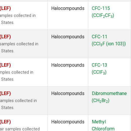
(LEF)
Halocompounds
CFC-115
(CClF
CF
)
mples collected in
2
3
 States.
(LEF)
Halocompounds
CFC-11
(CCl
F (ion 103))
amples collected in
3
 States.
(LEF)
Halocompounds
CFC-13
(CClF
)
ples collected in
3
 States.
(LEF)
Halocompounds
Dibromomethane
(CH
Br
)
mples collected in
2
2
 States.
(LEF)
Halocompounds
Methyl
Chloroform
r samples collected