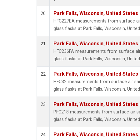
Park Falls, Wisconsin, United States 
20
HFC227EA measurements from surface air 
glass flasks at Park Falls, Wisconsin, United
Park Falls, Wisconsin, United States 
21
HFC236FA measurements from surface air 
glass flasks at Park Falls, Wisconsin, United
Park Falls, Wisconsin, United States 
22
HFC32 measurements from surface air sam
glass flasks at Park Falls, Wisconsin, United
Park Falls, Wisconsin, United States 
23
PFC218 measurements from surface air sa
glass flasks at Park Falls, Wisconsin, United
Park Falls, Wisconsin, United States 
24