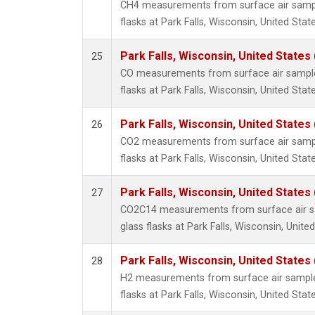
CH4 measurements from surface air sample
flasks at Park Falls, Wisconsin, United State
Park Falls, Wisconsin, United States 
25
CO measurements from surface air samples
flasks at Park Falls, Wisconsin, United State
Park Falls, Wisconsin, United States 
26
CO2 measurements from surface air sample
flasks at Park Falls, Wisconsin, United State
Park Falls, Wisconsin, United States 
27
CO2C14 measurements from surface air sa
glass flasks at Park Falls, Wisconsin, United
Park Falls, Wisconsin, United States 
28
H2 measurements from surface air samples
flasks at Park Falls, Wisconsin, United State