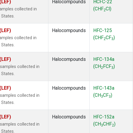
(LEF)
Halocompounds
HCFC-22
(CHF
Cl)
mples collected in
2
 States.
(LEF)
Halocompounds
HFC-125
(CHF
CF
)
mples collected in
2
3
 States.
(LEF)
Halocompounds
HFC-134a
(CH
FCF
)
amples collected in
2
3
 States.
(LEF)
Halocompounds
HFC-143a
(CH
CF
)
amples collected in
3
3
 States.
(LEF)
Halocompounds
HFC-152a
(CH
CHF
)
amples collected in
3
2
 States.