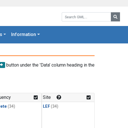
Search GML:
Searc
s
Information
button under the 'Data' column heading in the
uency
Site
rete
(34)
LEF
(34)