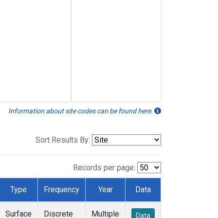
Information about site codes can be found here.
Sort Results By:
Records per page:
Type
Frequency
Year
Data
Surface
Discrete
Multiple
Data