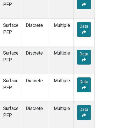
PFP
Surface
Discrete
Multiple
Data
PFP
Surface
Discrete
Multiple
Data
PFP
Surface
Discrete
Multiple
Data
PFP
Surface
Discrete
Multiple
Data
PFP