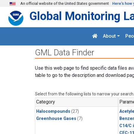
Skip to main content
An official website of the United States government
Here's how 
Global Monitoring L
About
Peo
GML Data Finder
Use this web page to find specific data files av
table to go to the description and download pag
Select from the following lists to narrow your search
Category
Parame
Halocompounds
(27)
Acetyl
Greenhouse Gases
(7)
Benze
C14/C 
CFC-1