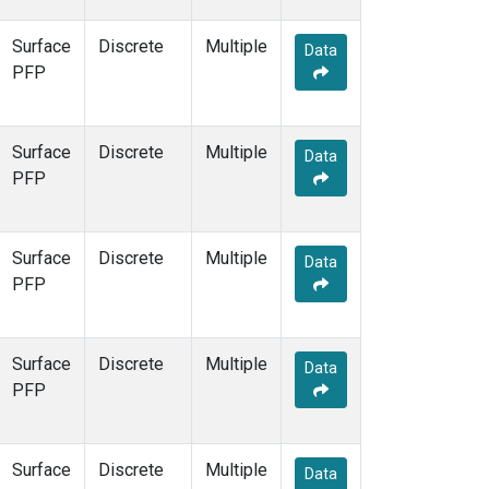
Surface
Discrete
Multiple
Data
PFP
Surface
Discrete
Multiple
Data
PFP
Surface
Discrete
Multiple
Data
PFP
Surface
Discrete
Multiple
Data
PFP
Surface
Discrete
Multiple
Data