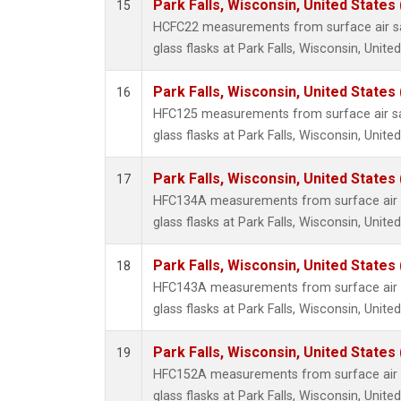
Park Falls, Wisconsin, United States 
15
HCFC22 measurements from surface air sa
glass flasks at Park Falls, Wisconsin, United
Park Falls, Wisconsin, United States 
16
HFC125 measurements from surface air sa
glass flasks at Park Falls, Wisconsin, United
Park Falls, Wisconsin, United States 
17
HFC134A measurements from surface air s
glass flasks at Park Falls, Wisconsin, United
Park Falls, Wisconsin, United States 
18
HFC143A measurements from surface air s
glass flasks at Park Falls, Wisconsin, United
Park Falls, Wisconsin, United States 
19
HFC152A measurements from surface air s
glass flasks at Park Falls, Wisconsin, United