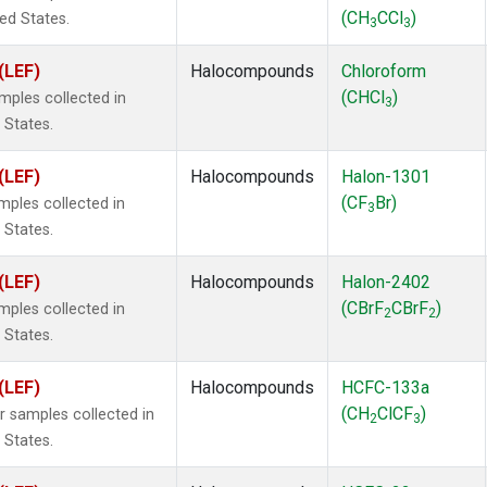
(CH
CCl
)
ted States.
3
3
(LEF)
Halocompounds
Chloroform
(CHCl
)
ples collected in
3
 States.
(LEF)
Halocompounds
Halon-1301
(CF
Br)
ples collected in
3
 States.
(LEF)
Halocompounds
Halon-2402
(CBrF
CBrF
)
ples collected in
2
2
 States.
(LEF)
Halocompounds
HCFC-133a
(CH
ClCF
)
samples collected in
2
3
 States.