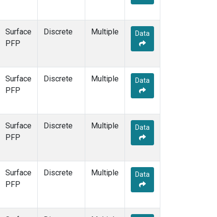
Surface
Discrete
Multiple
Data
PFP
Surface
Discrete
Multiple
Data
PFP
Surface
Discrete
Multiple
Data
PFP
Surface
Discrete
Multiple
Data
PFP