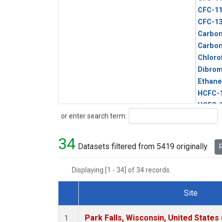
CFC-1
CFC-1
Carbon
Carbo
Chloro
Dibro
Ethane
HCFC-
HCFC-
Search
or enter search term:
HFC-1
HFC-13
34
HFC-14
Datasets filtered from 5419 originally.
R
HFC-15
HFC-2
Displaying [1 - 34] of 34 records.
HFC-23
HFC-3
Site
Halon-
Dataset Number
Halon-
Park Falls, Wisconsin, United States 
1