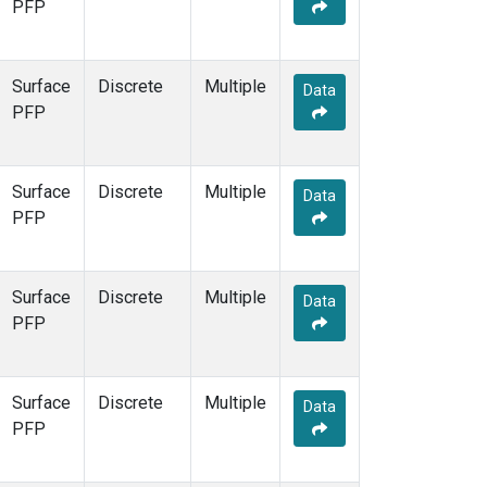
PFP
Surface
Discrete
Multiple
Data
PFP
Surface
Discrete
Multiple
Data
PFP
Surface
Discrete
Multiple
Data
PFP
Surface
Discrete
Multiple
Data
PFP