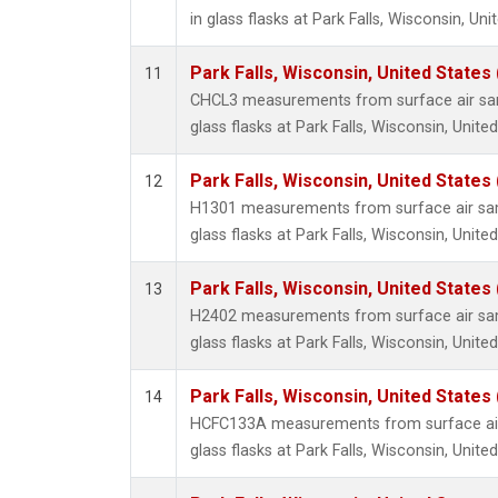
in glass flasks at Park Falls, Wisconsin, Uni
Park Falls, Wisconsin, United States 
11
CHCL3 measurements from surface air sam
glass flasks at Park Falls, Wisconsin, United
Park Falls, Wisconsin, United States 
12
H1301 measurements from surface air sam
glass flasks at Park Falls, Wisconsin, United
Park Falls, Wisconsin, United States 
13
H2402 measurements from surface air sam
glass flasks at Park Falls, Wisconsin, United
Park Falls, Wisconsin, United States 
14
HCFC133A measurements from surface air 
glass flasks at Park Falls, Wisconsin, United