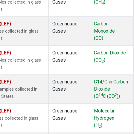
Gases
(CH
)
s collected in glass
4
s.
(LEF)
Greenhouse
Carbon
Gases
Monoxide
 collected in glass
(CO)
s.
(LEF)
Greenhouse
Carbon Dioxide
Gases
(CO
)
s collected in glass
2
s.
(LEF)
Greenhouse
C14/C in Carbon
Gases
Dioxide
mples collected in
14
2
(D
C (CO
))
 States.
(LEF)
Greenhouse
Molecular
Gases
Hydrogen
 collected in glass
(H
)
s.
2