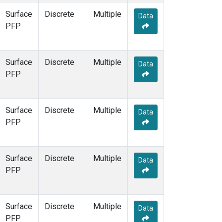
Surface
Discrete
Multiple
Data
PFP
Surface
Discrete
Multiple
Data
PFP
Surface
Discrete
Multiple
Data
PFP
Surface
Discrete
Multiple
Data
PFP
Surface
Discrete
Multiple
Data
PFP