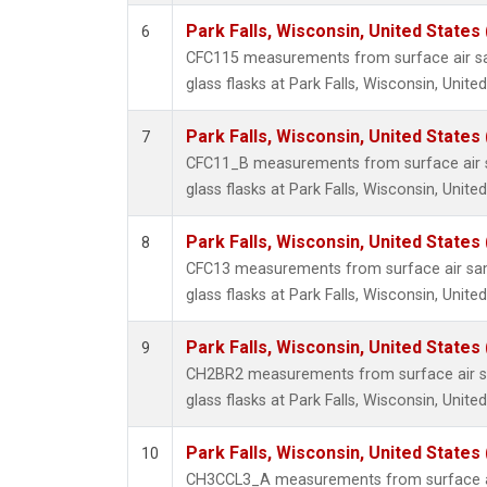
Park Falls, Wisconsin, United States 
6
CFC115 measurements from surface air sa
glass flasks at Park Falls, Wisconsin, United
Park Falls, Wisconsin, United States 
7
CFC11_B measurements from surface air s
glass flasks at Park Falls, Wisconsin, United
Park Falls, Wisconsin, United States 
8
CFC13 measurements from surface air sam
glass flasks at Park Falls, Wisconsin, United
Park Falls, Wisconsin, United States 
9
CH2BR2 measurements from surface air sa
glass flasks at Park Falls, Wisconsin, United
Park Falls, Wisconsin, United States 
10
CH3CCL3_A measurements from surface ai