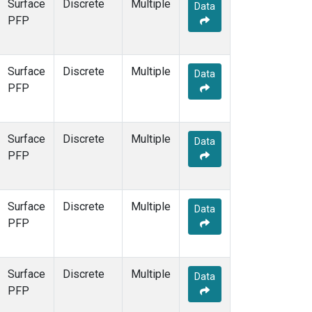
Surface
Discrete
Multiple
Data
PFP
Surface
Discrete
Multiple
Data
PFP
Surface
Discrete
Multiple
Data
PFP
Surface
Discrete
Multiple
Data
PFP
Surface
Discrete
Multiple
Data
PFP