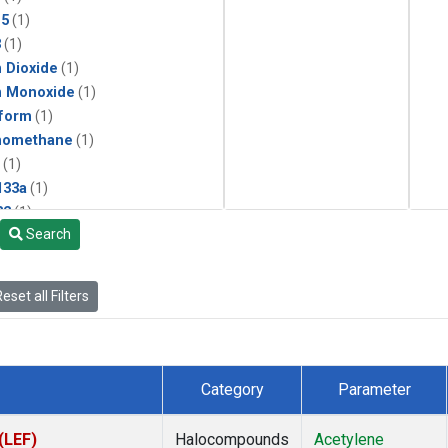
15
(1)
3
(1)
 Dioxide
(1)
n Monoxide
(1)
form
(1)
momethane
(1)
(1)
133a
(1)
22
(1)
Search
25
(1)
4a
(1)
3a
(1)
eset all Filters
2a
(1)
27ea
(1)
6fa
(1)
2
(1)
Category
Parameter
1301
(1)
2402
(1)
(LEF)
Halocompounds
Acetylene