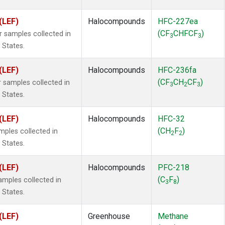
(LEF)
Halocompounds
HFC-227ea
(CF
CHFCF
)
samples collected in
3
3
 States.
(LEF)
Halocompounds
HFC-236fa
(CF
CH
CF
)
samples collected in
3
2
3
 States.
(LEF)
Halocompounds
HFC-32
(CH
F
)
ples collected in
2
2
 States.
(LEF)
Halocompounds
PFC-218
(C
F
)
mples collected in
3
8
 States.
(LEF)
Greenhouse
Methane