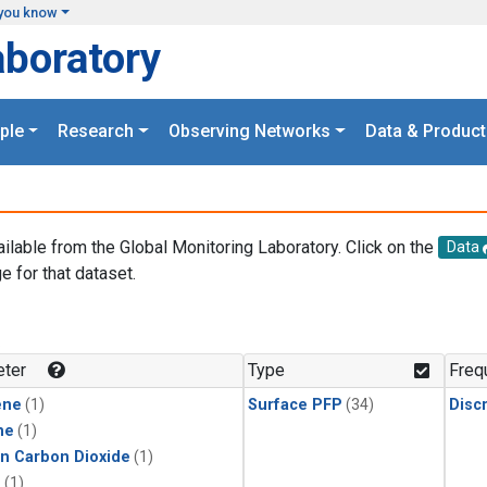
you know
aboratory
ple
Research
Observing Networks
Data & Product
ailable from the Global Monitoring Laboratory. Click on the
Data
e for that dataset.
.
ter
Type
Freq
ene
(1)
Surface PFP
(34)
Disc
ne
(1)
in Carbon Dioxide
(1)
1
(1)