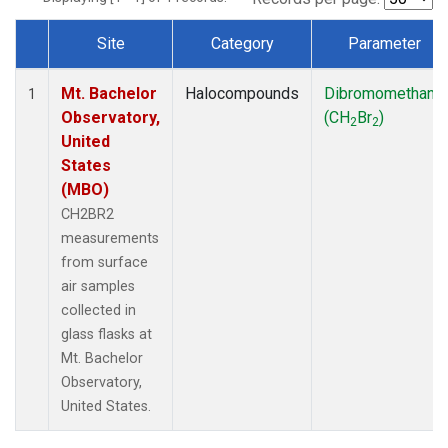
Site
Category
Parameter
Dataset Number
Mt. Bachelor
Halocompounds
Dibromomethane
1
Observatory,
(CH
Br
)
2
2
United
States
(MBO)
CH2BR2
measurements
from surface
air samples
collected in
glass flasks at
Mt. Bachelor
Observatory,
United States.