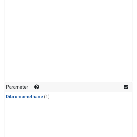
Parameter
Dibromomethane
(1)