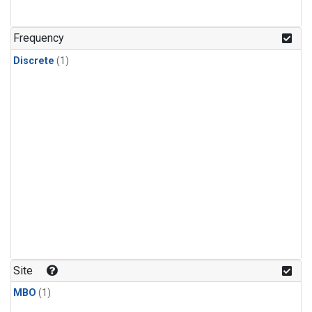
Frequency
Discrete
(1)
Site
MBO
(1)