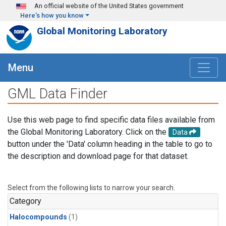
Skip to main content
An official website of the United States government
Here's how you know
Global Monitoring Laboratory
Menu
GML Data Finder
Use this web page to find specific data files available from
the Global Monitoring Laboratory. Click on the
Data
button under the 'Data' column heading in the table to go to
the description and download page for that dataset.
Select from the following lists to narrow your search.
Category
Halocompounds
(1)