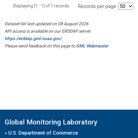
Displaying [1 - 1] of 1 records.
Records per page:
Dataset list last updated on 08 August 2026
API access is available on our ERDDAP server:
https://erddap.gml.noaa.gov/
Please send feedback on this page to
GML Webmaster
Global Monitoring Laboratory
»
U.S. Department of Commerce