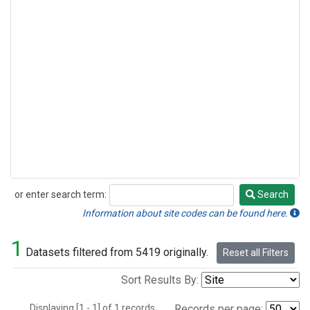
or enter search term:
Search
Search
Information about site codes can be found here.
1
Datasets filtered from 5419 originally.
Reset all Filters
Sort Results By:
Displaying [1 - 1] of 1 records.
Records per page: