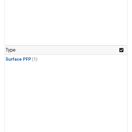
Type
Surface PFP
(1)