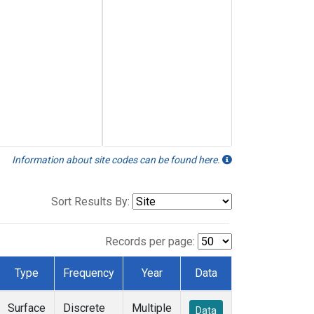
Information about site codes can be found here.
Sort Results By:
Records per page:
Type
Frequency
Year
Data
Surface
Discrete
Multiple
Data