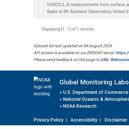
CH3CCL3_A measurements from surface air 
flasks at Mt. Bachelor Observatory, United S
Displaying [1 - 1] of 1 records.
Dataset list last updated on 04 August 2026
API access is available on our ERDDAP server:
https:
Please send feedback on this page to
GML Webmaste
Global Monitoring Labo
»
U.S. Department of Commerce
»
National Oceanic & Atmospheri
»
NOAA Research
Privacy Policy
|
Accessibility
|
Disclaimer