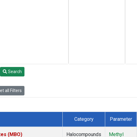
Search
t all Filters
Category
Parameter
ates (MBO)
Halocompounds
Methyl