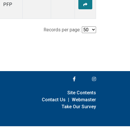
PFP
Records per page:
Site Contents
Contact Us
|
Webmaster
Take Our Survey