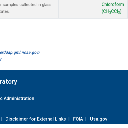
Chloroform
samples collected in glass
(CH
CCl
)
tates.
3
3
//erddap.gml.noaa.gov/
r
ratory
c Administration
|
Disclaimer for External Links
|
FOIA
|
Usa.gov