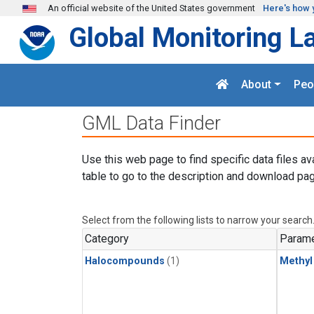
Skip to main content
An official website of the United States government
Here's how 
Global Monitoring L
About
Peo
GML Data Finder
Use this web page to find specific data files av
table to go to the description and download pag
Select from the following lists to narrow your search
Category
Parame
Halocompounds
(1)
Methyl