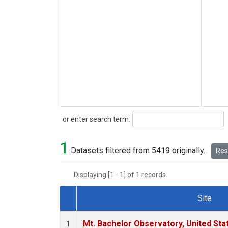
Search
or enter search term:
1
Datasets filtered from 5419 originally.
Rese
Displaying [1 - 1] of 1 records.
Site
Dataset Number
Mt. Bachelor Observatory, United St
1