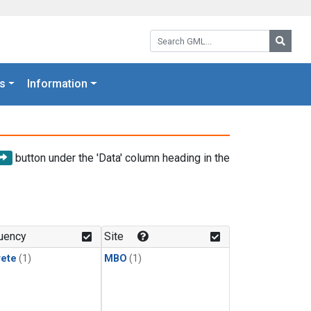
Search GML:
Searc
s
Information
button under the 'Data' column heading in the
uency
Site
rete
(1)
MBO
(1)