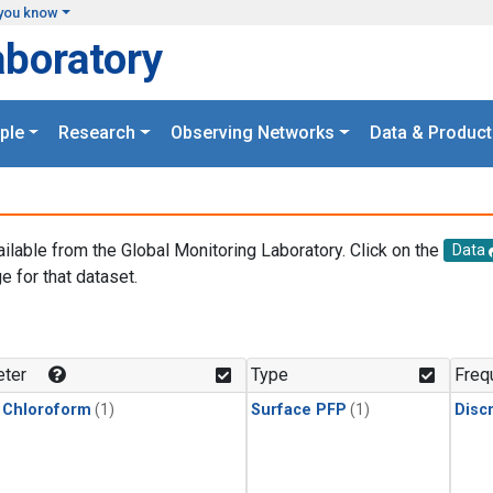
you know
aboratory
ple
Research
Observing Networks
Data & Product
ailable from the Global Monitoring Laboratory. Click on the
Data
e for that dataset.
.
ter
Type
Freq
 Chloroform
(1)
Surface PFP
(1)
Disc