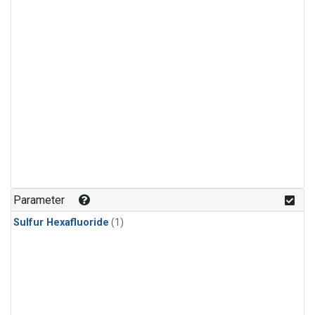
Parameter
Sulfur Hexafluoride
(1)