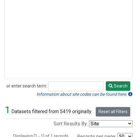
or enter search term:
Search
Search
Information about site codes can be found here.
1
Datasets filtered from 5419 originally.
Reset all Filters
Sort Results By:
Displaying [1 - 1] of 1 records.
Records per page: