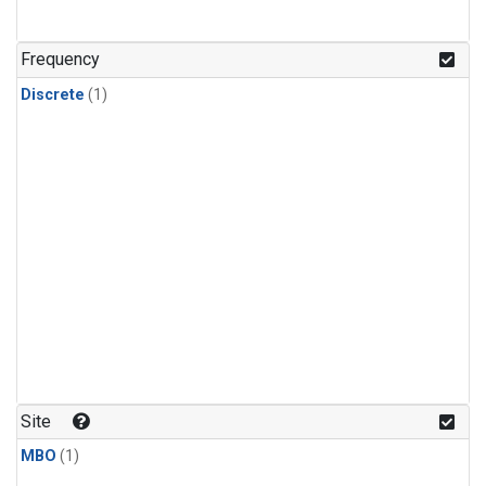
Frequency
Discrete
(1)
Site
MBO
(1)