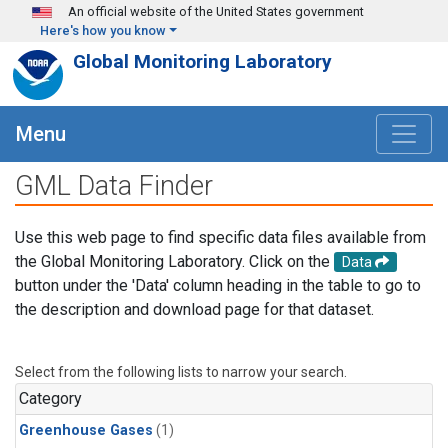
Skip to main content
An official website of the United States government
Here's how you know
Global Monitoring Laboratory
Menu
GML Data Finder
Use this web page to find specific data files available from
the Global Monitoring Laboratory. Click on the
Data
button under the 'Data' column heading in the table to go to
the description and download page for that dataset.
Select from the following lists to narrow your search.
Category
Greenhouse Gases
(1)