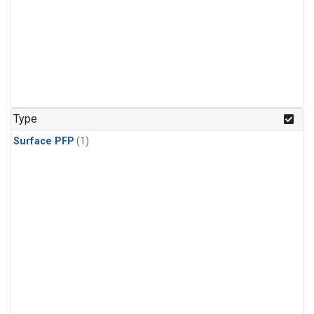
Type
Surface PFP
(1)