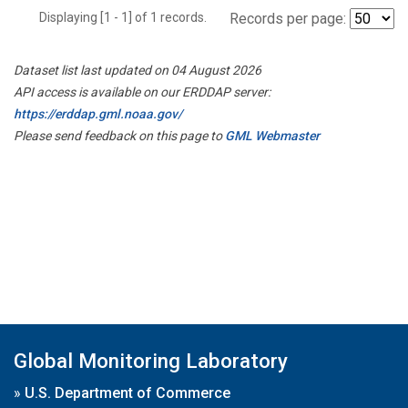
Displaying [1 - 1] of 1 records.
Records per page:
Dataset list last updated on 04 August 2026
API access is available on our ERDDAP server:
https://erddap.gml.noaa.gov/
Please send feedback on this page to
GML Webmaster
Global Monitoring Laboratory
»
U.S. Department of Commerce