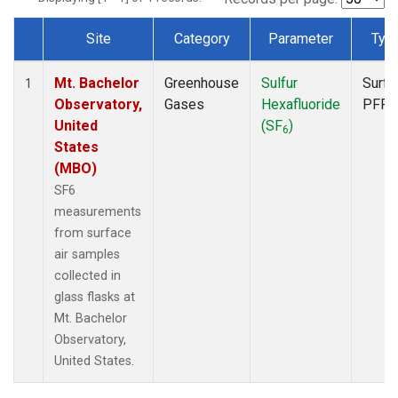
Site
Category
Parameter
Typ
Dataset Number
Mt. Bachelor
Greenhouse
Sulfur
Surfa
1
Observatory,
Gases
Hexafluoride
PFP
United
(SF
)
6
States
(MBO)
SF6
measurements
from surface
air samples
collected in
glass flasks at
Mt. Bachelor
Observatory,
United States.