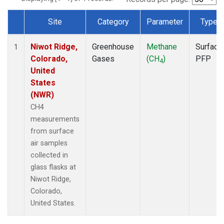
Site
Category
Parameter
Type
Dataset Number
Niwot Ridge,
Greenhouse
Methane
Surface
1
Colorado,
Gases
(CH
)
PFP
4
United
States
(NWR)
CH4
measurements
from surface
air samples
collected in
glass flasks at
Niwot Ridge,
Colorado,
United States.