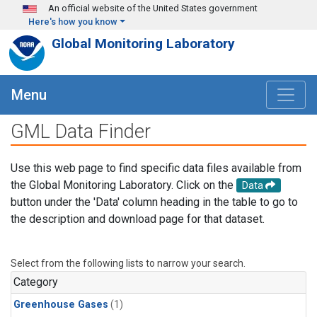
Skip to main content
An official website of the United States government
Here's how you know
Global Monitoring Laboratory
Menu
GML Data Finder
Use this web page to find specific data files available from
the Global Monitoring Laboratory. Click on the
Data
button under the 'Data' column heading in the table to go to
the description and download page for that dataset.
Select from the following lists to narrow your search.
Category
Greenhouse Gases
(1)