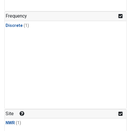
Frequency
Discrete
(1)
Site
NWR
(1)