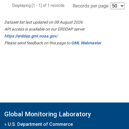
Displaying [1 - 1] of 1 records.
Records per page:
Dataset list last updated on 08 August 2026
API access is available on our ERDDAP server:
https://erddap.gml.noaa.gov/
Please send feedback on this page to
GML Webmaster
Global Monitoring Laboratory
»
U.S. Department of Commerce