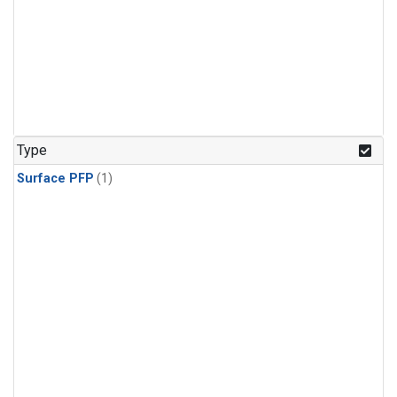
Type
Surface PFP
(1)