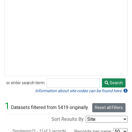
or enter search term:
Search
Search
Information about site codes can be found here.
1
Datasets filtered from 5419 originally.
Reset all Filters
Sort Results By:
Displaying [1 - 1] of 1 records.
Records per page: