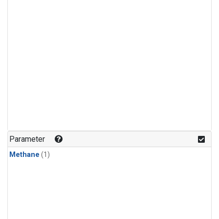
Parameter
Methane
(1)