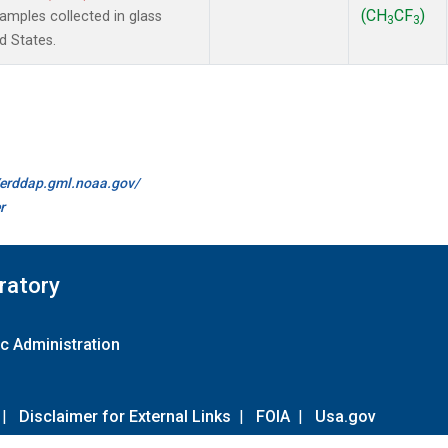
(CH
CF
)
mples collected in glass
3
3
d States.
//erddap.gml.noaa.gov/
r
ratory
c Administration
|
Disclaimer for External Links
|
FOIA
|
Usa.gov