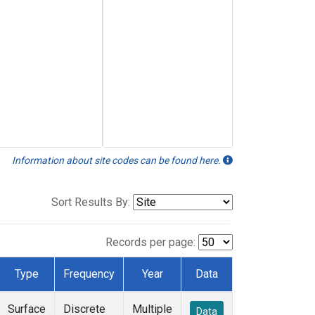
Information about site codes can be found here.
Sort Results By:
Records per page:
Type
Frequency
Year
Data
Surface
Discrete
Multiple
Data