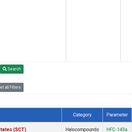
Search
t all Filters
Category
Parameter
States (SCT)
Halocompounds
HFC-143a