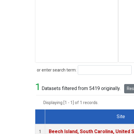
Search
or enter search term:
1
Datasets filtered from 5419 originally.
Rese
Displaying [1 - 1] of 1 records.
Site
Dataset Number
Beech Island, South Carolina, United 
1