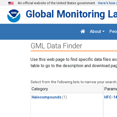
Skip to main content
An official website of the United States government
Here's how 
Global Monitoring L
About
Peo
GML Data Finder
Use this web page to find specific data files av
table to go to the description and download pag
Select from the following lists to narrow your search
Category
Parame
Halocompounds
(1)
HFC-14