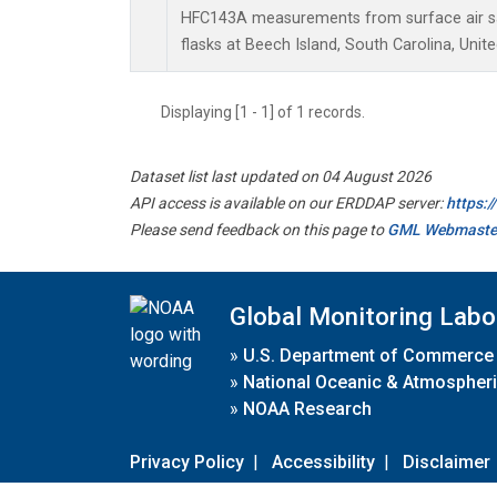
HFC143A measurements from surface air sa
flasks at Beech Island, South Carolina, Unite
Displaying [1 - 1] of 1 records.
Dataset list last updated on 04 August 2026
API access is available on our ERDDAP server:
https:
Please send feedback on this page to
GML Webmaste
Global Monitoring Labo
»
U.S. Department of Commerce
»
National Oceanic & Atmospheri
»
NOAA Research
Privacy Policy
|
Accessibility
|
Disclaimer