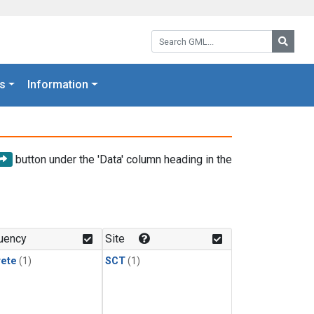
Search GML:
Searc
s
Information
button under the 'Data' column heading in the
uency
Site
rete
(1)
SCT
(1)