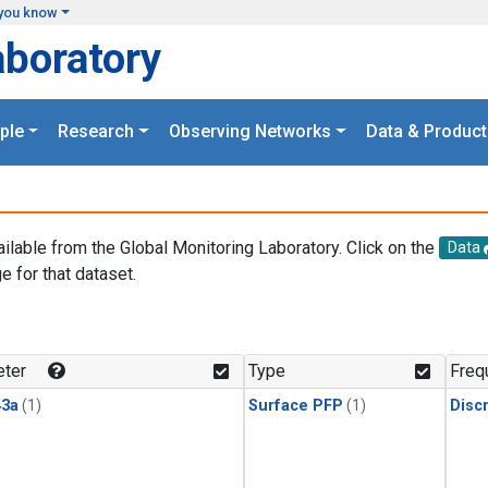
you know
aboratory
ple
Research
Observing Networks
Data & Product
ailable from the Global Monitoring Laboratory. Click on the
Data
e for that dataset.
.
ter
Type
Freq
3a
(1)
Surface PFP
(1)
Disc