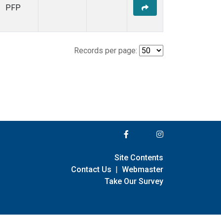
PFP
Records per page:
Site Contents
Contact Us
|
Webmaster
Take Our Survey