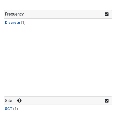
Frequency
Discrete
(1)
Site
SCT
(1)