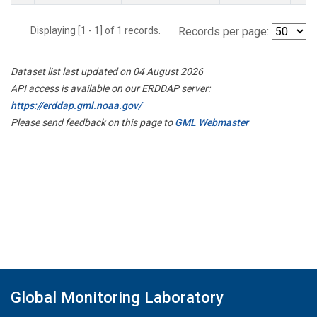
Displaying [1 - 1] of 1 records.
Records per page:
Dataset list last updated on 04 August 2026
API access is available on our ERDDAP server:
https://erddap.gml.noaa.gov/
Please send feedback on this page to
GML Webmaster
Global Monitoring Laboratory