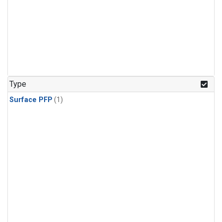
Type
Surface PFP
(1)