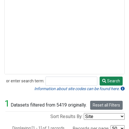
or enter search term:
Search
Search
Information about site codes can be found here.
1
Datasets filtered from 5419 originally.
Reset all Filters
Sort Results By:
Displaying [1 - 1] of 1 records.
Records per page: