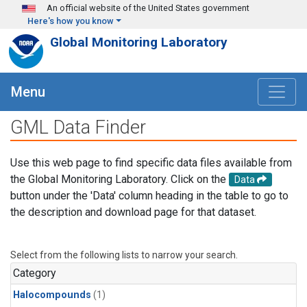
Skip to main content
An official website of the United States government
Here's how you know
Global Monitoring Laboratory
Menu
GML Data Finder
Use this web page to find specific data files available from
the Global Monitoring Laboratory. Click on the
Data
button under the 'Data' column heading in the table to go to
the description and download page for that dataset.
Select from the following lists to narrow your search.
Category
Halocompounds
(1)