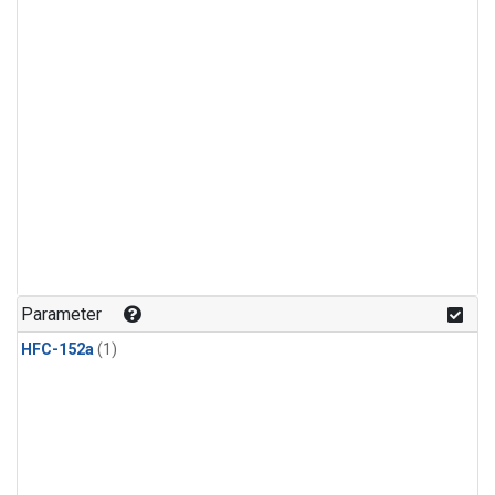
Parameter
HFC-152a
(1)