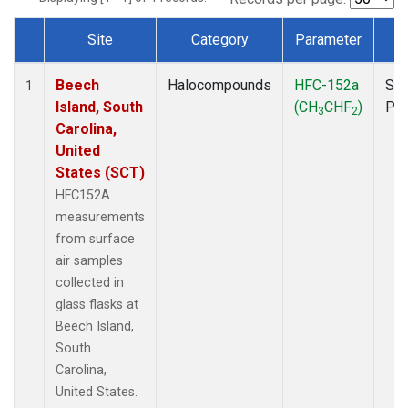
Site
Category
Parameter
T
Dataset Number
Beech
Halocompounds
HFC-152a
Sur
1
Island, South
(CH
CHF
)
PF
3
2
Carolina,
United
States (SCT)
HFC152A
measurements
from surface
air samples
collected in
glass flasks at
Beech Island,
South
Carolina,
United States.