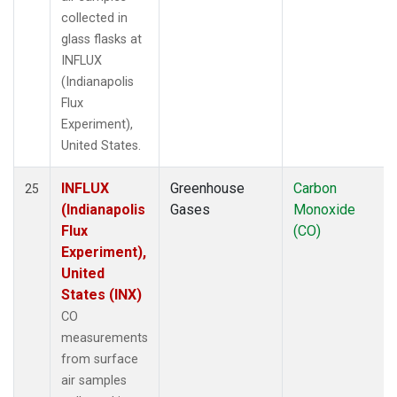
collected in
glass flasks at
INFLUX
(Indianapolis
Flux
Experiment),
United States.
INFLUX
Greenhouse
Carbon
25
(Indianapolis
Gases
Monoxide
Flux
(CO)
Experiment),
United
States (INX)
CO
measurements
from surface
air samples