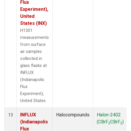
Flux
Experiment),
United
States (INX)
H1301
measurements
from surface
air samples
collected in
glass flasks at
INFLUX
(Indianapolis
Flux
Experiment),
United States.
INFLUX
Halocompounds
Halon-2402
13
(Indianapolis
(CBrF
CBrF
)
2
2
Flux