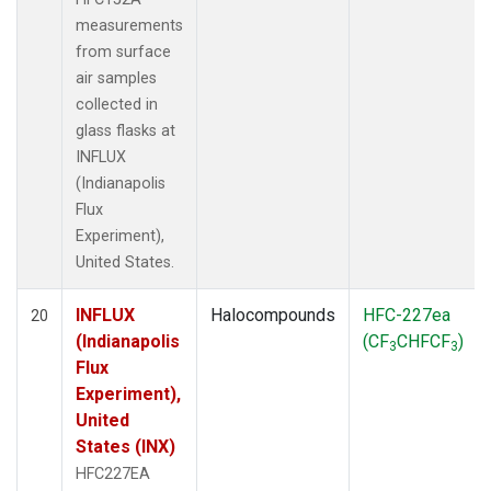
measurements
from surface
air samples
collected in
glass flasks at
INFLUX
(Indianapolis
Flux
Experiment),
United States.
INFLUX
Halocompounds
HFC-227ea
20
(Indianapolis
(CF
CHFCF
)
3
3
Flux
Experiment),
United
States (INX)
HFC227EA