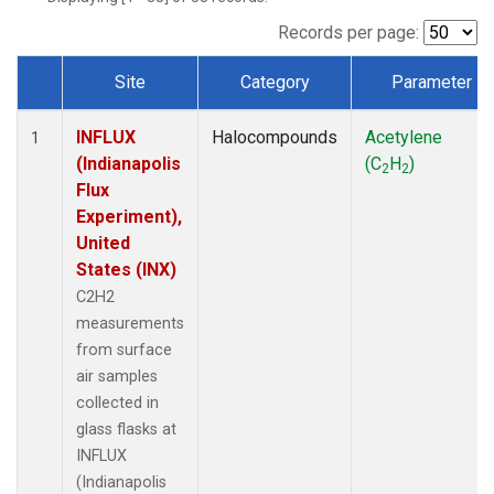
Records per page:
Site
Category
Parameter
Dataset Number
INFLUX
Halocompounds
Acetylene
1
(Indianapolis
(C
H
)
2
2
Flux
Experiment),
United
States (INX)
C2H2
measurements
from surface
air samples
collected in
glass flasks at
INFLUX
(Indianapolis