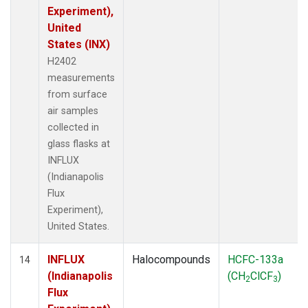
Experiment),
United
States (INX)
H2402
measurements
from surface
air samples
collected in
glass flasks at
INFLUX
(Indianapolis
Flux
Experiment),
United States.
INFLUX
Halocompounds
HCFC-133a
14
(Indianapolis
(CH
ClCF
)
2
3
Flux