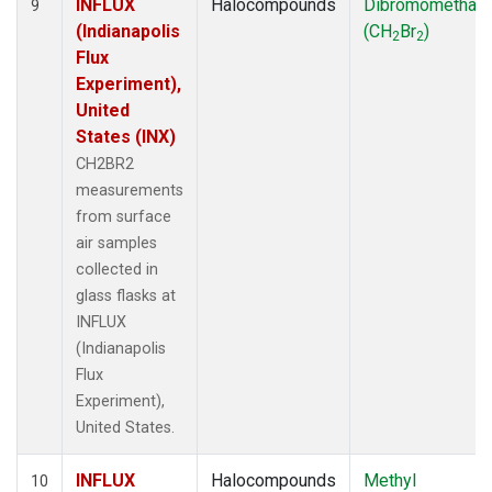
INFLUX
Halocompounds
Dibromomethan
9
(Indianapolis
(CH
Br
)
2
2
Flux
Experiment),
United
States (INX)
CH2BR2
measurements
from surface
air samples
collected in
glass flasks at
INFLUX
(Indianapolis
Flux
Experiment),
United States.
INFLUX
Halocompounds
Methyl
10