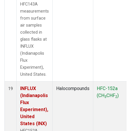
HFC143A
measurements
from surface
air samples
collected in
glass flasks at
INFLUX
(Indianapolis
Flux
Experiment),
United States.
INFLUX
Halocompounds
HFC-152a
19
(Indianapolis
(CH
CHF
)
3
2
Flux
Experiment),
United
States (INX)
HFC152A