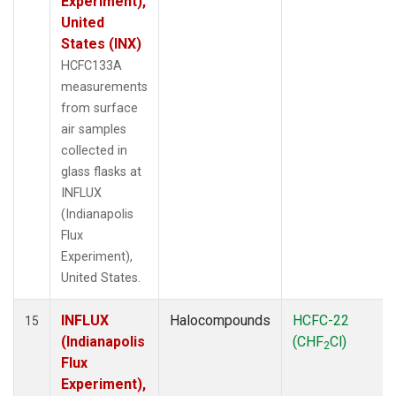
Experiment),
United
States (INX)
HCFC133A
measurements
from surface
air samples
collected in
glass flasks at
INFLUX
(Indianapolis
Flux
Experiment),
United States.
INFLUX
Halocompounds
HCFC-22
15
(Indianapolis
(CHF
Cl)
2
Flux
Experiment),