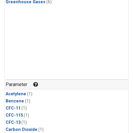
Greenhouse Gases
(6)
Parameter
Acetylene
(1)
Benzene
(1)
CFC-11
(1)
CFC-115
(1)
CFC-13
(1)
Carbon Dioxide
(1)