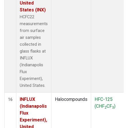
United
States (INX)
HCFC22
measurements
from surface
air samples
collected in
glass flasks at
INFLUX
(Indianapolis
Flux
Experiment),
United States.
INFLUX
Halocompounds
HFC-125
16
(Indianapolis
(CHF
CF
)
2
3
Flux
Experiment),
United