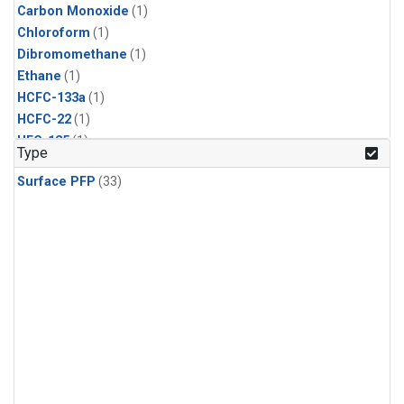
Carbon Monoxide
(1)
Chloroform
(1)
Dibromomethane
(1)
Ethane
(1)
HCFC-133a
(1)
HCFC-22
(1)
HFC-125
(1)
Type
HFC-134a
(1)
Surface PFP
(33)
HFC-143a
(1)
HFC-152a
(1)
HFC-227ea
(1)
HFC-236fa
(1)
HFC-32
(1)
Halon-1301
(1)
Halon-2402
(1)
Methane
(1)
Methyl Chloroform
(1)
Molecular Hydrogen
(1)
Nitrous Oxide
(1)