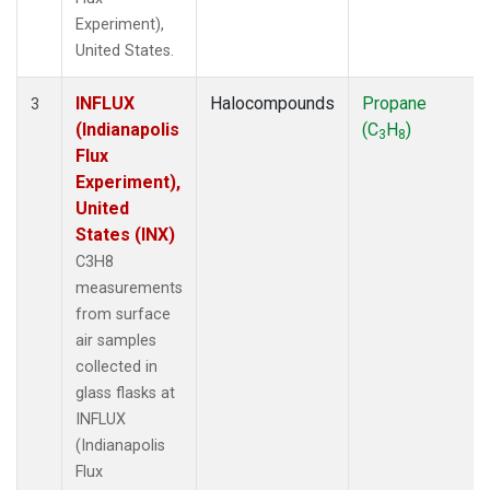
Experiment),
United States.
INFLUX
Halocompounds
Propane
3
(Indianapolis
(C
H
)
3
8
Flux
Experiment),
United
States (INX)
C3H8
measurements
from surface
air samples
collected in
glass flasks at
INFLUX
(Indianapolis
Flux