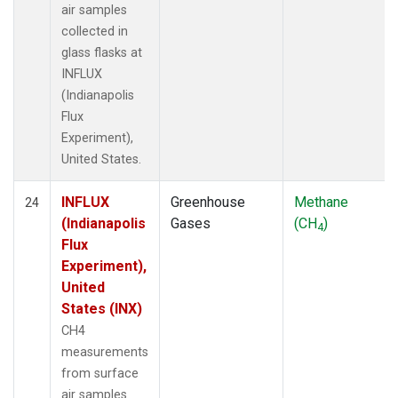
air samples
collected in
glass flasks at
INFLUX
(Indianapolis
Flux
Experiment),
United States.
INFLUX
Greenhouse
Methane
24
(Indianapolis
Gases
(CH
)
4
Flux
Experiment),
United
States (INX)
CH4
measurements
from surface
air samples