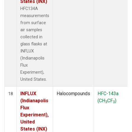
States (INX)
HFC134A
measurements
from surface
air samples
collected in
glass flasks at
INFLUX
(Indianapolis
Flux
Experiment),
United States.
INFLUX
Halocompounds
HFC-143a
18
(Indianapolis
(CH
CF
)
3
3
Flux
Experiment),
United
States (INX)