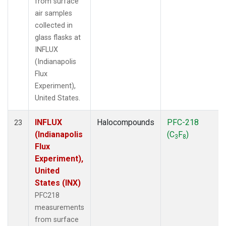
from surface
air samples
collected in
glass flasks at
INFLUX
(Indianapolis
Flux
Experiment),
United States.
INFLUX
Halocompounds
PFC-218
23
(Indianapolis
(C
F
)
3
8
Flux
Experiment),
United
States (INX)
PFC218
measurements
from surface