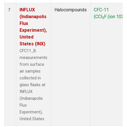
INFLUX
Halocompounds
CFC-11
7
(Indianapolis
(CCl
F (ion 103))
3
Flux
Experiment),
United
States (INX)
CFC11_B
measurements
from surface
air samples
collected in
glass flasks at
INFLUX
(Indianapolis
Flux
Experiment),
United States.