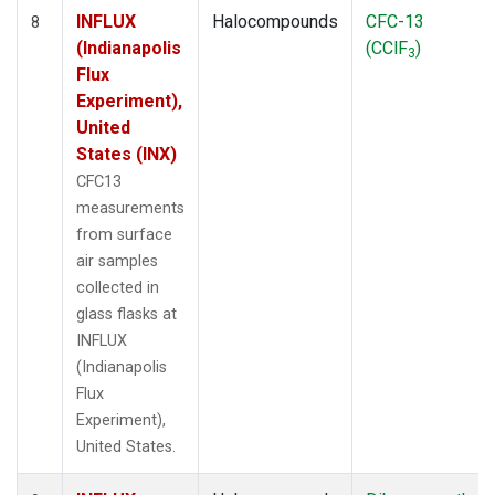
INFLUX
Halocompounds
CFC-13
8
(Indianapolis
(CClF
)
3
Flux
Experiment),
United
States (INX)
CFC13
measurements
from surface
air samples
collected in
glass flasks at
INFLUX
(Indianapolis
Flux
Experiment),
United States.