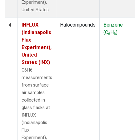
Experiment),
United States.
INFLUX
Halocompounds
Benzene
4
(Indianapolis
(C
H
)
6
6
Flux
Experiment),
United
States (INX)
C6H6
measurements
from surface
air samples
collected in
glass flasks at
INFLUX
(Indianapolis
Flux
Experiment),