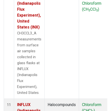
(Indianapolis
Chloroform
Flux
(CH
CCl
)
3
3
Experiment),
United
States (INX)
CH3CCL3_A
measurements
from surface
air samples
collected in
glass flasks at
INFLUX
(Indianapolis
Flux
Experiment),
United States.
INFLUX
Halocompounds
Chloroform
11
(Indianapolis
(CHCl
)