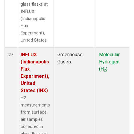
glass flasks at
INFLUX
(Indianapolis
Flux
Experiment),
United States.
INFLUX
Greenhouse
Molecular
27
(Indianapolis
Gases
Hydrogen
Flux
(H
)
2
Experiment),
United
States (INX)
H2
measurements
from surface
air samples
collected in
glass flasks at