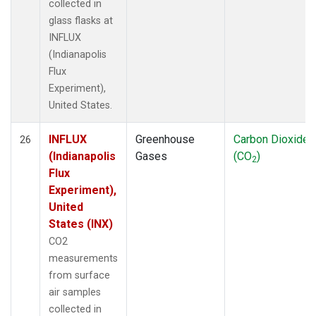
collected in
glass flasks at
INFLUX
(Indianapolis
Flux
Experiment),
United States.
INFLUX
Greenhouse
Carbon Dioxide
26
(Indianapolis
Gases
(CO
)
2
Flux
Experiment),
United
States (INX)
CO2
measurements
from surface
air samples
collected in