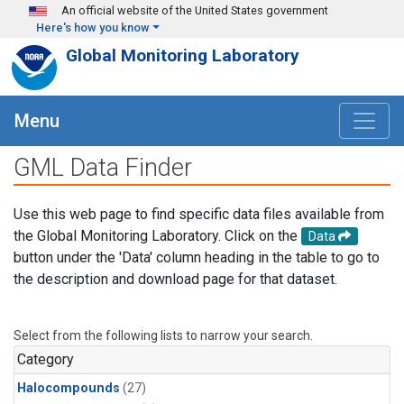
Skip to main content
An official website of the United States government
Here's how you know
Global Monitoring Laboratory
Menu
GML Data Finder
Use this web page to find specific data files available from
the Global Monitoring Laboratory. Click on the
Data
button under the 'Data' column heading in the table to go to
the description and download page for that dataset.
Select from the following lists to narrow your search.
Category
Halocompounds
(27)