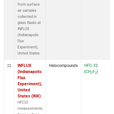
from surface
air samples
collected in
glass flasks at
INFLUX
(Indianapolis
Flux
Experiment),
United States.
INFLUX
Halocompounds
HFC-32
22
(Indianapolis
(CH
F
)
2
2
Flux
Experiment),
United
States (INX)
HFC32
measurements