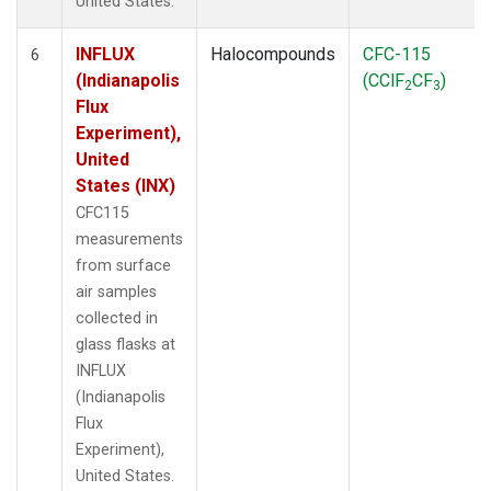
United States.
INFLUX
Halocompounds
CFC-115
6
(Indianapolis
(CClF
CF
)
2
3
Flux
Experiment),
United
States (INX)
CFC115
measurements
from surface
air samples
collected in
glass flasks at
INFLUX
(Indianapolis
Flux
Experiment),
United States.