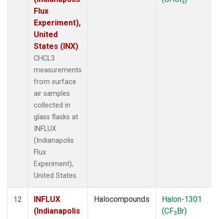
3
Flux
Experiment),
United
States (INX)
CHCL3
measurements
from surface
air samples
collected in
glass flasks at
INFLUX
(Indianapolis
Flux
Experiment),
United States.
INFLUX
Halocompounds
Halon-1301
12
(Indianapolis
(CF
Br)
3