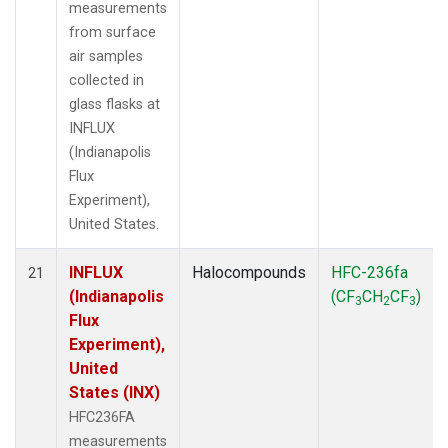
measurements
from surface
air samples
collected in
glass flasks at
INFLUX
(Indianapolis
Flux
Experiment),
United States.
INFLUX
Halocompounds
HFC-236fa
21
(Indianapolis
(CF
CH
CF
)
3
2
3
Flux
Experiment),
United
States (INX)
HFC236FA
measurements