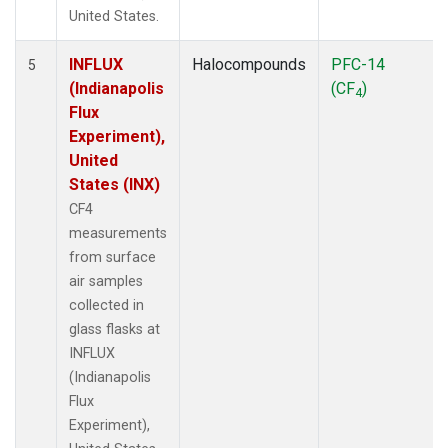
United States.
INFLUX
Halocompounds
PFC-14
5
(Indianapolis
(CF
)
4
Flux
Experiment),
United
States (INX)
CF4
measurements
from surface
air samples
collected in
glass flasks at
INFLUX
(Indianapolis
Flux
Experiment),