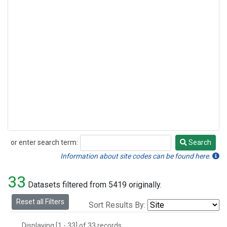
or enter search term:
Search
Search
Information about site codes can be found here.
33
Datasets filtered from 5419 originally.
Reset all Filters
Sort Results By:
Displaying [1 - 33] of 33 records.