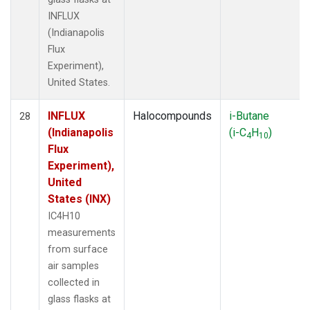
INFLUX
(Indianapolis
Flux
Experiment),
United States.
INFLUX
Halocompounds
i-Butane
28
(Indianapolis
(i-C
H
)
4
10
Flux
Experiment),
United
States (INX)
IC4H10
measurements
from surface
air samples
collected in
glass flasks at