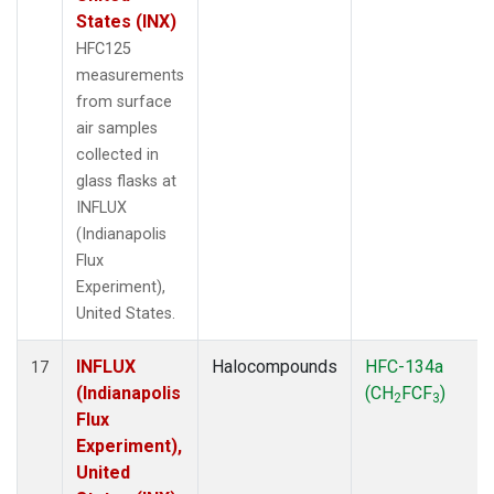
States (INX)
HFC125
measurements
from surface
air samples
collected in
glass flasks at
INFLUX
(Indianapolis
Flux
Experiment),
United States.
INFLUX
Halocompounds
HFC-134a
17
(Indianapolis
(CH
FCF
)
2
3
Flux
Experiment),
United