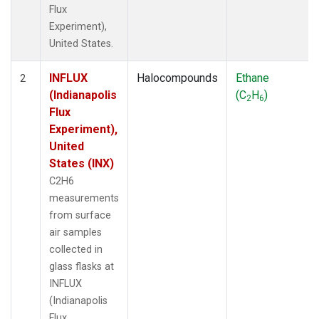
Flux
Experiment),
United States.
INFLUX
Halocompounds
Ethane
2
(Indianapolis
(C
H
)
2
6
Flux
Experiment),
United
States (INX)
C2H6
measurements
from surface
air samples
collected in
glass flasks at
INFLUX
(Indianapolis
Flux