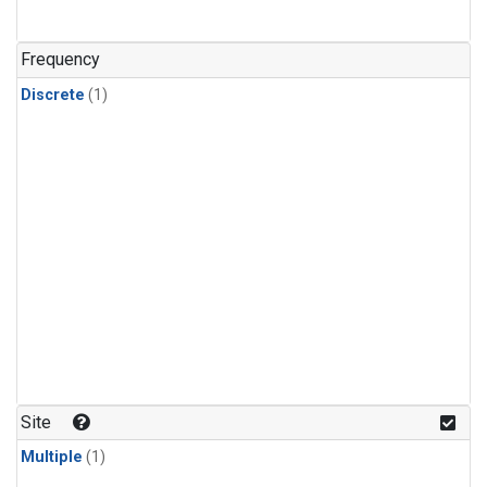
Frequency
Discrete
(1)
Site
Multiple
(1)