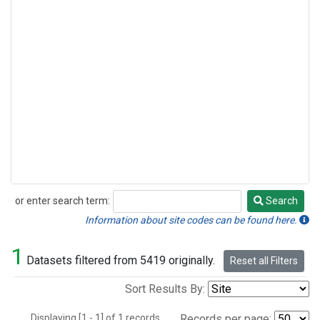
or enter search term:
Search
Search
Information about site codes can be found here.
1
Datasets filtered from 5419 originally.
Reset all Filters
Sort Results By:
Displaying [1 - 1] of 1 records.
Records per page: