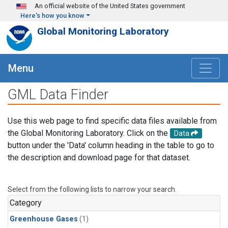
Skip to main content
An official website of the United States government
Here's how you know
Global Monitoring Laboratory
Menu
GML Data Finder
Use this web page to find specific data files available from
the Global Monitoring Laboratory. Click on the
Data
button under the 'Data' column heading in the table to go to
the description and download page for that dataset.
Select from the following lists to narrow your search.
Category
Greenhouse Gases
(1)