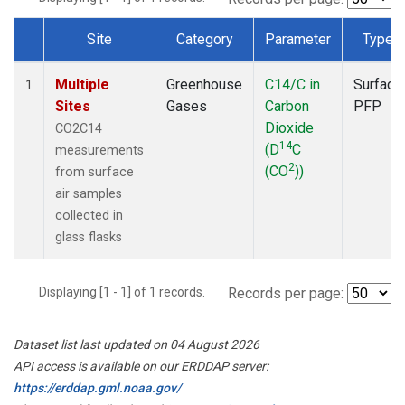
Site
Category
Parameter
Type
Dataset Number
Multiple
Greenhouse
C14/C in
Surface
1
Sites
Gases
Carbon
PFP
Dioxide
CO2C14
14
(D
C
measurements
2
(CO
))
from surface
air samples
collected in
glass flasks
Displaying [1 - 1] of 1 records.
Records per page:
Dataset list last updated on 04 August 2026
API access is available on our ERDDAP server:
https://erddap.gml.noaa.gov/