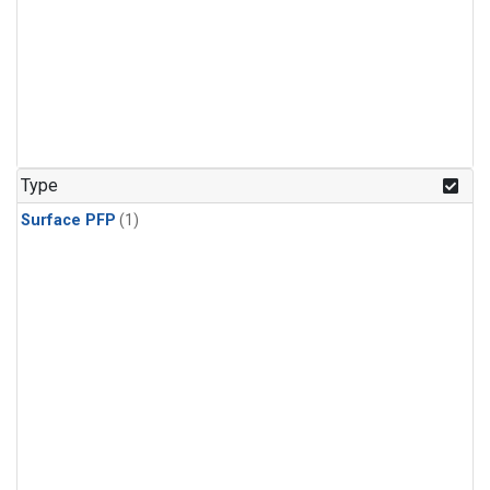
Type
Surface PFP
(1)