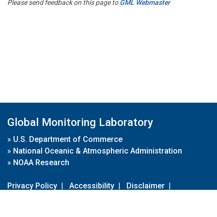
Please send feedback on this page to
GML Webmaster
Global Monitoring Laboratory
»
U.S. Department of Commerce
»
National Oceanic & Atmospheric Administration
»
NOAA Research
Privacy Policy
|
Accessibility
|
Disclaimer
|
Disclaimer for External Links
|
FOIA
|
Usa.gov