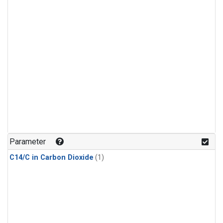
Parameter
C14/C in Carbon Dioxide
(1)