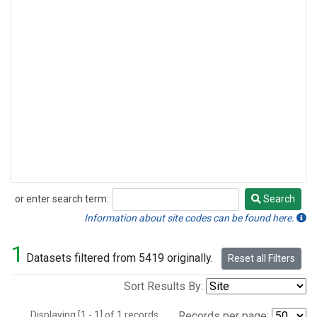
or enter search term:
Search
Search
Information about site codes can be found here.
1
Datasets filtered from 5419 originally.
Reset all Filters
Sort Results By:
Displaying [1 - 1] of 1 records.
Records per page: