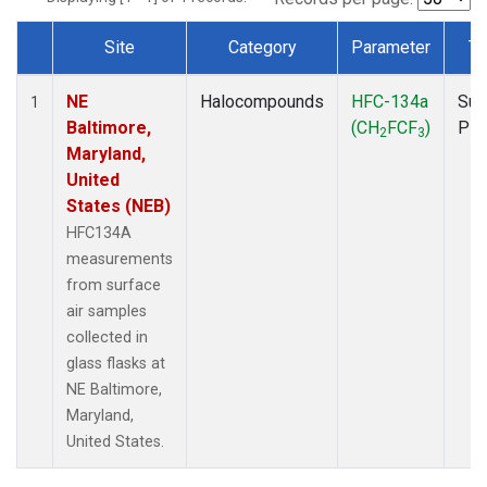
Site
Category
Parameter
Ty
Dataset Number
NE
Halocompounds
HFC-134a
Sur
1
Baltimore,
(CH
FCF
)
PF
2
3
Maryland,
United
States (NEB)
HFC134A
measurements
from surface
air samples
collected in
glass flasks at
NE Baltimore,
Maryland,
United States.