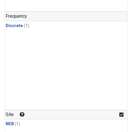
Frequency
Discrete
(1)
Site
NEB
(1)