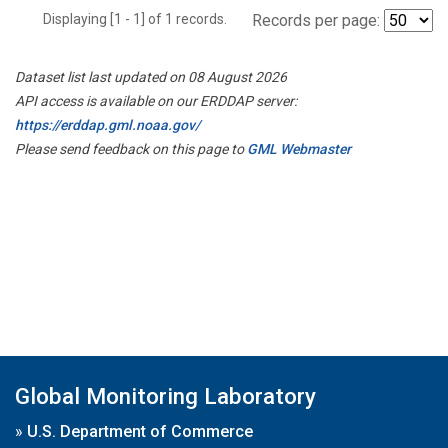
Displaying [1 - 1] of 1 records.
Records per page:
Dataset list last updated on 08 August 2026
API access is available on our ERDDAP server:
https://erddap.gml.noaa.gov/
Please send feedback on this page to
GML Webmaster
Global Monitoring Laboratory
»
U.S. Department of Commerce