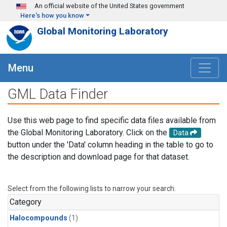
Skip to main content
An official website of the United States government
Here's how you know
Global Monitoring Laboratory
Menu
GML Data Finder
Use this web page to find specific data files available from
the Global Monitoring Laboratory. Click on the
Data
button under the 'Data' column heading in the table to go to
the description and download page for that dataset.
Select from the following lists to narrow your search.
Category
Halocompounds
(1)