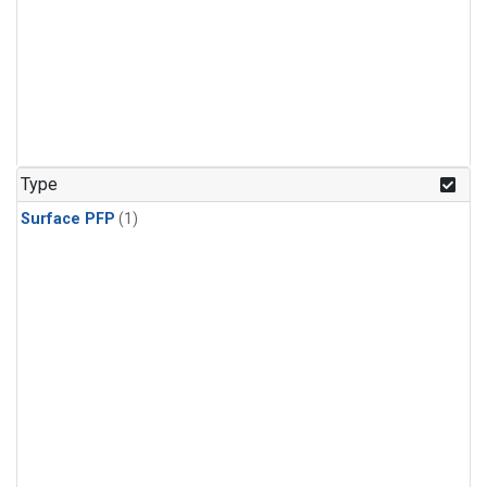
Type
Surface PFP
(1)