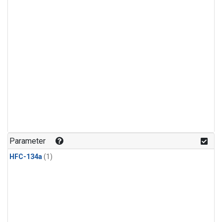
Parameter
HFC-134a
(1)