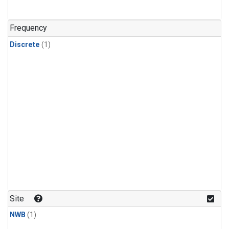
Frequency
Discrete
(1)
Site
NWB
(1)