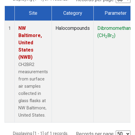
Site
Category
Parameter
Dataset Number
NW
Halocompounds
Dibromomethane
1
Baltimore,
(CH
Br
)
2
2
United
States
(NWB)
CH2BR2
measurements
from surface
air samples
collected in
glass flasks at
NW Baltimore,
United States.
Displaying [1 - 1] of 1 records.
Records per page: