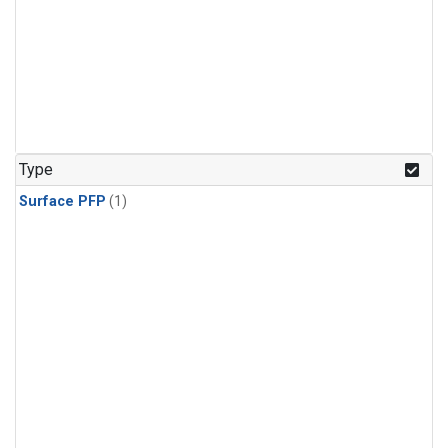
Type
Surface PFP
(1)