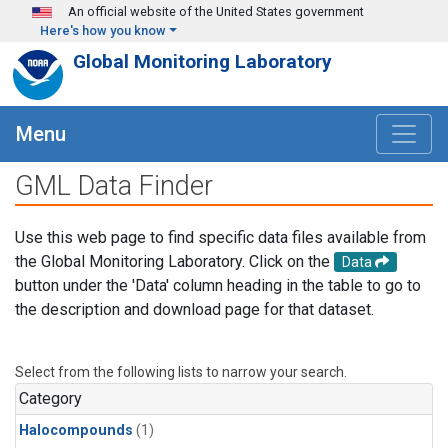
Skip to main content
An official website of the United States government
Here's how you know
Global Monitoring Laboratory
Menu
GML Data Finder
Use this web page to find specific data files available from
the Global Monitoring Laboratory. Click on the
Data
button under the 'Data' column heading in the table to go to
the description and download page for that dataset.
Select from the following lists to narrow your search.
Category
Halocompounds
(1)