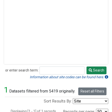
or enter search term:
Search
Search
Information about site codes can be found here.
1
Datasets filtered from 5419 originally.
Reset all Filters
Sort Results By:
Displaying [1 - 1] of 1 records.
Records per page: