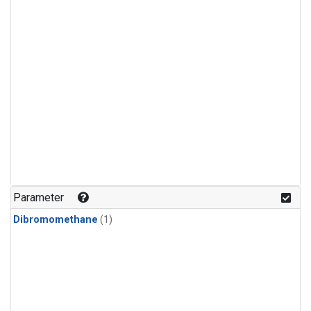
Parameter
Dibromomethane
(1)