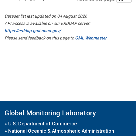
Dataset list last updated on 04 August 2026
API access is available on our ERDDAP server:
https://erddap.gml.noaa.gov/
Please send feedback on this page to
GML Webmaster
Global Monitoring Laboratory
»
U.S. Department of Commerce
»
National Oceanic & Atmospheric Administration