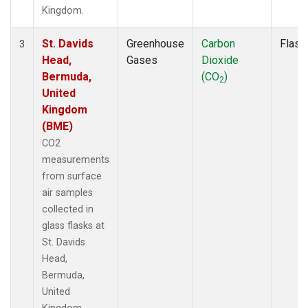
Kingdom.
St. Davids
Greenhouse
Carbon
Flask
3
Head,
Gases
Dioxide
Bermuda,
(CO
)
2
United
Kingdom
(BME)
CO2
measurements
from surface
air samples
collected in
glass flasks at
St. Davids
Head,
Bermuda,
United