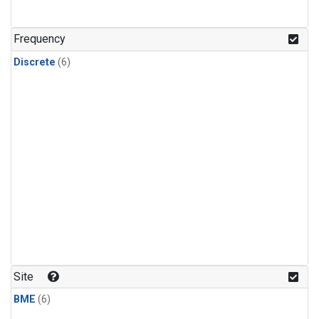
Frequency
Discrete
(6)
Site
BME
(6)