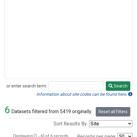
or enter search term:
Search
Search
Information about site codes can be found here.
6
Datasets filtered from 5419 originally.
Reset all Filters
Sort Results By:
Displaying [1 - 6] of 6 records.
Records per page: