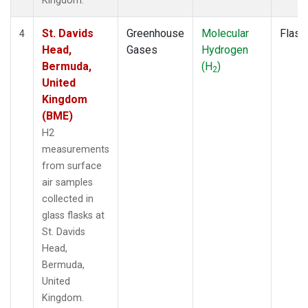
Kingdom.
St. Davids
Greenhouse
Molecular
Flask
4
Head,
Gases
Hydrogen
Bermuda,
(H
)
2
United
Kingdom
(BME)
H2
measurements
from surface
air samples
collected in
glass flasks at
St. Davids
Head,
Bermuda,
United
Kingdom.