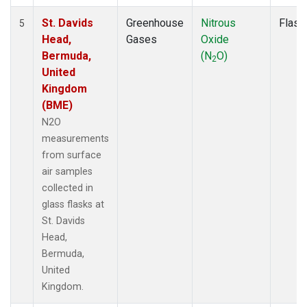
St. Davids
Greenhouse
Nitrous
Flask
5
Head,
Gases
Oxide
Bermuda,
(N
O)
2
United
Kingdom
(BME)
N2O
measurements
from surface
air samples
collected in
glass flasks at
St. Davids
Head,
Bermuda,
United
Kingdom.