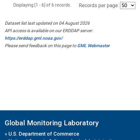
Displaying [1 - 6] of 6 records.
Records per page:
Dataset list last updated on 04 August 2026
API access is available on our ERDDAP server:
https://erddap.gml.noaa.gov/
Please send feedback on this page to
GML Webmaster
Global Monitoring Laboratory
»
U.S. Department of Commerce