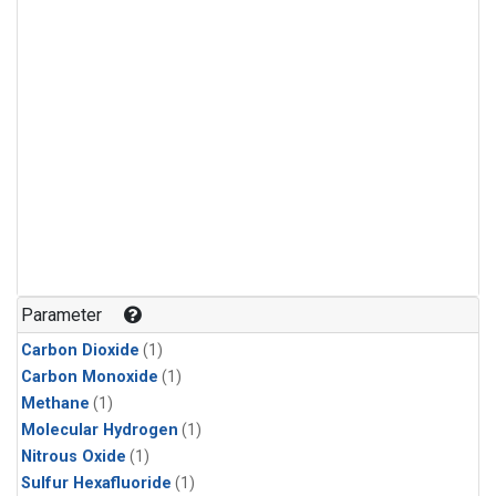
Parameter
Carbon Dioxide
(1)
Carbon Monoxide
(1)
Methane
(1)
Molecular Hydrogen
(1)
Nitrous Oxide
(1)
Sulfur Hexafluoride
(1)