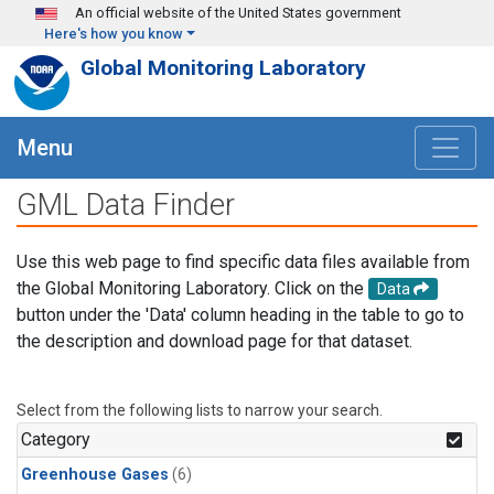
Skip to main content
An official website of the United States government
Here's how you know
Global Monitoring Laboratory
Menu
GML Data Finder
Use this web page to find specific data files available from
the Global Monitoring Laboratory. Click on the
Data
button under the 'Data' column heading in the table to go to
the description and download page for that dataset.
Select from the following lists to narrow your search.
Category
Greenhouse Gases
(6)