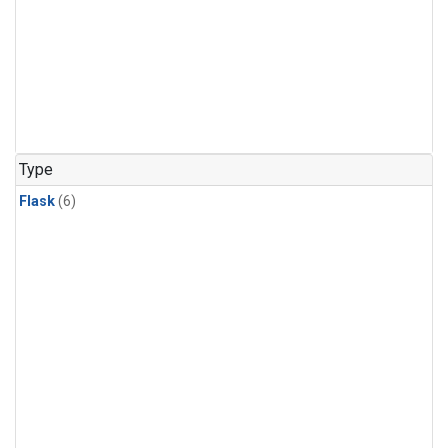
Type
Flask
(6)