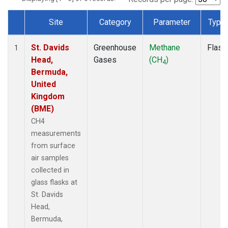
Site
Category
Parameter
Type
Dataset Number
St. Davids
Greenhouse
Methane
Flask
1
Head,
Gases
(CH
)
4
Bermuda,
United
Kingdom
(BME)
CH4
measurements
from surface
air samples
collected in
glass flasks at
St. Davids
Head,
Bermuda,