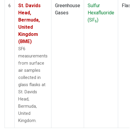
St. Davids
Greenhouse
Sulfur
Flask
6
Head,
Gases
Hexafluoride
Bermuda,
(SF
)
6
United
Kingdom
(BME)
SF6
measurements
from surface
air samples
collected in
glass flasks at
St. Davids
Head,
Bermuda,
United
Kingdom.