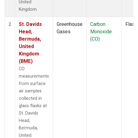
United
Kingdom.
St. Davids
Greenhouse
Carbon
Flask
2
Head,
Gases
Monoxide
Bermuda,
(CO)
United
Kingdom
(BME)
CO
measurements
from surface
air samples
collected in
glass flasks at
St. Davids
Head,
Bermuda,
United