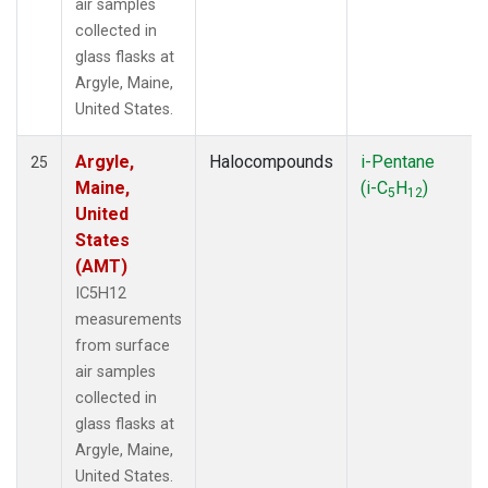
air samples
collected in
glass flasks at
Argyle, Maine,
United States.
Argyle,
Halocompounds
i-Pentane
25
Maine,
(i-C
H
)
5
12
United
States
(AMT)
IC5H12
measurements
from surface
air samples
collected in
glass flasks at
Argyle, Maine,
United States.