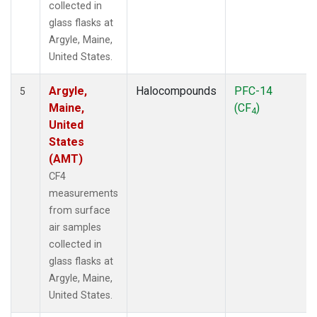
collected in
glass flasks at
Argyle, Maine,
United States.
Argyle,
Halocompounds
PFC-14
5
Maine,
(CF
)
4
United
States
(AMT)
CF4
measurements
from surface
air samples
collected in
glass flasks at
Argyle, Maine,
United States.