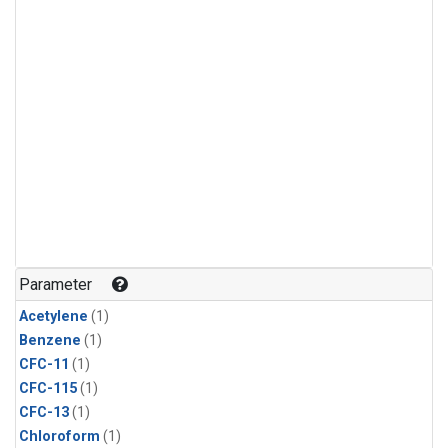
Parameter
Acetylene
(1)
Benzene
(1)
CFC-11
(1)
CFC-115
(1)
CFC-13
(1)
Chloroform
(1)