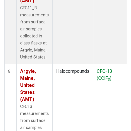
(AMT)
CFC11_B
measurements
from surface
air samples
collected in
glass flasks at
Argyle, Maine,
United States.
Argyle,
Halocompounds
CFC-13
8
Maine,
(CClF
)
3
United
States
(AMT)
CFC13
measurements
from surface
air samples