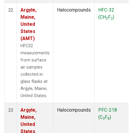
Argyle,
Halocompounds
HFC-32
22
Maine,
(CH
F
)
2
2
United
States
(AMT)
HFC32
measurements
from surface
air samples
collected in
glass flasks at
Argyle, Maine,
United States.
Argyle,
Halocompounds
PFC-218
23
Maine,
(C
F
)
3
8
United
States