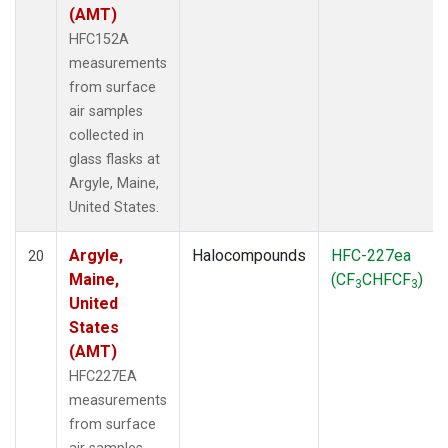
(AMT)
HFC152A
measurements
from surface
air samples
collected in
glass flasks at
Argyle, Maine,
United States.
Argyle,
Halocompounds
HFC-227ea
20
Maine,
(CF
CHFCF
)
3
3
United
States
(AMT)
HFC227EA
measurements
from surface