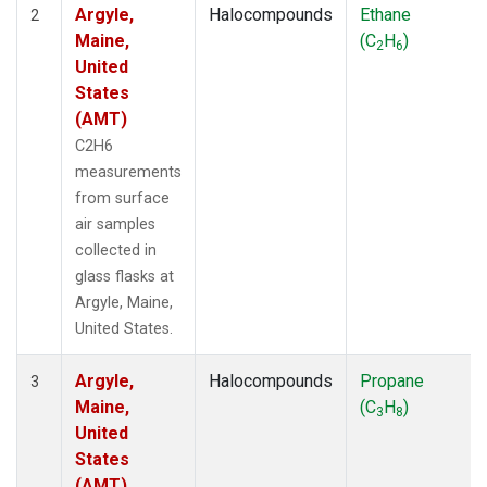
Argyle,
Halocompounds
Ethane
2
Maine,
(C
H
)
2
6
United
States
(AMT)
C2H6
measurements
from surface
air samples
collected in
glass flasks at
Argyle, Maine,
United States.
Argyle,
Halocompounds
Propane
3
Maine,
(C
H
)
3
8
United
States
(AMT)