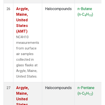
Argyle,
Halocompounds
n-Butane
26
Maine,
(n-C
H
)
4
10
United
States
(AMT)
NC4H10
measurements
from surface
air samples
collected in
glass flasks at
Argyle, Maine,
United States.
Argyle,
Halocompounds
n-Pentane
27
Maine,
(n-C
H
)
5
12
United
States