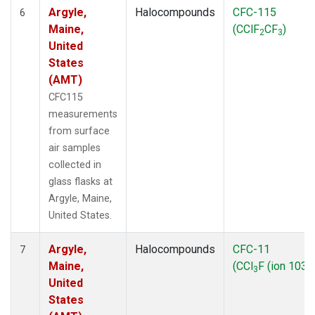
Argyle,
Halocompounds
CFC-115
6
Maine,
(CClF
CF
)
2
3
United
States
(AMT)
CFC115
measurements
from surface
air samples
collected in
glass flasks at
Argyle, Maine,
United States.
Argyle,
Halocompounds
CFC-11
7
Maine,
(CCl
F (ion 103))
3
United
States