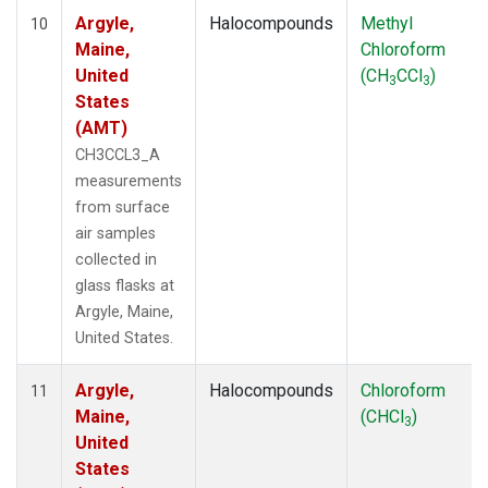
Argyle,
Halocompounds
Methyl
10
Maine,
Chloroform
United
(CH
CCl
)
3
3
States
(AMT)
CH3CCL3_A
measurements
from surface
air samples
collected in
glass flasks at
Argyle, Maine,
United States.
Argyle,
Halocompounds
Chloroform
11
Maine,
(CHCl
)
3
United
States