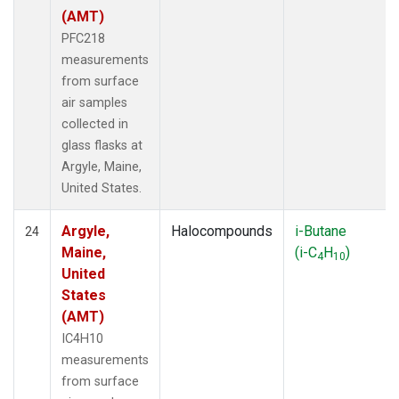
(AMT)
PFC218
measurements
from surface
air samples
collected in
glass flasks at
Argyle, Maine,
United States.
Argyle,
Halocompounds
i-Butane
24
Maine,
(i-C
H
)
4
10
United
States
(AMT)
IC4H10
measurements
from surface