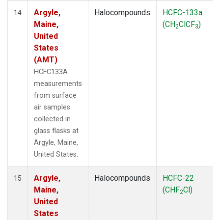
Argyle,
Halocompounds
HCFC-133a
14
Maine,
(CH
ClCF
)
2
3
United
States
(AMT)
HCFC133A
measurements
from surface
air samples
collected in
glass flasks at
Argyle, Maine,
United States.
Argyle,
Halocompounds
HCFC-22
15
Maine,
(CHF
Cl)
2
United
States