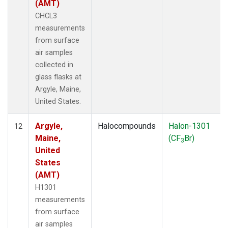
(AMT)
CHCL3
measurements
from surface
air samples
collected in
glass flasks at
Argyle, Maine,
United States.
Argyle,
Halocompounds
Halon-1301
12
Maine,
(CF
Br)
3
United
States
(AMT)
H1301
measurements
from surface
air samples