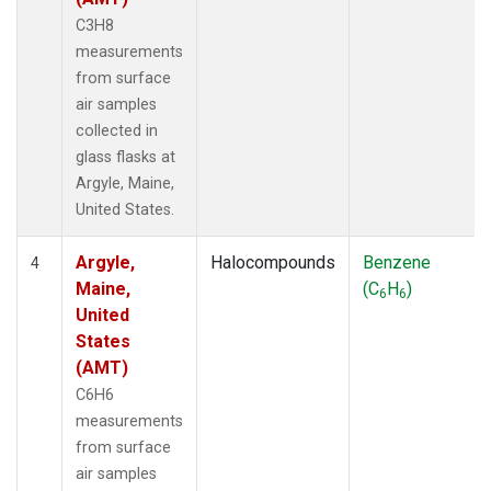
C3H8
measurements
from surface
air samples
collected in
glass flasks at
Argyle, Maine,
United States.
Argyle,
Halocompounds
Benzene
4
Maine,
(C
H
)
6
6
United
States
(AMT)
C6H6
measurements
from surface
air samples