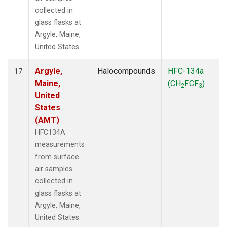
collected in
glass flasks at
Argyle, Maine,
United States.
Argyle,
Halocompounds
HFC-134a
17
Maine,
(CH
FCF
)
2
3
United
States
(AMT)
HFC134A
measurements
from surface
air samples
collected in
glass flasks at
Argyle, Maine,
United States.