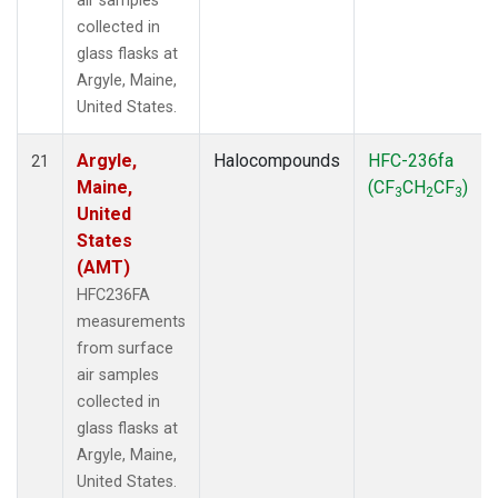
air samples
collected in
glass flasks at
Argyle, Maine,
United States.
Argyle,
Halocompounds
HFC-236fa
21
Maine,
(CF
CH
CF
)
3
2
3
United
States
(AMT)
HFC236FA
measurements
from surface
air samples
collected in
glass flasks at
Argyle, Maine,
United States.