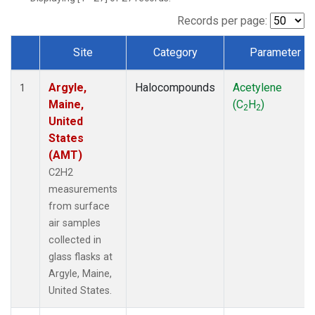
Records per page:
Site
Category
Parameter
Dataset Number
Argyle,
Halocompounds
Acetylene
1
Maine,
(C
H
)
2
2
United
States
(AMT)
C2H2
measurements
from surface
air samples
collected in
glass flasks at
Argyle, Maine,
United States.