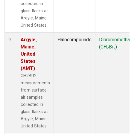
collected in
glass flasks at
Argyle, Maine,
United States.
Argyle,
Halocompounds
Dibromomethan
9
Maine,
(CH
Br
)
2
2
United
States
(AMT)
CH2BR2
measurements
from surface
air samples
collected in
glass flasks at
Argyle, Maine,
United States.