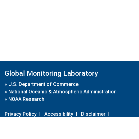
Global Monitoring Laboratory
»
U.S. Department of Commerce
»
National Oceanic & Atmospheric Administration
»
NOAA Research
Privacy Policy
|
Accessibility
|
Disclaimer
|
Disclaimer for External Links
|
FOIA
|
Usa.gov