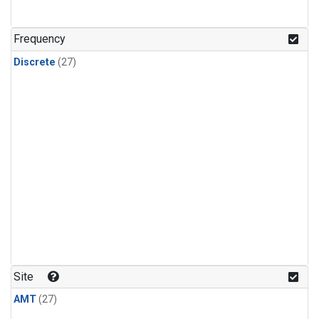
n-Butane
(1)
n-Pentane
(1)
Frequency
Discrete
(27)
Site
AMT
(27)