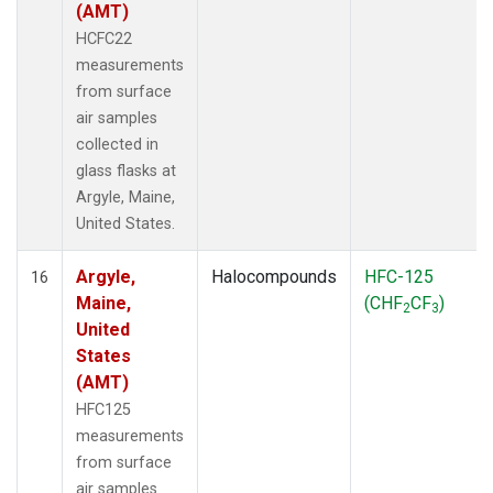
(AMT)
HCFC22
measurements
from surface
air samples
collected in
glass flasks at
Argyle, Maine,
United States.
Argyle,
Halocompounds
HFC-125
16
Maine,
(CHF
CF
)
2
3
United
States
(AMT)
HFC125
measurements
from surface
air samples