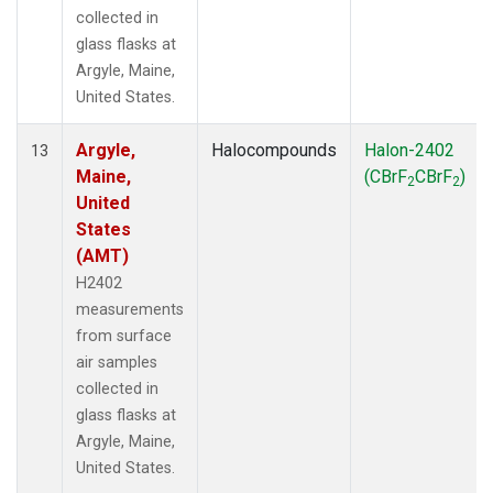
collected in
glass flasks at
Argyle, Maine,
United States.
Argyle,
Halocompounds
Halon-2402
13
Maine,
(CBrF
CBrF
)
2
2
United
States
(AMT)
H2402
measurements
from surface
air samples
collected in
glass flasks at
Argyle, Maine,
United States.