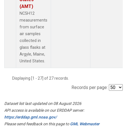
(AMT)
NC5H12
measurements
from surface
air samples
collected in
glass flasks at
Argyle, Maine,
United States.
Displaying [1 - 27] of 27 records.
Records per page:
Dataset list last updated on 08 August 2026
API access is available on our ERDDAP server:
https://erddap.gml.noaa.gov/
Please send feedback on this page to
GML Webmaster