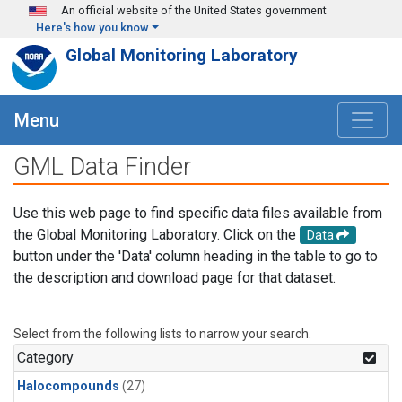
Skip to main content
An official website of the United States government
Here's how you know
Global Monitoring Laboratory
Menu
GML Data Finder
Use this web page to find specific data files available from
the Global Monitoring Laboratory. Click on the
Data
button under the 'Data' column heading in the table to go to
the description and download page for that dataset.
Select from the following lists to narrow your search.
Category
Halocompounds
(27)