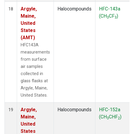
Argyle,
Halocompounds
HFC-143a
18
Maine,
(CH
CF
)
3
3
United
States
(AMT)
HFC143A
measurements
from surface
air samples
collected in
glass flasks at
Argyle, Maine,
United States.
Argyle,
Halocompounds
HFC-152a
19
Maine,
(CH
CHF
)
3
2
United
States