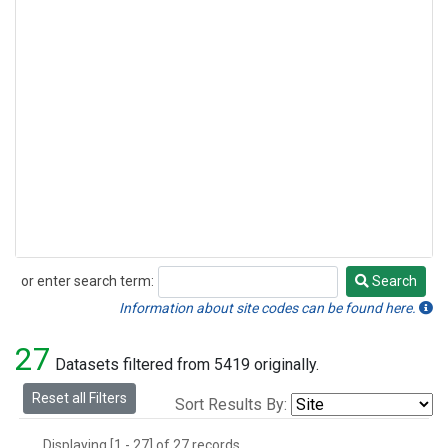
or enter search term:
Search
Search
Information about site codes can be found here.
27
Datasets filtered from 5419 originally.
Reset all Filters
Sort Results By:
Displaying [1 - 27] of 27 records.