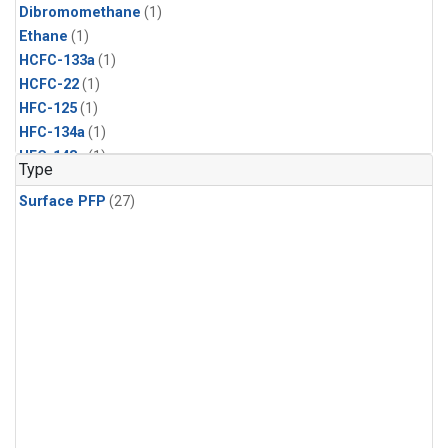
Dibromomethane
(1)
Ethane
(1)
HCFC-133a
(1)
HCFC-22
(1)
HFC-125
(1)
HFC-134a
(1)
HFC-143a
(1)
Type
HFC-152a
(1)
Surface PFP
(27)
HFC-227ea
(1)
HFC-236fa
(1)
HFC-32
(1)
Halon-1301
(1)
Halon-2402
(1)
Methyl Chloroform
(1)
PFC-14
(1)
PFC-218
(1)
Propane
(1)
i-Butane
(1)
i-Pentane
(1)