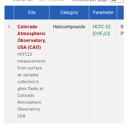
Site
Category
Parameter
T
Dataset Number
Colorado
Halocompounds
HCFC-22
Sur
1
Atmospheric
(CHF
Cl)
PF
2
Observatory,
USA (CAO)
HCFC22
measurements
from surface
air samples
collected in
glass flasks at
Colorado
Atmospheric
Observatory,
USA.