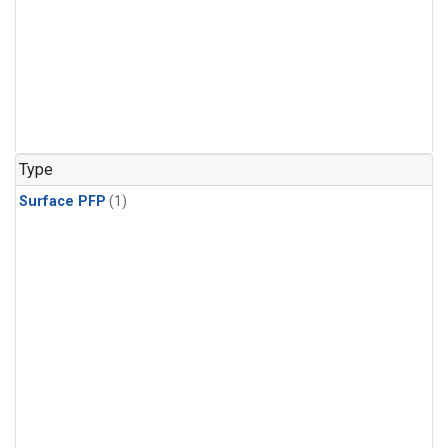
Type
Surface PFP
(1)