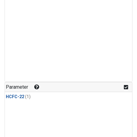
Parameter
HCFC-22
(1)