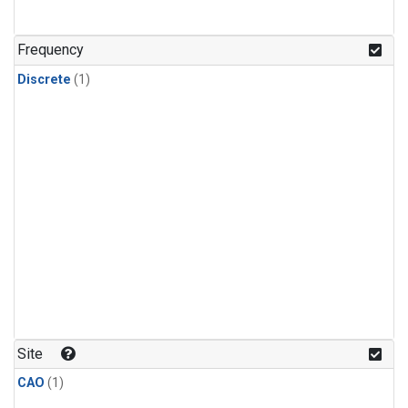
Frequency
Discrete
(1)
Site
CAO
(1)