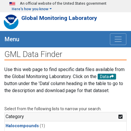
Skip to main content
An official website of the United States government
Here's how you know
Global Monitoring Laboratory
Menu
GML Data Finder
Use this web page to find specific data files available from
the Global Monitoring Laboratory. Click on the
Data
button under the 'Data' column heading in the table to go to
the description and download page for that dataset.
Select from the following lists to narrow your search.
Category
Halocompounds
(1)