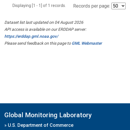
Displaying [1 - 1] of 1 records.
Records per page:
Dataset list last updated on 04 August 2026
API access is available on our ERDDAP server:
https://erddap.gml.noaa.gov/
Please send feedback on this page to
GML Webmaster
Global Monitoring Laboratory
»
U.S. Department of Commerce