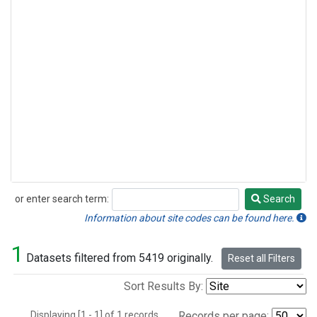
or enter search term:
Search
Search
Information about site codes can be found here.
1
Datasets filtered from 5419 originally.
Reset all Filters
Sort Results By:
Displaying [1 - 1] of 1 records.
Records per page: