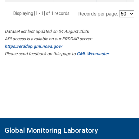
Displaying [1 - 1] of 1 records.
Records per page:
Dataset list last updated on 04 August 2026
API access is available on our ERDDAP server:
https://erddap.gml.noaa.gov/
Please send feedback on this page to
GML Webmaster
Global Monitoring Laboratory