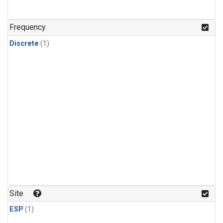
Frequency
Discrete
(1)
Site
ESP
(1)