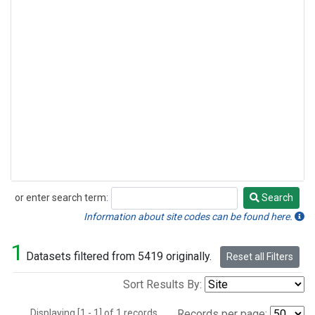
or enter search term:
Search
Search
Information about site codes can be found here.
1
Datasets filtered from 5419 originally.
Reset all Filters
Sort Results By:
Displaying [1 - 1] of 1 records.
Records per page: