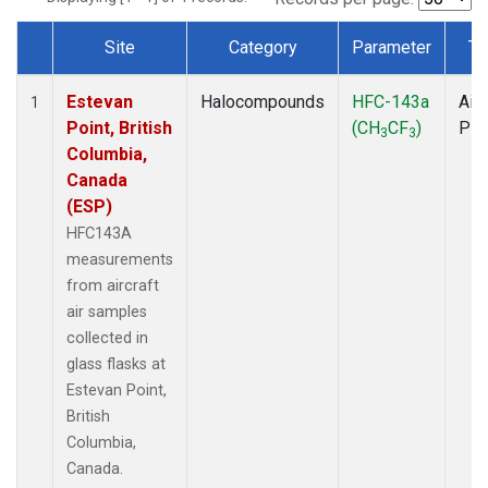
Site
Category
Parameter
Ty
Dataset Number
Estevan
Halocompounds
HFC-143a
Airc
1
Point, British
(CH
CF
)
PF
3
3
Columbia,
Canada
(ESP)
HFC143A
measurements
from aircraft
air samples
collected in
glass flasks at
Estevan Point,
British
Columbia,
Canada.