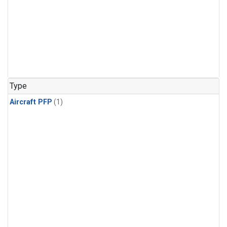
Type
Aircraft PFP
(1)