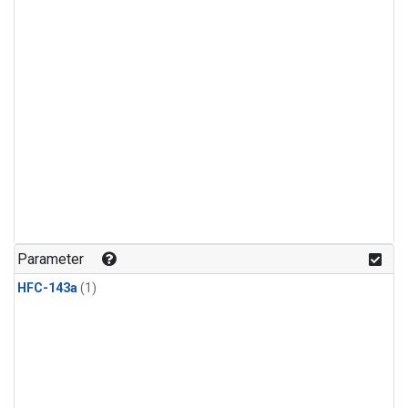
Parameter
HFC-143a
(1)