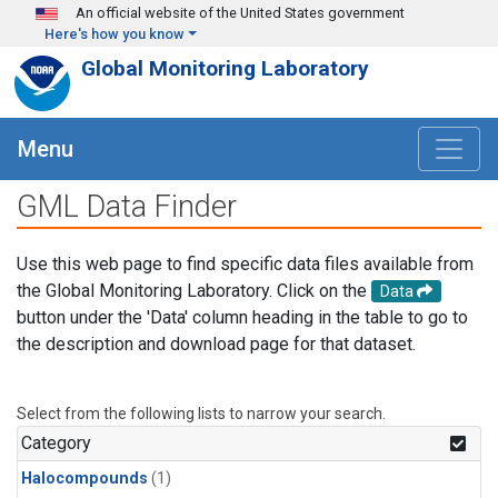
Skip to main content
An official website of the United States government
Here's how you know
Global Monitoring Laboratory
Menu
GML Data Finder
Use this web page to find specific data files available from
the Global Monitoring Laboratory. Click on the
Data
button under the 'Data' column heading in the table to go to
the description and download page for that dataset.
Select from the following lists to narrow your search.
Category
Halocompounds
(1)