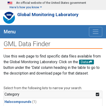
Skip to main content
An official website of the United States government
Here's how you know
Global Monitoring Laboratory
Menu
GML Data Finder
Use this web page to find specific data files available from
the Global Monitoring Laboratory. Click on the
Data
button under the 'Data' column heading in the table to go to
the description and download page for that dataset.
Select from the following lists to narrow your search.
Category
Halocompounds
(1)