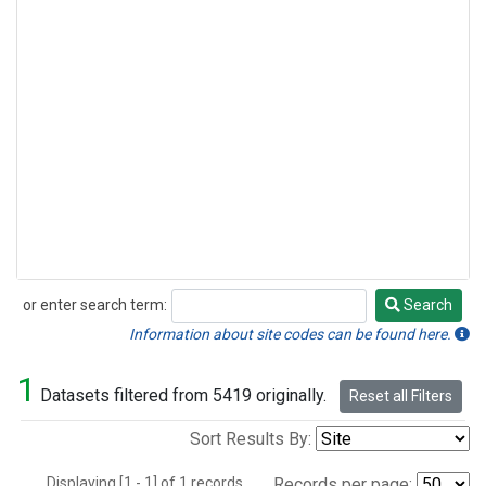
or enter search term:
Search
Search
Information about site codes can be found here.
1
Datasets filtered from 5419 originally.
Reset all Filters
Sort Results By:
Displaying [1 - 1] of 1 records.
Records per page: