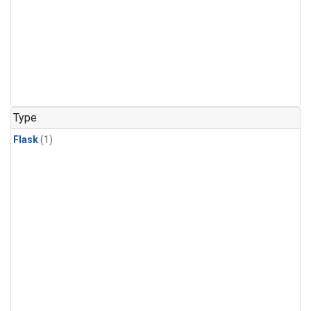
Type
Flask
(1)