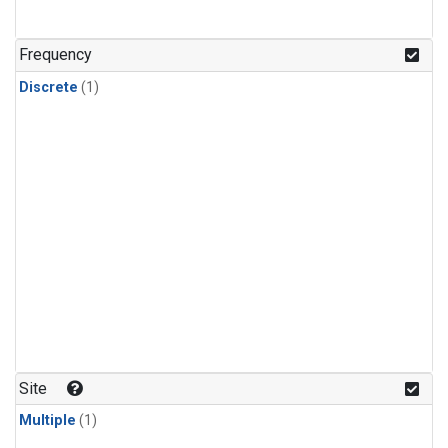
Frequency
Discrete
(1)
Site
Multiple
(1)