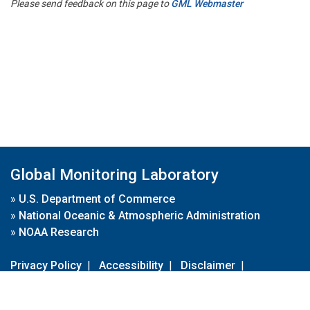
Please send feedback on this page to
GML Webmaster
Global Monitoring Laboratory
»
U.S. Department of Commerce
»
National Oceanic & Atmospheric Administration
»
NOAA Research
Privacy Policy
|
Accessibility
|
Disclaimer
|
Disclaimer for External Links
|
FOIA
|
Usa.gov