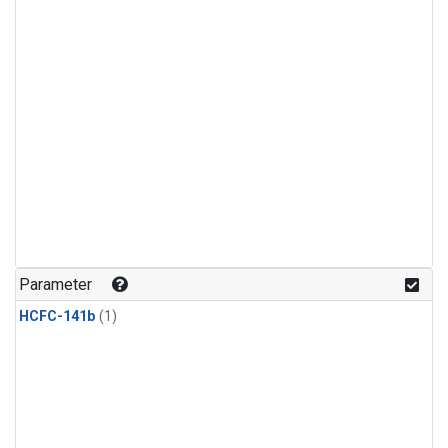
Parameter
HCFC-141b
(1)