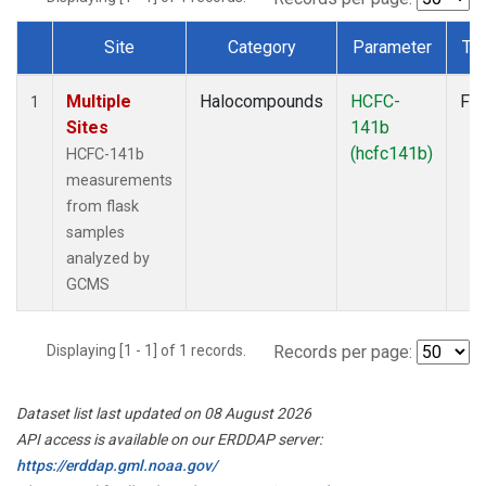
Site
Category
Parameter
Ty
Dataset Number
Multiple
Halocompounds
HCFC-
Fla
1
Sites
141b
(hcfc141b)
HCFC-141b
measurements
from flask
samples
analyzed by
GCMS
Displaying [1 - 1] of 1 records.
Records per page:
Dataset list last updated on 08 August 2026
API access is available on our ERDDAP server:
https://erddap.gml.noaa.gov/