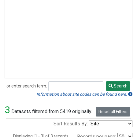
or enter search term:
Search
Search
Information about site codes can be found here.
3
Datasets filtered from 5419 originally.
Reset all Filters
Sort Results By:
Displaying [1 - 3] of 3 records.
Records per page: