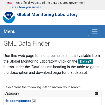
Skip to main content
An official website of the United States government
Here's how you know
Global Monitoring Laboratory
Menu
GML Data Finder
Use this web page to find specific data files available from
the Global Monitoring Laboratory. Click on the
Data
button under the 'Data' column heading in the table to go to
the description and download page for that dataset.
Select from the following lists to narrow your search.
Category
Halocompounds
(3)