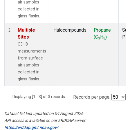
air samples
collected in
glass flasks.
Multiple
Halocompounds
Propane
Sur
3
Sites
(C
H
)
PF
3
8
C3H8
measurements
from surface
air samples
collected in
glass flasks.
Displaying [1 - 3] of 3 records.
Records per page:
Dataset list last updated on 04 August 2026
API access is available on our ERDDAP server:
https://erddap.gml.noaa.gov/