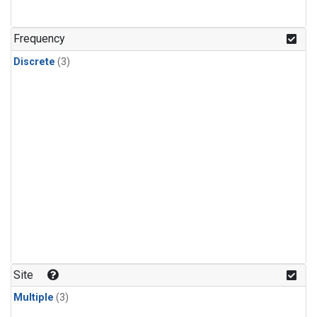
Frequency
Discrete
(3)
Site
Multiple
(3)