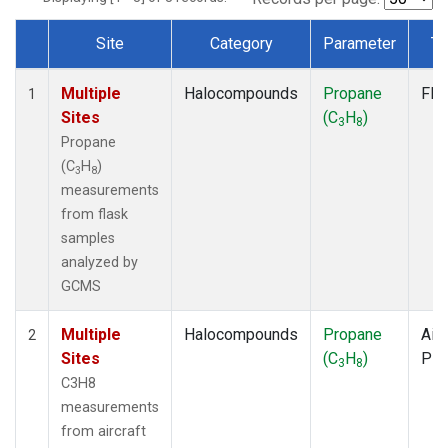
Site
Category
Parameter
Ty
Dataset Number
Multiple
Halocompounds
Propane
Fla
1
Sites
(C
H
)
3
8
Propane
(C
H
)
3
8
measurements
from flask
samples
analyzed by
GCMS
Multiple
Halocompounds
Propane
Airc
2
Sites
(C
H
)
PF
3
8
C3H8
measurements
from aircraft