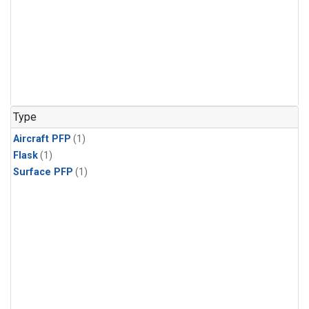
Type
Aircraft PFP
(1)
Flask
(1)
Surface PFP
(1)