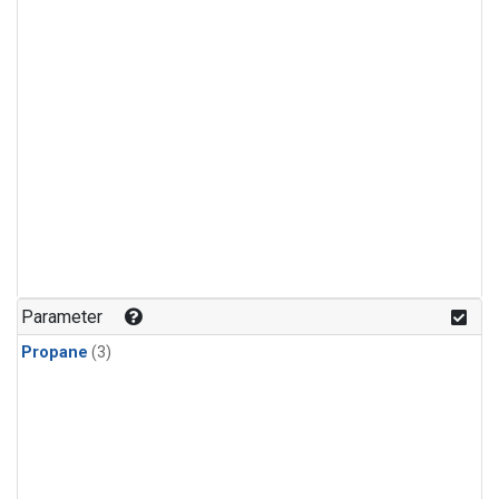
Parameter
Propane
(3)