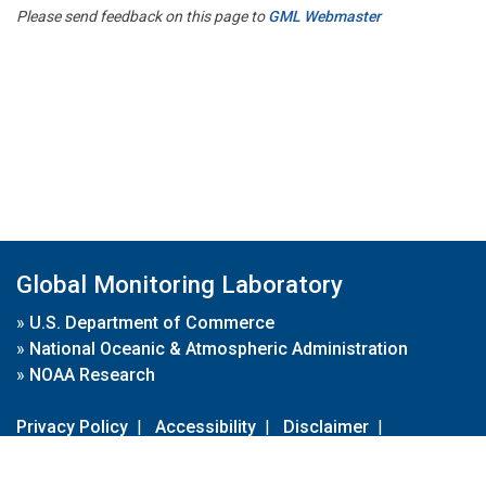
Please send feedback on this page to
GML Webmaster
Global Monitoring Laboratory
»
U.S. Department of Commerce
»
National Oceanic & Atmospheric Administration
»
NOAA Research
Privacy Policy
|
Accessibility
|
Disclaimer
|
Disclaimer for External Links
|
FOIA
|
Usa.gov