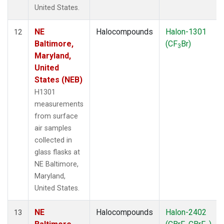
United States.
NE
Halocompounds
Halon-1301
12
Baltimore,
(CF
Br)
3
Maryland,
United
States (NEB)
H1301
measurements
from surface
air samples
collected in
glass flasks at
NE Baltimore,
Maryland,
United States.
NE
Halocompounds
Halon-2402
13