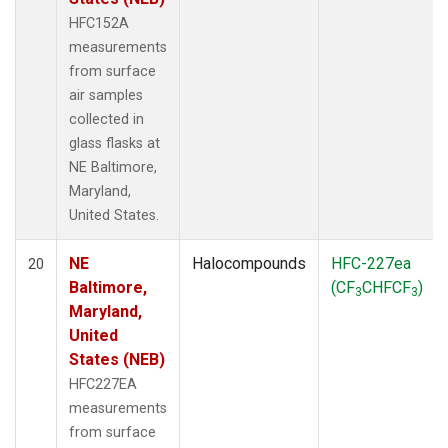
HFC152A
measurements
from surface
air samples
collected in
glass flasks at
NE Baltimore,
Maryland,
United States.
NE
Halocompounds
HFC-227ea
20
Baltimore,
(CF
CHFCF
)
3
3
Maryland,
United
States (NEB)
HFC227EA
measurements
from surface