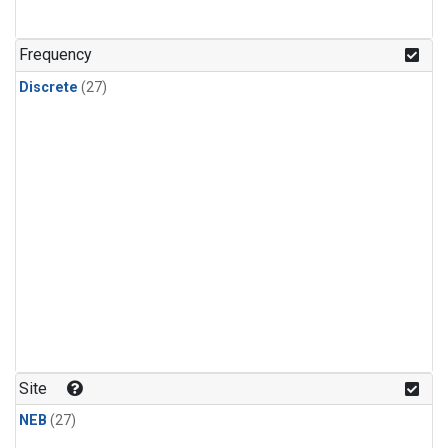
n-Butane
(1)
n-Pentane
(1)
Frequency
Discrete
(27)
Site
NEB
(27)