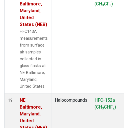
Baltimore,
(CH
CF
)
3
3
Maryland,
United
States (NEB)
HFC143A
measurements
from surface
air samples
collected in
glass flasks at
NE Baltimore,
Maryland,
United States.
NE
Halocompounds
HFC-152a
19
Baltimore,
(CH
CHF
)
3
2
Maryland,
United
States (NEB)