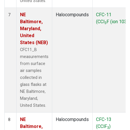
United States.
NE
Halocompounds
CFC-11
7
Baltimore,
(CCl
F (ion 103))
3
Maryland,
United
States (NEB)
CFC11_B
measurements
from surface
air samples
collected in
glass flasks at
NE Baltimore,
Maryland,
United States.
NE
Halocompounds
CFC-13
8
Baltimore,
(CClF
)
3