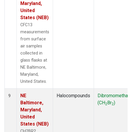
Maryland,
United
States (NEB)
CFC13
measurements
from surface
air samples
collected in
glass flasks at
NE Baltimore,
Maryland,
United States.
NE
Halocompounds
Dibromomethan
9
Baltimore,
(CH
Br
)
2
2
Maryland,
United
States (NEB)
CH2BR2