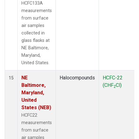
HCFC133A
measurements
from surface
air samples
collected in
glass flasks at
NE Baltimore,
Maryland,
United States.
NE
Halocompounds
HCFC-22
15
Baltimore,
(CHF
Cl)
2
Maryland,
United
States (NEB)
HCFC22
measurements
from surface
air samples