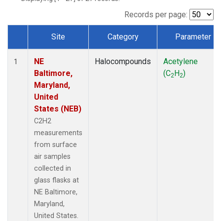
Records per page:
Site
Category
Parameter
Dataset Number
NE
Halocompounds
Acetylene
1
Baltimore,
(C
H
)
2
2
Maryland,
United
States (NEB)
C2H2
measurements
from surface
air samples
collected in
glass flasks at
NE Baltimore,
Maryland,
United States.