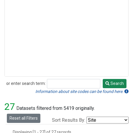
or enter search term:
Search
Search
Information about site codes can be found here.
27
Datasets filtered from 5419 originally.
Reset all Filters
Sort Results By:
Displaying [1 - 27] of 27 records.