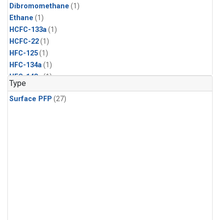
Dibromomethane
(1)
Ethane
(1)
HCFC-133a
(1)
HCFC-22
(1)
HFC-125
(1)
HFC-134a
(1)
HFC-143a
(1)
Type
HFC-152a
(1)
Surface PFP
(27)
HFC-227ea
(1)
HFC-236fa
(1)
HFC-32
(1)
Halon-1301
(1)
Halon-2402
(1)
Methyl Chloroform
(1)
PFC-14
(1)
PFC-218
(1)
Propane
(1)
i-Butane
(1)
i-Pentane
(1)