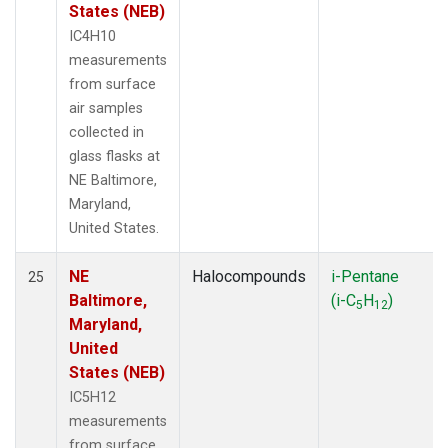
States (NEB)
IC4H10
measurements
from surface
air samples
collected in
glass flasks at
NE Baltimore,
Maryland,
United States.
NE
Halocompounds
i-Pentane
25
Baltimore,
(i-C
H
)
5
12
Maryland,
United
States (NEB)
IC5H12
measurements
from surface