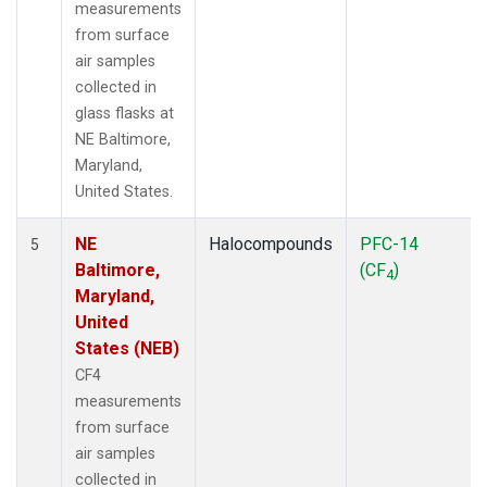
measurements
from surface
air samples
collected in
glass flasks at
NE Baltimore,
Maryland,
United States.
NE
Halocompounds
PFC-14
5
Baltimore,
(CF
)
4
Maryland,
United
States (NEB)
CF4
measurements
from surface
air samples
collected in