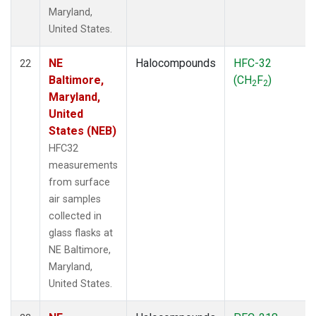
Maryland,
United States.
NE
Halocompounds
HFC-32
22
Baltimore,
(CH
F
)
2
2
Maryland,
United
States (NEB)
HFC32
measurements
from surface
air samples
collected in
glass flasks at
NE Baltimore,
Maryland,
United States.