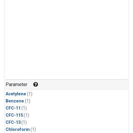
Parameter
Acetylene
(1)
Benzene
(1)
CFC-11
(1)
CFC-115
(1)
CFC-13
(1)
Chloroform
(1)