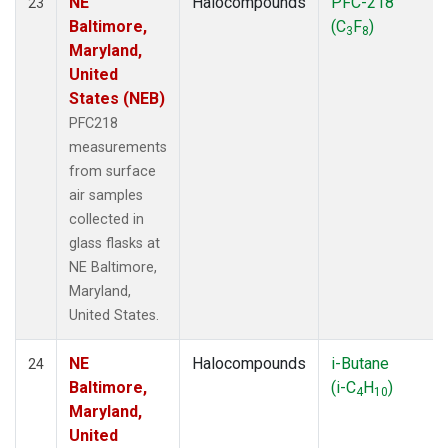
NE
Halocompounds
PFC-218
23
Baltimore,
(C
F
)
3
8
Maryland,
United
States (NEB)
PFC218
measurements
from surface
air samples
collected in
glass flasks at
NE Baltimore,
Maryland,
United States.
NE
Halocompounds
i-Butane
24
Baltimore,
(i-C
H
)
4
10
Maryland,
United