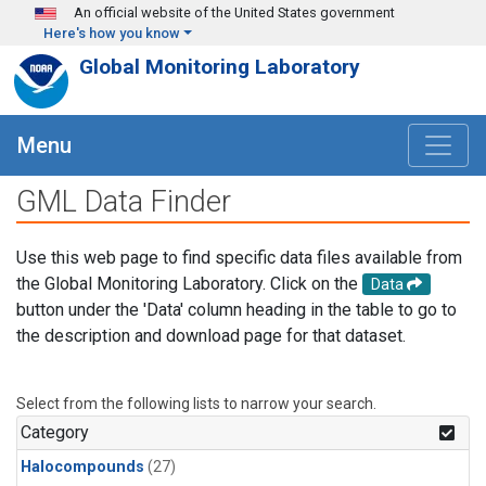
Skip to main content
An official website of the United States government
Here's how you know
Global Monitoring Laboratory
Menu
GML Data Finder
Use this web page to find specific data files available from
the Global Monitoring Laboratory. Click on the
Data
button under the 'Data' column heading in the table to go to
the description and download page for that dataset.
Select from the following lists to narrow your search.
Category
Halocompounds
(27)