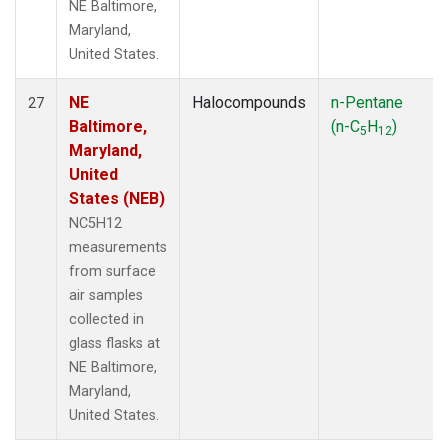
NE Baltimore,
Maryland,
United States.
NE
Halocompounds
n-Pentane
27
Baltimore,
(n-C
H
)
5
12
Maryland,
United
States (NEB)
NC5H12
measurements
from surface
air samples
collected in
glass flasks at
NE Baltimore,
Maryland,
United States.