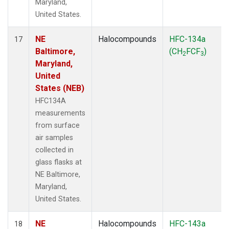
Maryland,
United States.
NE
Halocompounds
HFC-134a
17
Baltimore,
(CH
FCF
)
2
3
Maryland,
United
States (NEB)
HFC134A
measurements
from surface
air samples
collected in
glass flasks at
NE Baltimore,
Maryland,
United States.
NE
Halocompounds
HFC-143a
18