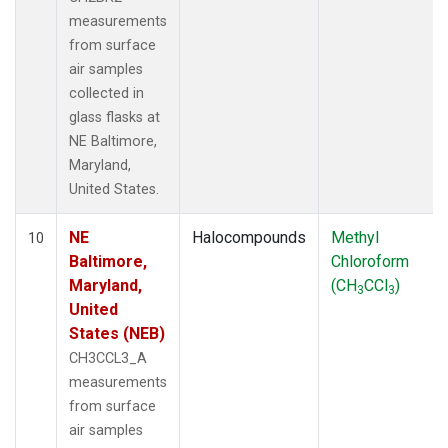
measurements
from surface
air samples
collected in
glass flasks at
NE Baltimore,
Maryland,
United States.
NE
Halocompounds
Methyl
10
Baltimore,
Chloroform
Maryland,
(CH
CCl
)
3
3
United
States (NEB)
CH3CCL3_A
measurements
from surface
air samples