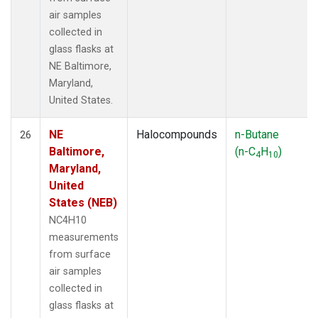
air samples
collected in
glass flasks at
NE Baltimore,
Maryland,
United States.
NE
Halocompounds
n-Butane
26
Baltimore,
(n-C
H
)
4
10
Maryland,
United
States (NEB)
NC4H10
measurements
from surface
air samples
collected in
glass flasks at