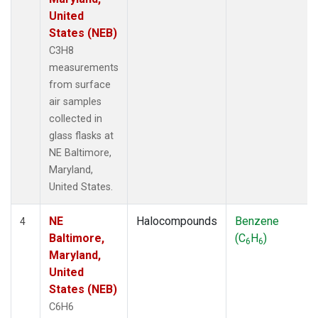
United
States (NEB)
C3H8
measurements
from surface
air samples
collected in
glass flasks at
NE Baltimore,
Maryland,
United States.
NE
Halocompounds
Benzene
4
Baltimore,
(C
H
)
6
6
Maryland,
United
States (NEB)
C6H6