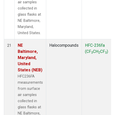
air samples
collected in
glass flasks at
NE Baltimore,
Maryland,
United States.
NE
Halocompounds
HFC-236fa
21
Baltimore,
(CF
CH
CF
)
3
2
3
Maryland,
United
States (NEB)
HFC236FA
measurements
from surface
air samples
collected in
glass flasks at
NE Baltimore,