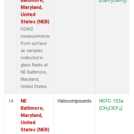
Baltimore,
(CBrF
CBrF
)
2
2
Maryland,
United
States (NEB)
H2402
measurements
from surface
air samples
collected in
glass flasks at
NE Baltimore,
Maryland,
United States.
NE
Halocompounds
HCFC-133a
14
Baltimore,
(CH
ClCF
)
2
3
Maryland,
United
States (NEB)