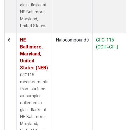
glass flasks at
NE Baltimore,
Maryland,
United States.
NE
Halocompounds
CFC-115
6
Baltimore,
(CClF
CF
)
2
3
Maryland,
United
States (NEB)
CFC115
measurements
from surface
air samples
collected in
glass flasks at
NE Baltimore,
Maryland,