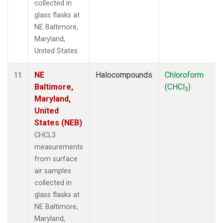
collected in
glass flasks at
NE Baltimore,
Maryland,
United States.
NE
Halocompounds
Chloroform
11
Baltimore,
(CHCl
)
3
Maryland,
United
States (NEB)
CHCL3
measurements
from surface
air samples
collected in
glass flasks at
NE Baltimore,
Maryland,