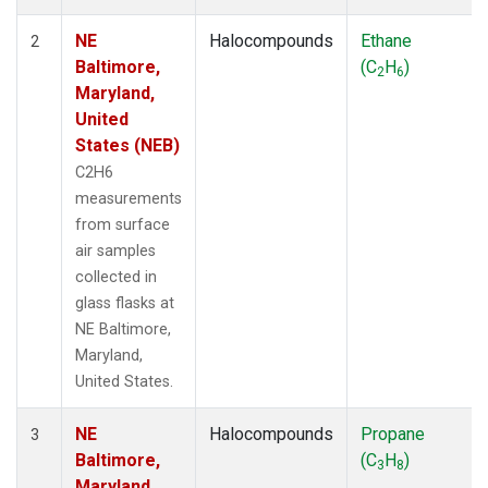
NE
Halocompounds
Ethane
2
Baltimore,
(C
H
)
2
6
Maryland,
United
States (NEB)
C2H6
measurements
from surface
air samples
collected in
glass flasks at
NE Baltimore,
Maryland,
United States.
NE
Halocompounds
Propane
3
Baltimore,
(C
H
)
3
8
Maryland,