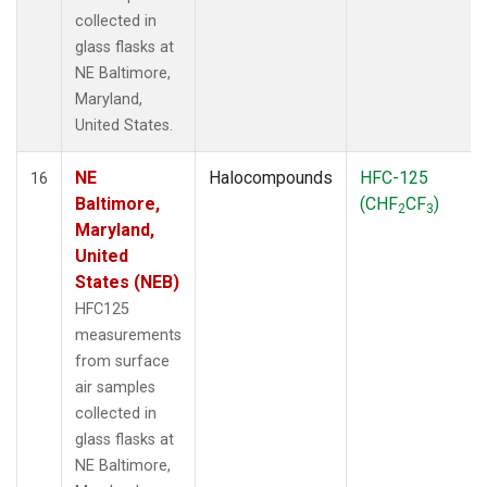
collected in
glass flasks at
NE Baltimore,
Maryland,
United States.
NE
Halocompounds
HFC-125
16
Baltimore,
(CHF
CF
)
2
3
Maryland,
United
States (NEB)
HFC125
measurements
from surface
air samples
collected in
glass flasks at
NE Baltimore,