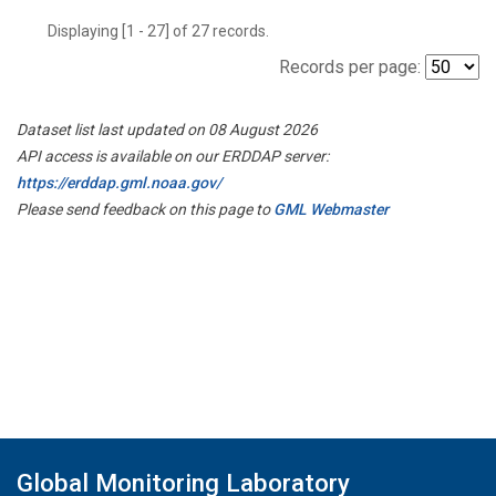
Displaying [1 - 27] of 27 records.
Records per page:
Dataset list last updated on 08 August 2026
API access is available on our ERDDAP server:
https://erddap.gml.noaa.gov/
Please send feedback on this page to
GML Webmaster
Global Monitoring Laboratory