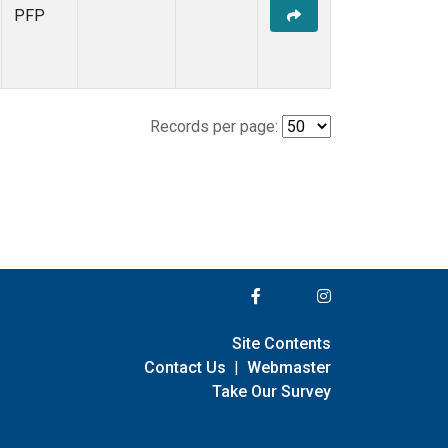
PFP
Records per page:
Site Contents
Contact Us
|
Webmaster
Take Our Survey