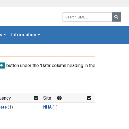
Search GML:
Searc
s
Information
button under the 'Data' column heading in the
uency
Site
rete
(1)
NHA
(1)