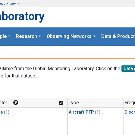
you know
aboratory
ple
Research
Observing Networks
Data & Product
ailable from the Global Monitoring Laboratory. Click on the
Data
e for that dataset.
.
ter
Type
Freq
ne
(1)
Aircraft PFP
(1)
Disc