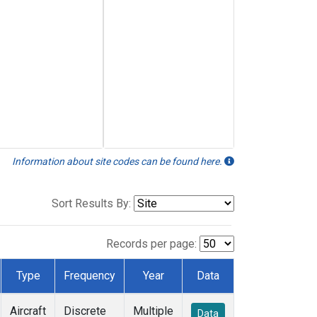
Information about site codes can be found here.
Sort Results By:
Records per page:
Type
Frequency
Year
Data
Aircraft
Discrete
Multiple
Data