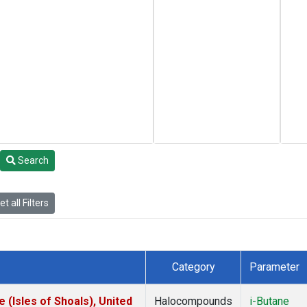
Search
t all Filters
Category
Parameter
(Isles of Shoals), United
Halocompounds
i-Butane