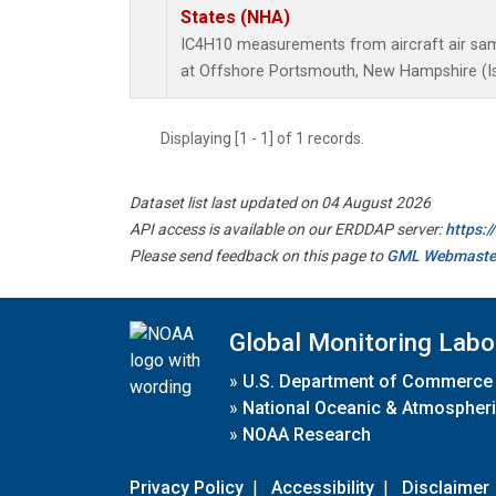
States (NHA)
IC4H10 measurements from aircraft air samp
at Offshore Portsmouth, New Hampshire (Isl
Displaying [1 - 1] of 1 records.
Dataset list last updated on 04 August 2026
API access is available on our ERDDAP server:
https:
Please send feedback on this page to
GML Webmaste
Global Monitoring Labo
»
U.S. Department of Commerce
»
National Oceanic & Atmospheri
»
NOAA Research
Privacy Policy
|
Accessibility
|
Disclaimer