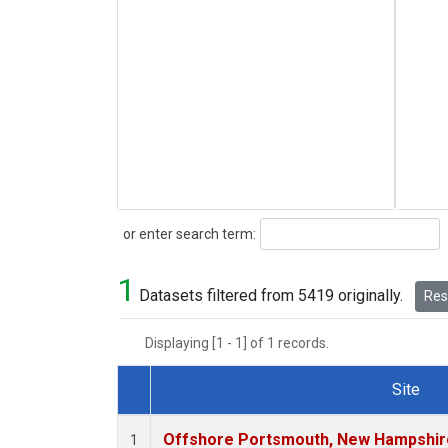
Search
or enter search term:
1
Datasets filtered from 5419 originally.
Rese
Displaying [1 - 1] of 1 records.
Site
Dataset Number
Offshore Portsmouth, New Hampshire 
1