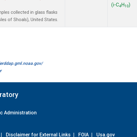
(i-C
H
)
4
10
les collected in glass flasks
es of Shoals), United States.
//erddap.gml.noaa.gov/
r
ratory
c Administration
|
Disclaimer for External Links
|
FOIA
|
Usa.gov