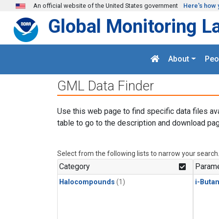
Skip to main content
An official website of the United States government
Here's how 
Global Monitoring L
About
Peo
GML Data Finder
Use this web page to find specific data files av
table to go to the description and download pag
Select from the following lists to narrow your search
Category
Parame
Halocompounds
(1)
i-Buta