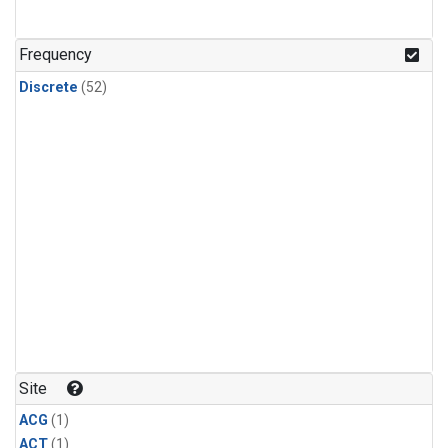
Frequency
Discrete
(52)
Site
ACG
(1)
ACT
(1)