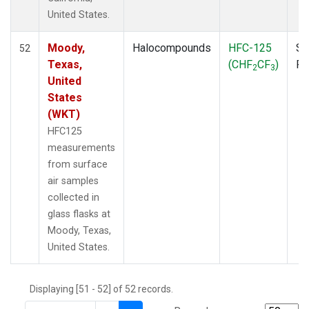
THD
(1)
United States.
TMD
(1)
TOM
(1)
Moody,
Halocompounds
HFC-125
Su
52
WBI
(2)
Texas,
(CHF
CF
)
P
2
3
WGC
(1)
United
WKT
(1)
States
(WKT)
HFC125
measurements
from surface
air samples
collected in
glass flasks at
Moody, Texas,
United States.
Displaying [51 - 52] of 52 records.