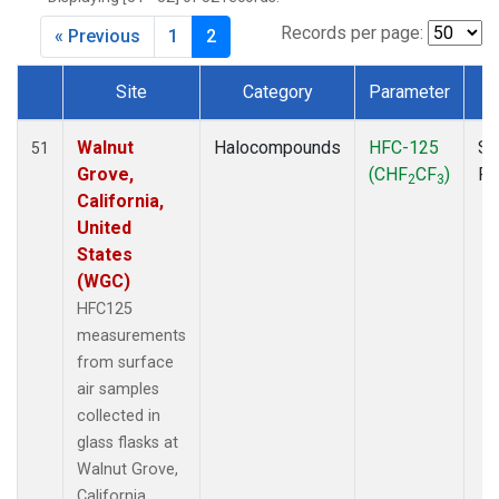
MKO
(1)
MLO
(1)
Records per page:
« Previous
1
2
MRC
(2)
MSH
(1)
Site
Category
Parameter
T
MWO
(1)
Dataset Number
Multiple
(3)
Walnut
Halocompounds
HFC-125
Su
51
NEB
(1)
Grove,
(CHF
CF
)
P
2
3
NHA
(1)
California,
NSA
(1)
United
NSK
(1)
States
NWB
(1)
(WGC)
NWR
(1)
HFC125
PFA
(1)
measurements
RTA
(1)
from surface
SCA
(1)
air samples
SCT
(1)
collected in
SGP
(2)
glass flasks at
STR
(1)
Walnut Grove,
TGC
(1)
California,