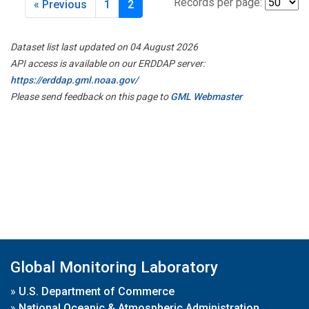
Records per page:
« Previous
1
2
Dataset list last updated on 04 August 2026
API access is available on our ERDDAP server:
https://erddap.gml.noaa.gov/
Please send feedback on this page to
GML Webmaster
Global Monitoring Laboratory
»
U.S. Department of Commerce
»
National Oceanic & Atmospheric Administration