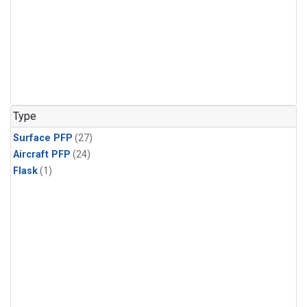
Type
Surface PFP
(27)
Aircraft PFP
(24)
Flask
(1)