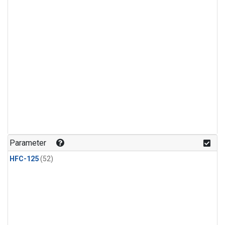
Parameter
HFC-125
(52)