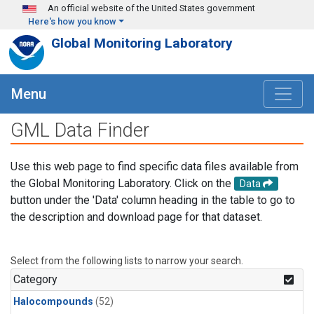
Skip to main content
An official website of the United States government
Here's how you know
Global Monitoring Laboratory
Menu
GML Data Finder
Use this web page to find specific data files available from
the Global Monitoring Laboratory. Click on the
Data
button under the 'Data' column heading in the table to go to
the description and download page for that dataset.
Select from the following lists to narrow your search.
Category
Halocompounds
(52)