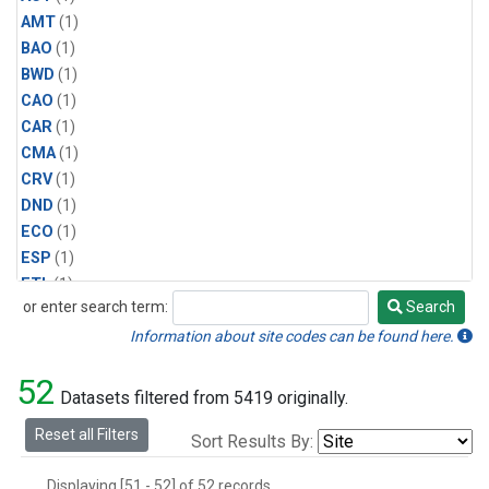
AMT
(1)
BAO
(1)
BWD
(1)
CAO
(1)
CAR
(1)
CMA
(1)
CRV
(1)
DND
(1)
ECO
(1)
ESP
(1)
ETL
(1)
or enter search term:
Search
HFM
(1)
Search
HIL
(1)
Information about site codes can be found here.
INX
(2)
52
LAC
(1)
Datasets filtered from 5419 originally.
LEF
(2)
Reset all Filters
Sort Results By:
LEW
(1)
MBO
(1)
Displaying [51 - 52] of 52 records.