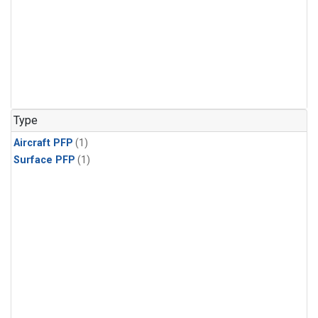
Type
Aircraft PFP
(1)
Surface PFP
(1)