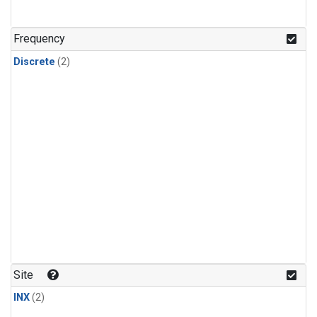
Frequency
Discrete
(2)
Site
INX
(2)