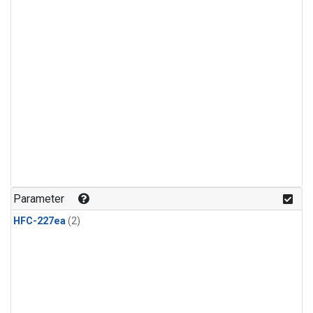
Parameter
HFC-227ea
(2)