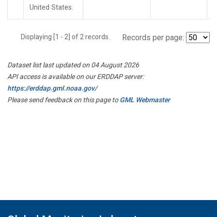
United States.
Displaying [1 - 2] of 2 records.
Records per page:
Dataset list last updated on 04 August 2026
API access is available on our ERDDAP server:
https://erddap.gml.noaa.gov/
Please send feedback on this page to
GML Webmaster