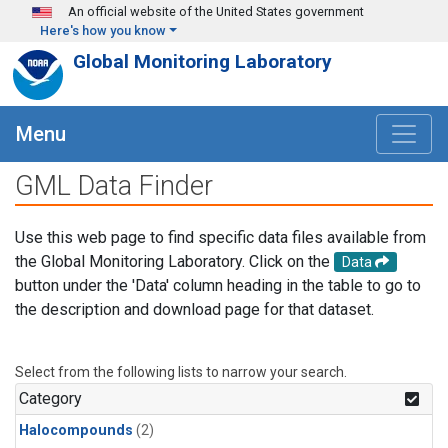
Skip to main content
An official website of the United States government
Here's how you know
Global Monitoring Laboratory
Menu
GML Data Finder
Use this web page to find specific data files available from
the Global Monitoring Laboratory. Click on the
Data
button under the 'Data' column heading in the table to go to
the description and download page for that dataset.
Select from the following lists to narrow your search.
Category
Halocompounds
(2)