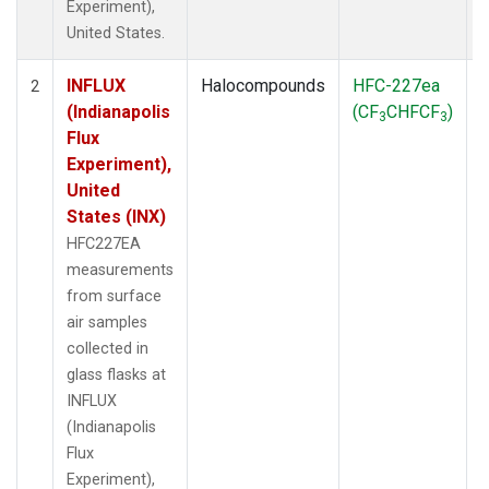
Experiment),
United States.
INFLUX
Halocompounds
HFC-227ea
S
2
(Indianapolis
(CF
CHFCF
)
3
3
Flux
Experiment),
United
States (INX)
HFC227EA
measurements
from surface
air samples
collected in
glass flasks at
INFLUX
(Indianapolis
Flux
Experiment),