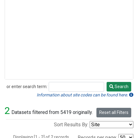
or enter search term:
Search
Search
Information about site codes can be found here.
2
Datasets filtered from 5419 originally.
Reset all Filters
Sort Results By:
Displaying [1 - 2] of 2 records.
Records per page: