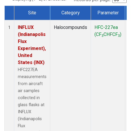
Site
Category
Parameter
Dataset Number
INFLUX
Halocompounds
HFC-227ea
A
1
(Indianapolis
(CF
CHFCF
)
3
3
Flux
Experiment),
United
States (INX)
HFC227EA
measurements
from aircraft
air samples
collected in
glass flasks at
INFLUX
(Indianapolis
Flux