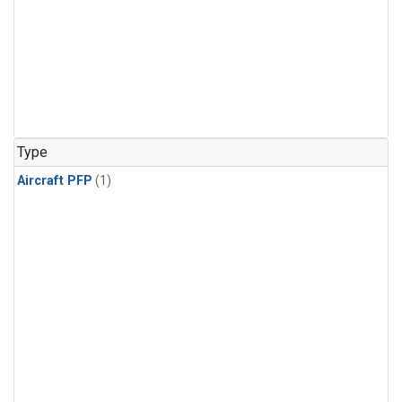
Type
Aircraft PFP
(1)