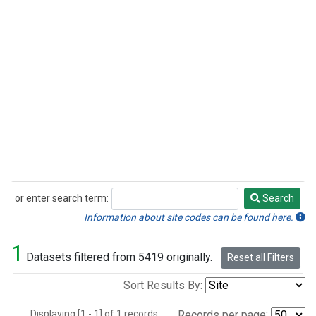
or enter search term:
Search
Search
Information about site codes can be found here.
1
Datasets filtered from 5419 originally.
Reset all Filters
Sort Results By:
Displaying [1 - 1] of 1 records.
Records per page: