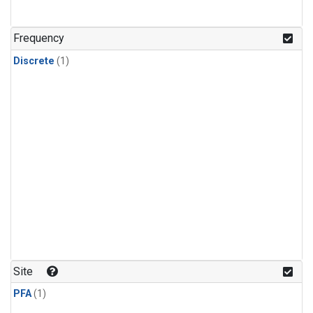
Frequency
Discrete
(1)
Site
PFA
(1)