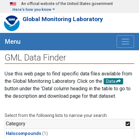
Skip to main content
An official website of the United States government
Here's how you know
Global Monitoring Laboratory
Menu
GML Data Finder
Use this web page to find specific data files available from
the Global Monitoring Laboratory. Click on the
Data
button under the 'Data' column heading in the table to go to
the description and download page for that dataset.
Select from the following lists to narrow your search.
Category
Halocompounds
(1)