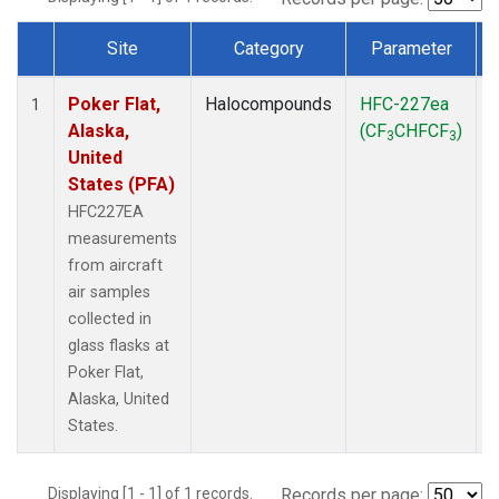
Site
Category
Parameter
Dataset Number
Poker Flat,
Halocompounds
HFC-227ea
A
1
Alaska,
(CF
CHFCF
)
3
3
United
States (PFA)
HFC227EA
measurements
from aircraft
air samples
collected in
glass flasks at
Poker Flat,
Alaska, United
States.
Displaying [1 - 1] of 1 records.
Records per page: