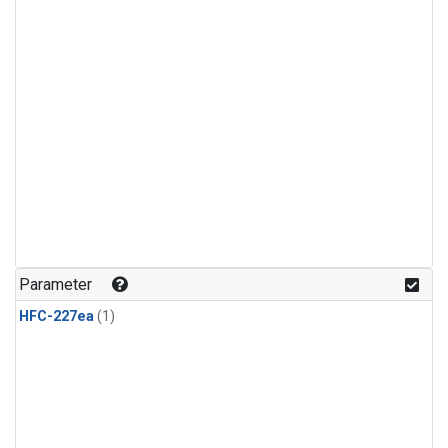
Parameter
HFC-227ea
(1)