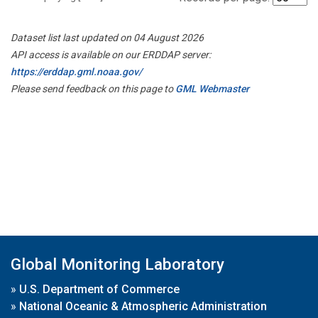
Dataset list last updated on 04 August 2026
API access is available on our ERDDAP server:
https://erddap.gml.noaa.gov/
Please send feedback on this page to
GML Webmaster
Global Monitoring Laboratory
»
U.S. Department of Commerce
»
National Oceanic & Atmospheric Administration