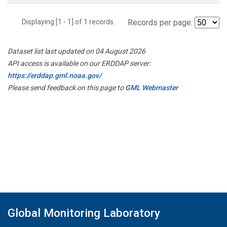
Displaying [1 - 1] of 1 records.
Records per page:
Dataset list last updated on 04 August 2026
API access is available on our ERDDAP server:
https://erddap.gml.noaa.gov/
Please send feedback on this page to
GML Webmaster
Global Monitoring Laboratory