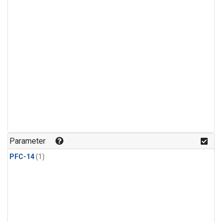
Parameter
PFC-14
(1)