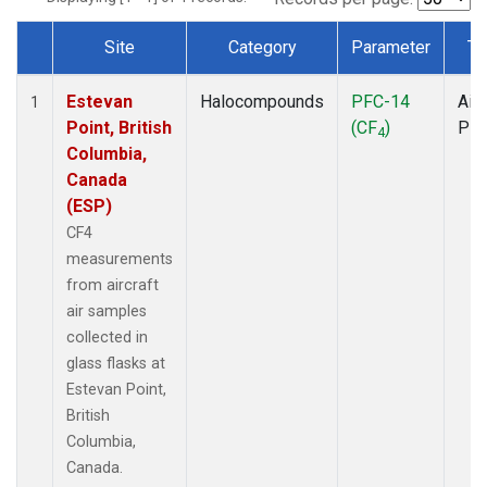
Site
Category
Parameter
Ty
Dataset Number
Estevan
Halocompounds
PFC-14
Airc
1
Point, British
(CF
)
PF
4
Columbia,
Canada
(ESP)
CF4
measurements
from aircraft
air samples
collected in
glass flasks at
Estevan Point,
British
Columbia,
Canada.