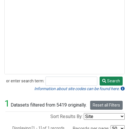
or enter search term:
Search
Search
Information about site codes can be found here.
1
Datasets filtered from 5419 originally.
Reset all Filters
Sort Results By:
Displaying [1 - 1] of 1 records.
Records per page: