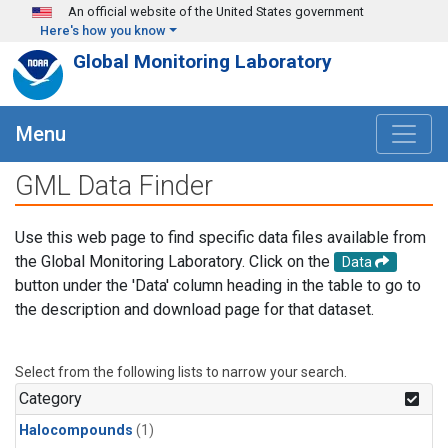
Skip to main content
An official website of the United States government
Here's how you know
Global Monitoring Laboratory
Menu
GML Data Finder
Use this web page to find specific data files available from
the Global Monitoring Laboratory. Click on the
Data
button under the 'Data' column heading in the table to go to
the description and download page for that dataset.
Select from the following lists to narrow your search.
Category
Halocompounds
(1)