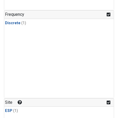
Frequency
Discrete
(1)
Site
ESP
(1)