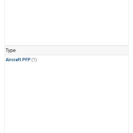
Type
Aircraft PFP
(1)