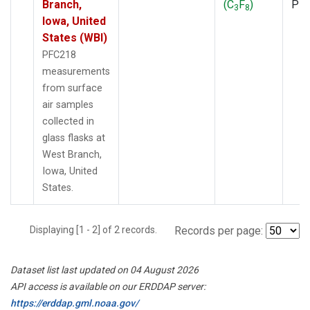
Branch,
(C
F
)
PF
3
8
Iowa, United
States (WBI)
PFC218
measurements
from surface
air samples
collected in
glass flasks at
West Branch,
Iowa, United
States.
Displaying [1 - 2] of 2 records.
Records per page:
Dataset list last updated on 04 August 2026
API access is available on our ERDDAP server:
https://erddap.gml.noaa.gov/