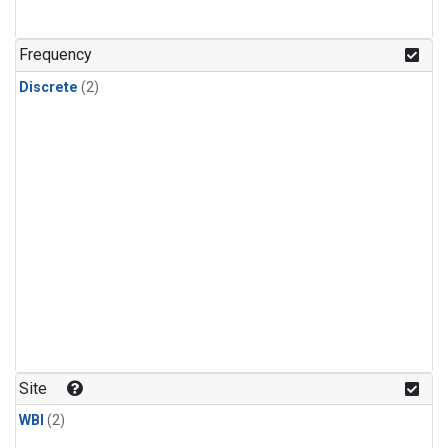
Frequency
Discrete
(2)
Site
WBI
(2)