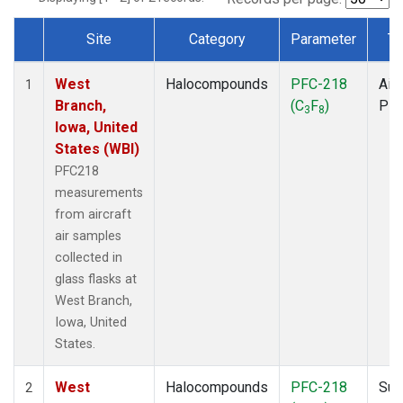
Site
Category
Parameter
Ty
Dataset Number
West
Halocompounds
PFC-218
Airc
1
Branch,
(C
F
)
PF
3
8
Iowa, United
States (WBI)
PFC218
measurements
from aircraft
air samples
collected in
glass flasks at
West Branch,
Iowa, United
States.
West
Halocompounds
PFC-218
Sur
2