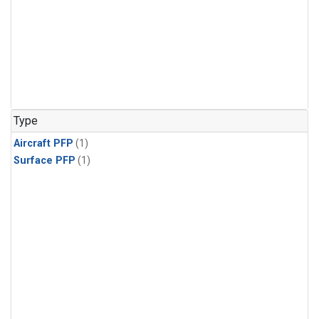
Type
Aircraft PFP
(1)
Surface PFP
(1)