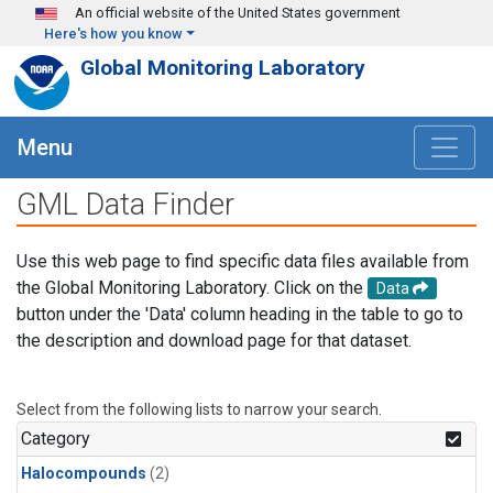
Skip to main content
An official website of the United States government
Here's how you know
Global Monitoring Laboratory
Menu
GML Data Finder
Use this web page to find specific data files available from
the Global Monitoring Laboratory. Click on the
Data
button under the 'Data' column heading in the table to go to
the description and download page for that dataset.
Select from the following lists to narrow your search.
Category
Halocompounds
(2)