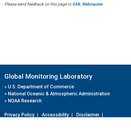
Please send feedback on this page to
GML Webmaster
Global Monitoring Laboratory
»
U.S. Department of Commerce
»
National Oceanic & Atmospheric Administration
»
NOAA Research
Privacy Policy
|
Accessibility
|
Disclaimer
|
Disclaimer for External Links
|
FOIA
|
Usa.gov