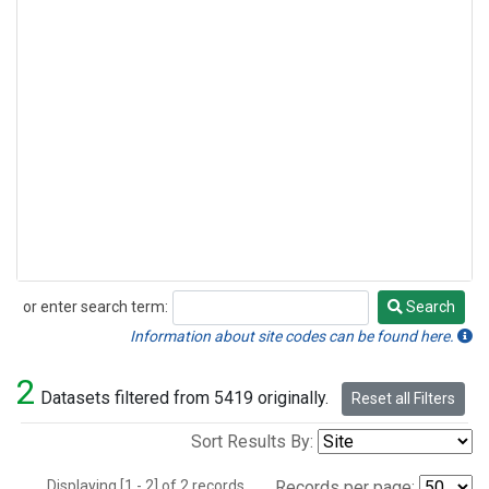
or enter search term:
Search
Search
Information about site codes can be found here.
2
Datasets filtered from 5419 originally.
Reset all Filters
Sort Results By:
Displaying [1 - 2] of 2 records.
Records per page: