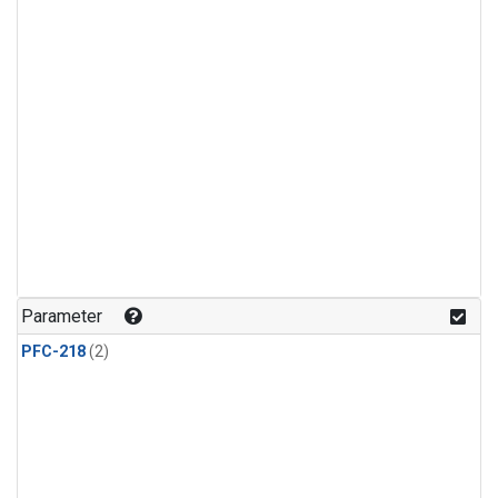
Parameter
PFC-218
(2)