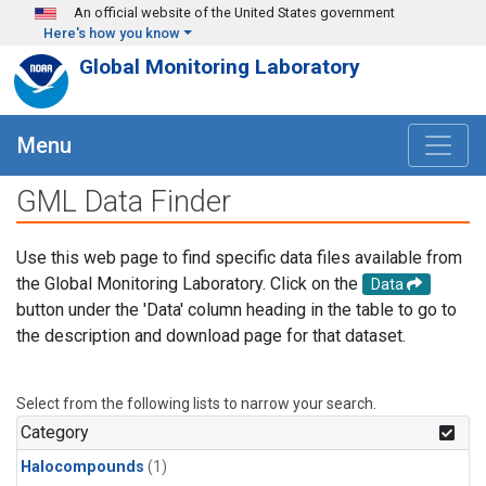
Skip to main content
An official website of the United States government
Here's how you know
Global Monitoring Laboratory
Menu
GML Data Finder
Use this web page to find specific data files available from
the Global Monitoring Laboratory. Click on the
Data
button under the 'Data' column heading in the table to go to
the description and download page for that dataset.
Select from the following lists to narrow your search.
Category
Halocompounds
(1)