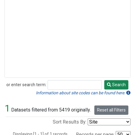
or enter search term:
Search
Search
Information about site codes can be found here.
1
Datasets filtered from 5419 originally.
Reset all Filters
Sort Results By:
Displaying [1 - 1] of 1 records.
Records per page: