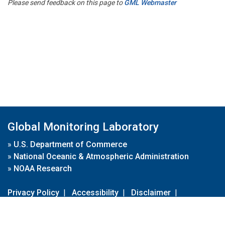
Please send feedback on this page to
GML Webmaster
Global Monitoring Laboratory
»
U.S. Department of Commerce
»
National Oceanic & Atmospheric Administration
»
NOAA Research
Privacy Policy
|
Accessibility
|
Disclaimer
|
Disclaimer for External Links
|
FOIA
|
Usa.gov