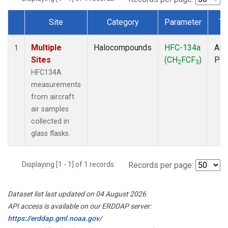
Site
Category
Parameter
Ty
Dataset Number
Multiple
Halocompounds
HFC-134a
Airc
1
Sites
(CH
FCF
)
PF
2
3
HFC134A
measurements
from aircraft
air samples
collected in
glass flasks.
Displaying [1 - 1] of 1 records.
Records per page:
Dataset list last updated on 04 August 2026
API access is available on our ERDDAP server:
https://erddap.gml.noaa.gov/