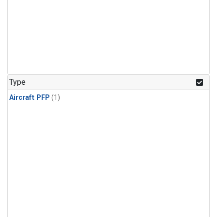
Type
Aircraft PFP
(1)