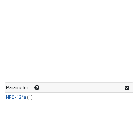
Parameter
HFC-134a
(1)