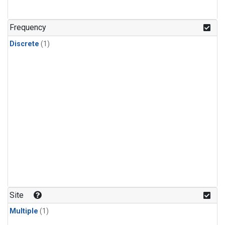
Frequency
Discrete
(1)
Site
Multiple
(1)