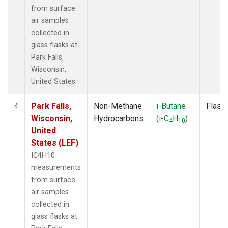
from surface
air samples
collected in
glass flasks at
Park Falls,
Wisconsin,
United States.
Park Falls,
Non-Methane
i-Butane
Flask
4
Wisconsin,
Hydrocarbons
(i-C
H
)
4
10
United
States (LEF)
IC4H10
measurements
from surface
air samples
collected in
glass flasks at