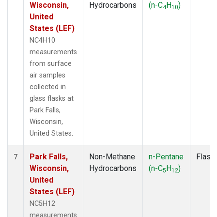
Wisconsin,
Hydrocarbons
(n-C
H
)
4
10
United
States (LEF)
NC4H10
measurements
from surface
air samples
collected in
glass flasks at
Park Falls,
Wisconsin,
United States.
Park Falls,
Non-Methane
n-Pentane
Flask
7
Wisconsin,
Hydrocarbons
(n-C
H
)
5
12
United
States (LEF)
NC5H12
measurements