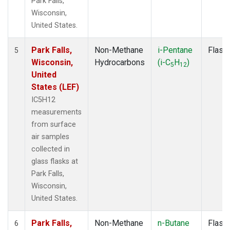
Park Falls,
Wisconsin,
United States.
Park Falls,
Non-Methane
i-Pentane
Flask
5
Wisconsin,
Hydrocarbons
(i-C
H
)
5
12
United
States (LEF)
IC5H12
measurements
from surface
air samples
collected in
glass flasks at
Park Falls,
Wisconsin,
United States.
Park Falls,
Non-Methane
n-Butane
Flask
6