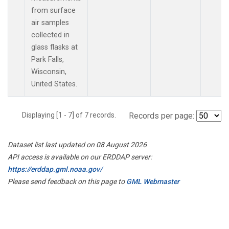
from surface
air samples
collected in
glass flasks at
Park Falls,
Wisconsin,
United States.
Displaying [1 - 7] of 7 records.
Records per page:
Dataset list last updated on 08 August 2026
API access is available on our ERDDAP server:
https://erddap.gml.noaa.gov/
Please send feedback on this page to
GML Webmaster