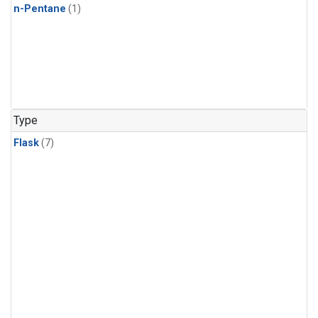
n-Pentane
(1)
Type
Flask
(7)