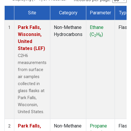
Site
Category
Parameter
Type
Dataset Number
Park Falls,
Non-Methane
Ethane
Flask
1
Wisconsin,
Hydrocarbons
(C
H
)
2
6
United
States (LEF)
C2H6
measurements
from surface
air samples
collected in
glass flasks at
Park Falls,
Wisconsin,
United States.
Park Falls,
Non-Methane
Propane
Flask
2