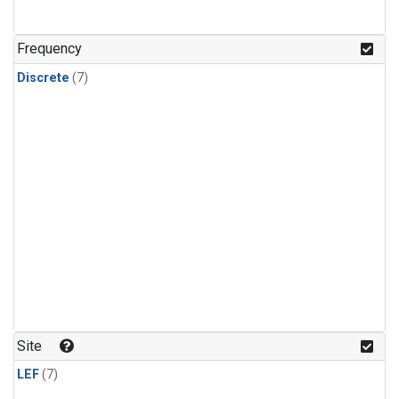
Frequency
Discrete
(7)
Site
LEF
(7)