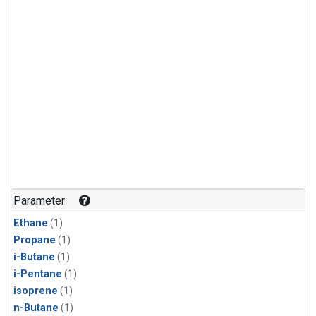
Parameter
Ethane
(1)
Propane
(1)
i-Butane
(1)
i-Pentane
(1)
isoprene
(1)
n-Butane
(1)