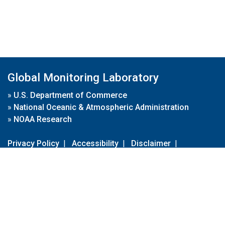
Global Monitoring Laboratory
»
U.S. Department of Commerce
»
National Oceanic & Atmospheric Administration
»
NOAA Research
Privacy Policy
|
Accessibility
|
Disclaimer
|
Disclaimer for External Links
|
FOIA
|
Usa.gov
Site Contents
Contact Us
|
Webmaster
Take Our Survey