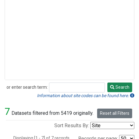
or enter search term:
Search
Search
Information about site codes can be found here.
7
Datasets filtered from 5419 originally.
Reset all Filters
Sort Results By:
Displaying [1 - 7] of 7 records.
Records per page: