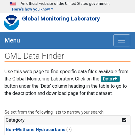
Skip to main content
An official website of the United States government
Here's how you know
Global Monitoring Laboratory
Menu
GML Data Finder
Use this web page to find specific data files available from
the Global Monitoring Laboratory. Click on the
Data
button under the 'Data' column heading in the table to go to
the description and download page for that dataset.
Select from the following lists to narrow your search.
Category
Non-Methane Hydrocarbons
(7)