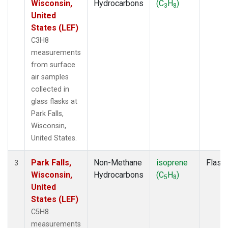
Wisconsin,
Hydrocarbons
(C
H
)
3
8
United
States (LEF)
C3H8
measurements
from surface
air samples
collected in
glass flasks at
Park Falls,
Wisconsin,
United States.
Park Falls,
Non-Methane
isoprene
Flask
3
Wisconsin,
Hydrocarbons
(C
H
)
5
8
United
States (LEF)
C5H8
measurements