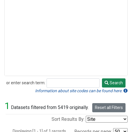
or enter search term:
Search
Search
Information about site codes can be found here.
1
Datasets filtered from 5419 originally.
Reset all Filters
Sort Results By:
Displaying [1 - 1] of 1 records.
Records per page: