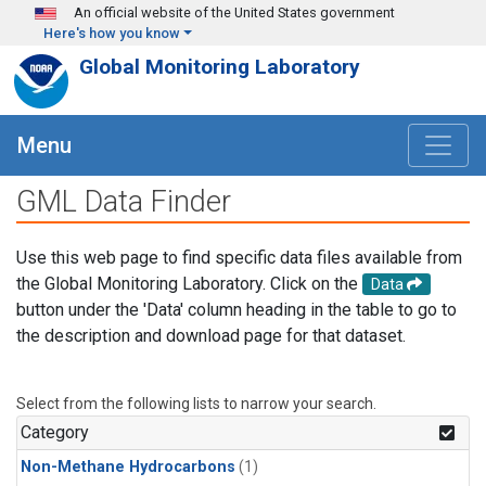
Skip to main content
An official website of the United States government
Here's how you know
Global Monitoring Laboratory
Menu
GML Data Finder
Use this web page to find specific data files available from
the Global Monitoring Laboratory. Click on the
Data
button under the 'Data' column heading in the table to go to
the description and download page for that dataset.
Select from the following lists to narrow your search.
Category
Non-Methane Hydrocarbons
(1)