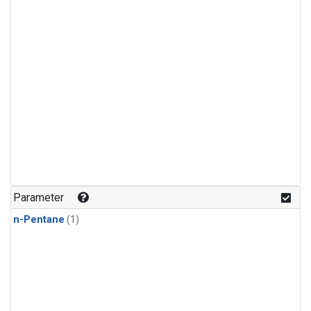
Parameter
n-Pentane
(1)