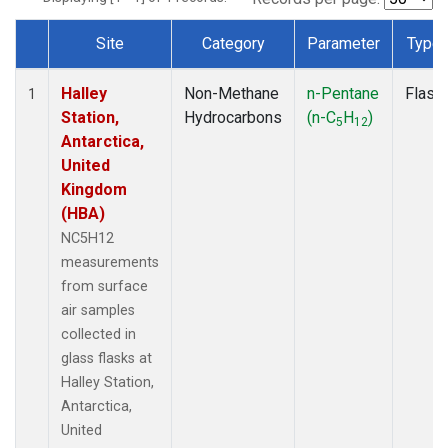
Site
Category
Parameter
Type
Dataset Number
Halley
Non-Methane
n-Pentane
Flask
1
Station,
Hydrocarbons
(n-C
H
)
5
12
Antarctica,
United
Kingdom
(HBA)
NC5H12
measurements
from surface
air samples
collected in
glass flasks at
Halley Station,
Antarctica,
United