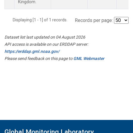
Kingdom.
Displaying [1 - 1] of 1 records.
Records per page:
Dataset list last updated on 04 August 2026
API access is available on our ERDDAP server:
https://erddap.gml.noaa.gov/
Please send feedback on this page to
GML Webmaster
Global Monitoring Laboratory