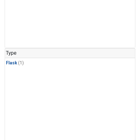
Type
Flask
(1)