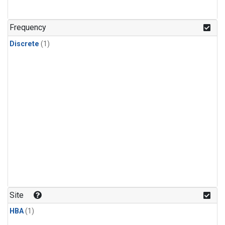
Frequency
Discrete
(1)
Site
HBA
(1)