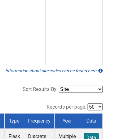
Information about site codes can be found here.
Sort Results By:
Records per page:
r
Type
Frequency
Year
Data
Flask
Discrete
Multiple
Data