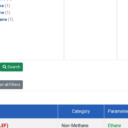
ne
(1)
ne
(1)
ane
(1)
Search
t all Filters
Category
Paramete
LEF)
Non-Methane
Ethane