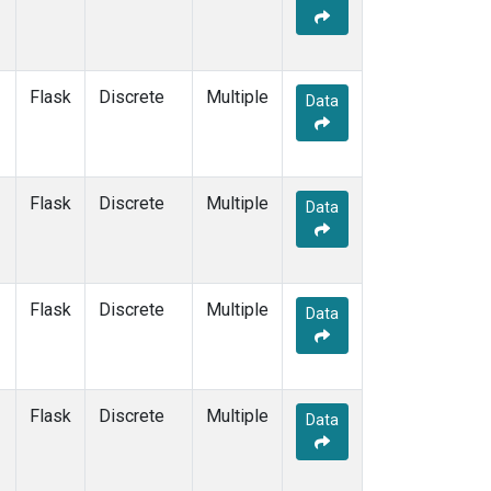
Flask
Discrete
Multiple
Data
Flask
Discrete
Multiple
Data
Flask
Discrete
Multiple
Data
Flask
Discrete
Multiple
Data