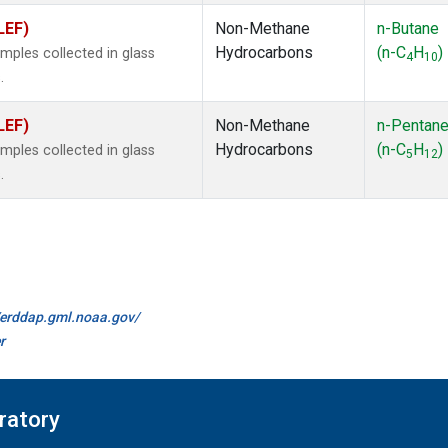
LEF)
Non-Methane
n-Butane
Hydrocarbons
(n-C
H
)
ples collected in glass
4
10
.
LEF)
Non-Methane
n-Pentan
Hydrocarbons
(n-C
H
)
ples collected in glass
5
12
.
//erddap.gml.noaa.gov/
r
ratory