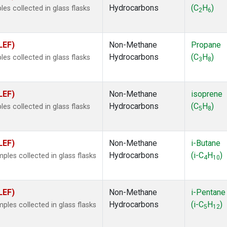
Hydrocarbons
(C
H
)
s collected in glass flasks
2
6
LEF)
Non-Methane
Propane
Hydrocarbons
(C
H
)
s collected in glass flasks
3
8
LEF)
Non-Methane
isoprene
Hydrocarbons
(C
H
)
s collected in glass flasks
5
8
LEF)
Non-Methane
i-Butane
Hydrocarbons
(i-C
H
)
es collected in glass flasks
4
10
LEF)
Non-Methane
i-Pentane
Hydrocarbons
(i-C
H
)
es collected in glass flasks
5
12