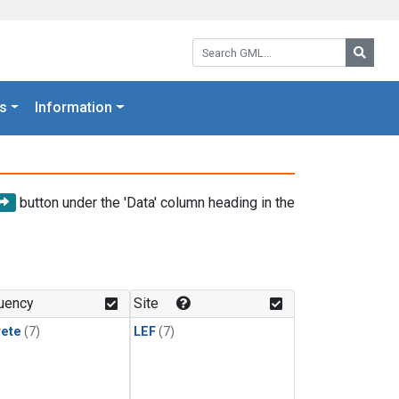
Search GML:
Searc
s
Information
button under the 'Data' column heading in the
uency
Site
rete
(7)
LEF
(7)