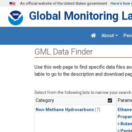
Skip to main content
An official website of the United States government
Here's how 
Global Monitoring L
About
Peo
GML Data Finder
Use this web page to find specific data files av
table to go to the description and download pag
Select from the following lists to narrow your search
Category
Parame
Non-Methane Hydrocarbons
(7)
Ethane
Propa
i-Buta
i-Pent