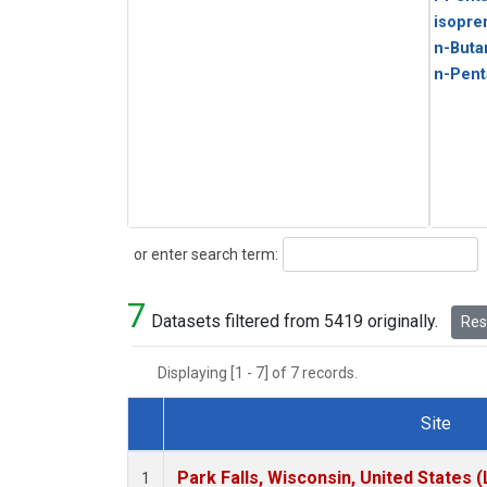
isopre
n-Buta
n-Pent
Search
or enter search term:
7
Datasets filtered from 5419 originally.
Rese
Displaying [1 - 7] of 7 records.
Site
Dataset Number
Park Falls, Wisconsin, United States (
1