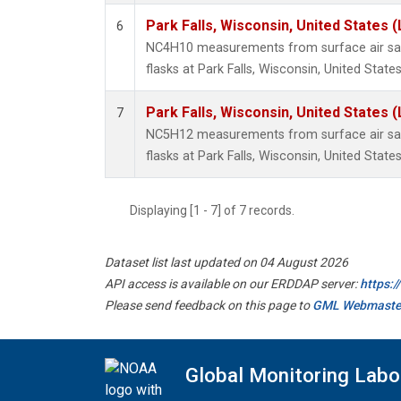
Park Falls, Wisconsin, United States (
6
NC4H10 measurements from surface air sam
flasks at Park Falls, Wisconsin, United States
Park Falls, Wisconsin, United States (
7
NC5H12 measurements from surface air sam
flasks at Park Falls, Wisconsin, United States
Displaying [1 - 7] of 7 records.
Dataset list last updated on 04 August 2026
API access is available on our ERDDAP server:
https:
Please send feedback on this page to
GML Webmaste
Global Monitoring Labo