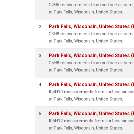
C2H6 measurements from surface air sample
at Park Falls, Wisconsin, United States.
Park Falls, Wisconsin, United States (
2
C3H8 measurements from surface air sample
at Park Falls, Wisconsin, United States.
Park Falls, Wisconsin, United States (
3
C5H8 measurements from surface air sample
at Park Falls, Wisconsin, United States.
Park Falls, Wisconsin, United States (
4
IC4H10 measurements from surface air sampl
at Park Falls, Wisconsin, United States.
Park Falls, Wisconsin, United States (
5
IC5H12 measurements from surface air sampl
at Park Falls, Wisconsin, United States.