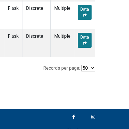
Flask
Discrete
Multiple
Data
e
Flask
Discrete
Multiple
Data
Records per page: