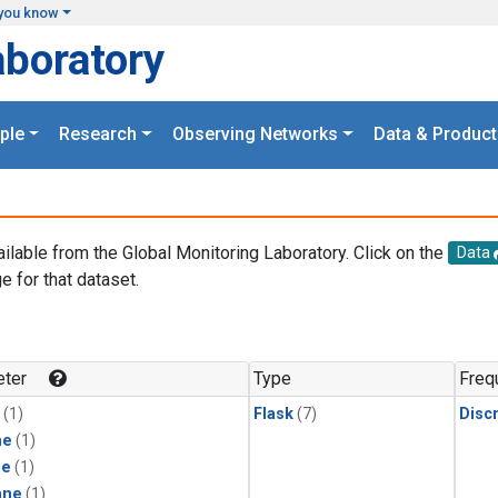
you know
aboratory
ple
Research
Observing Networks
Data & Product
ailable from the Global Monitoring Laboratory. Click on the
Data
e for that dataset.
.
ter
Type
Freq
(1)
Flask
(7)
Disc
ne
(1)
ne
(1)
ane
(1)