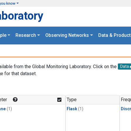
you know
aboratory
ple
Research
Observing Networks
Data & Product
ailable from the Global Monitoring Laboratory. Click on the
Data
e for that dataset.
.
ter
Type
Freq
ane
(1)
Flask
(1)
Disc