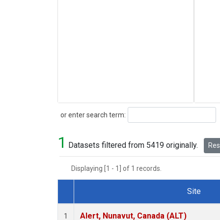
Search
or enter search term:
1
Datasets filtered from 5419 originally.
Rese
Displaying [1 - 1] of 1 records.
Site
Dataset Number
Alert, Nunavut, Canada (ALT)
1