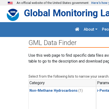
Skip to main content
An official website of the United States government
Here's how 
Global Monitoring L
About
Peo
GML Data Finder
Use this web page to find specific data files av
table to go to the description and download pag
Select from the following lists to narrow your search
Category
Parame
Non-Methane Hydrocarbons
(1)
i-Pent