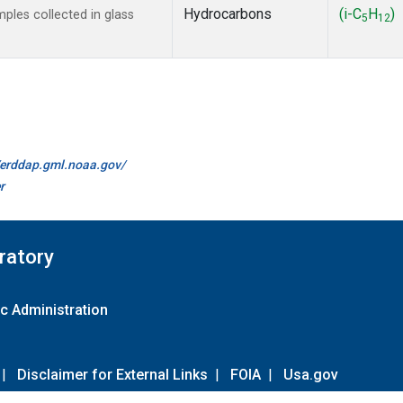
Hydrocarbons
(i-C
H
)
les collected in glass
5
12
//erddap.gml.noaa.gov/
r
ratory
c Administration
|
Disclaimer for External Links
|
FOIA
|
Usa.gov