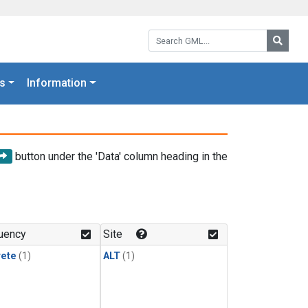
Search GML:
Searc
s
Information
button under the 'Data' column heading in the
uency
Site
rete
(1)
ALT
(1)