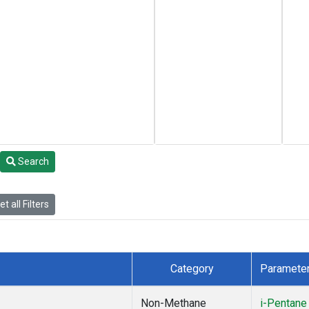
Search
t all Filters
Category
Paramete
Non-Methane
i-Pentane