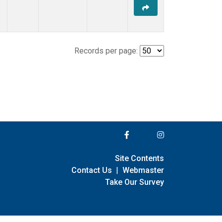
Records per page:
Site Contents
Contact Us
|
Webmaster
Take Our Survey