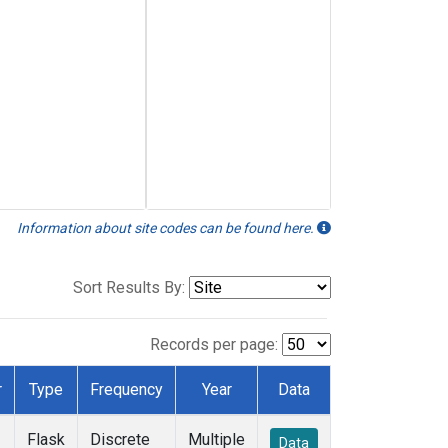
Information about site codes can be found here.
Sort Results By:
Records per page:
r
Type
Frequency
Year
Data
Flask
Discrete
Multiple
Data