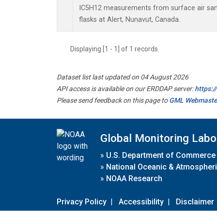
IC5H12 measurements from surface air samp
flasks at Alert, Nunavut, Canada.
Displaying [1 - 1] of 1 records.
Dataset list last updated on 04 August 2026
API access is available on our ERDDAP server:
https:
Please send feedback on this page to
GML Webmaste
Global Monitoring Labo
»
U.S. Department of Commerce
»
National Oceanic & Atmospheri
»
NOAA Research
Privacy Policy
|
Accessibility
|
Disclaimer