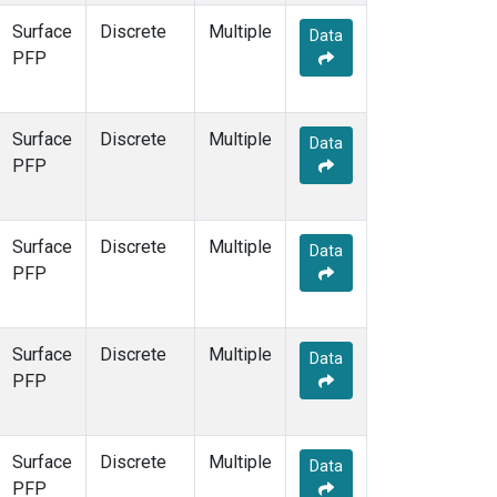
Surface
Discrete
Multiple
Data
PFP
Surface
Discrete
Multiple
Data
PFP
Surface
Discrete
Multiple
Data
PFP
Surface
Discrete
Multiple
Data
PFP
Surface
Discrete
Multiple
Data
PFP