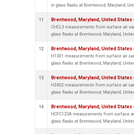
in glass flasks at Brentwood, Maryland, Uni
Brentwood, Maryland, United States
11
CHCL3 measurements from surface air sam
glass flasks at Brentwood, Maryland, Unite
Brentwood, Maryland, United States
12
H1301 measurements from surface air sam
glass flasks at Brentwood, Maryland, Unite
Brentwood, Maryland, United States
13
H2402 measurements from surface air sam
glass flasks at Brentwood, Maryland, Unite
Brentwood, Maryland, United States
14
HCFC133A measurements from surface air 
glass flasks at Brentwood, Maryland, Unite