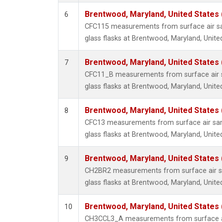
Brentwood, Maryland, United States
6
CFC115 measurements from surface air sa
glass flasks at Brentwood, Maryland, Unite
Brentwood, Maryland, United States
7
CFC11_B measurements from surface air s
glass flasks at Brentwood, Maryland, Unite
Brentwood, Maryland, United States
8
CFC13 measurements from surface air sam
glass flasks at Brentwood, Maryland, Unite
Brentwood, Maryland, United States
9
CH2BR2 measurements from surface air sa
glass flasks at Brentwood, Maryland, Unite
Brentwood, Maryland, United States
10
CH3CCL3_A measurements from surface ai