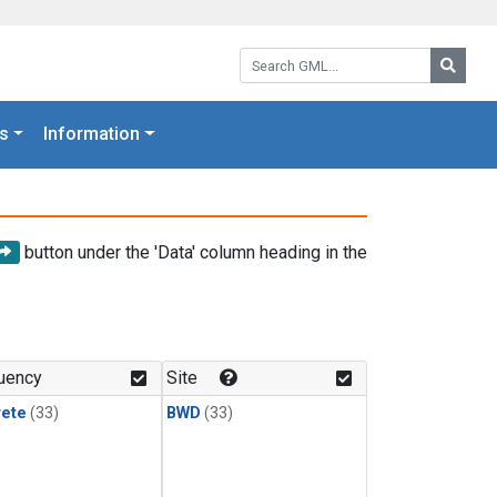
Search GML:
Searc
s
Information
button under the 'Data' column heading in the
uency
Site
rete
(33)
BWD
(33)