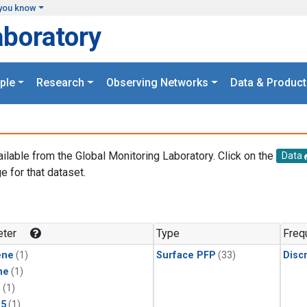
you know
aboratory
ple
Research
Observing Networks
Data & Product
ailable from the Global Monitoring Laboratory. Click on the
Data
e for that dataset.
.
ter
Type
Freq
ene
(1)
Surface PFP
(33)
Disc
ne
(1)
1
(1)
15
(1)