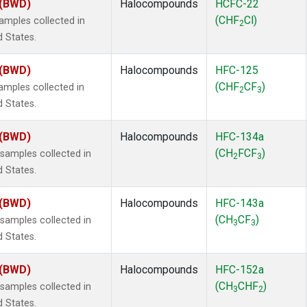
 (BWD)
Halocompounds
HCFC-22
(CHF
Cl)
mples collected in
2
d States.
 (BWD)
Halocompounds
HFC-125
(CHF
CF
)
mples collected in
2
3
d States.
 (BWD)
Halocompounds
HFC-134a
(CH
FCF
)
amples collected in
2
3
d States.
 (BWD)
Halocompounds
HFC-143a
(CH
CF
)
amples collected in
3
3
d States.
 (BWD)
Halocompounds
HFC-152a
(CH
CHF
)
amples collected in
3
2
d States.