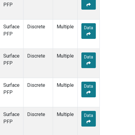
PFP
Surface
Discrete
Multiple
Data
PFP
Surface
Discrete
Multiple
Data
PFP
Surface
Discrete
Multiple
Data
PFP
Surface
Discrete
Multiple
Data
PFP