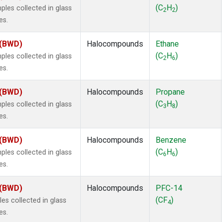
 Chloroform
(1)
(C
H
)
es collected in glass
2
2
lar Hydrogen
(1)
es.
s Oxide
(1)
4
(1)
 (BWD)
Halocompounds
Ethane
18
(1)
(C
H
)
es collected in glass
2
6
ne
(1)
es.
 Hexafluoride
(1)
ne
(1)
 (BWD)
Halocompounds
Propane
ane
(1)
(C
H
)
es collected in glass
3
8
ne
(1)
es.
ane
(1)
 (BWD)
Halocompounds
Benzene
(C
H
)
es collected in glass
6
6
es.
 (BWD)
Halocompounds
PFC-14
(CF
)
s collected in glass
4
es.