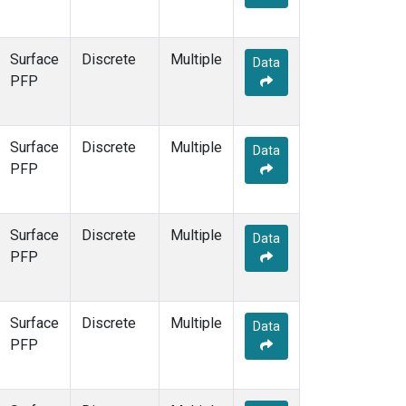
Surface
Discrete
Multiple
Data
PFP
Surface
Discrete
Multiple
Data
PFP
Surface
Discrete
Multiple
Data
PFP
Surface
Discrete
Multiple
Data
PFP