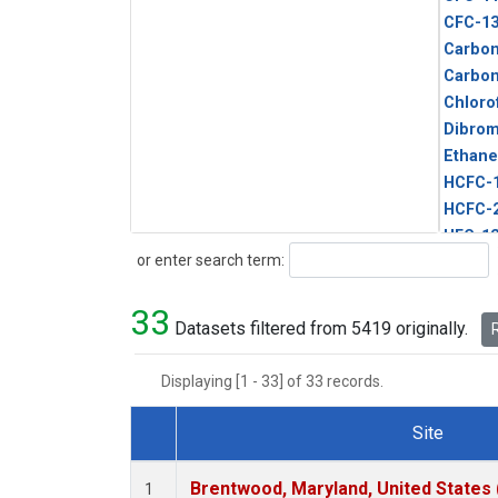
CFC-1
Carbon
Carbo
Chloro
Dibro
Ethane
HCFC-
HCFC-
HFC-1
Search
or enter search term:
HFC-13
HFC-14
33
HFC-15
Datasets filtered from 5419 originally.
R
HFC-2
HFC-23
Displaying [1 - 33] of 33 records.
HFC-3
Halon-
Site
Halon-
Dataset Number
Metha
Brentwood, Maryland, United States
1