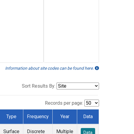
Information about site codes can be found here.
Sort Results By:
Records per page:
Type
Frequency
Year
Data
Surface
Discrete
Multiple
Data