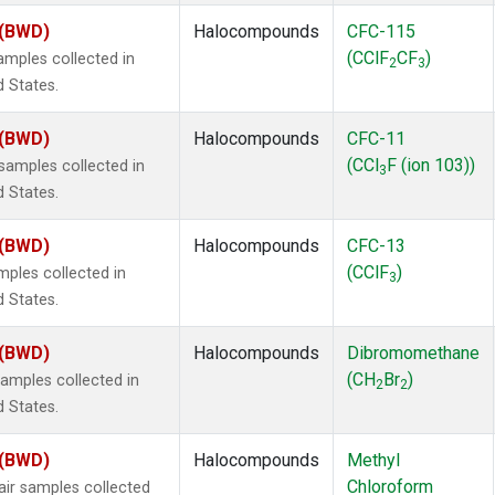
 (BWD)
Halocompounds
CFC-115
(CClF
CF
)
mples collected in
2
3
d States.
 (BWD)
Halocompounds
CFC-11
(CCl
F (ion 103))
amples collected in
3
d States.
 (BWD)
Halocompounds
CFC-13
(CClF
)
ples collected in
3
d States.
 (BWD)
Halocompounds
Dibromomethane
(CH
Br
)
mples collected in
2
2
d States.
 (BWD)
Halocompounds
Methyl
Chloroform
r samples collected