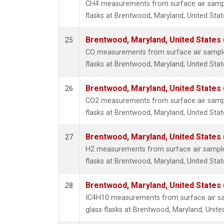
CH4 measurements from surface air sample
flasks at Brentwood, Maryland, United Stat
Brentwood, Maryland, United States
25
CO measurements from surface air samples
flasks at Brentwood, Maryland, United Stat
Brentwood, Maryland, United States
26
CO2 measurements from surface air sample
flasks at Brentwood, Maryland, United Stat
Brentwood, Maryland, United States
27
H2 measurements from surface air samples
flasks at Brentwood, Maryland, United Stat
Brentwood, Maryland, United States
28
IC4H10 measurements from surface air sa
glass flasks at Brentwood, Maryland, Unite