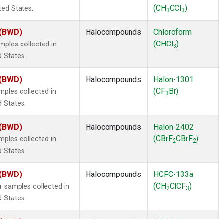
(CH
CCl
)
ted States.
3
3
 (BWD)
Halocompounds
Chloroform
(CHCl
)
ples collected in
3
d States.
 (BWD)
Halocompounds
Halon-1301
(CF
Br)
ples collected in
3
d States.
 (BWD)
Halocompounds
Halon-2402
(CBrF
CBrF
)
ples collected in
2
2
d States.
 (BWD)
Halocompounds
HCFC-133a
(CH
ClCF
)
samples collected in
2
3
d States.