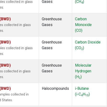
Gases
(CH
)
s collected in glass
4
es.
 (BWD)
Greenhouse
Carbon
Gases
Monoxide
 collected in glass
(CO)
es.
 (BWD)
Greenhouse
Carbon Dioxide
Gases
(CO
)
s collected in glass
2
es.
 (BWD)
Greenhouse
Molecular
Gases
Hydrogen
 collected in glass
(H
)
es.
2
 (BWD)
Halocompounds
i-Butane
(i-C
H
)
mples collected in
4
10
d States.