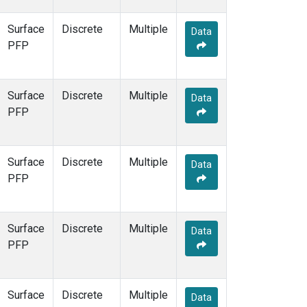
Surface
Discrete
Multiple
Data
PFP
Surface
Discrete
Multiple
Data
PFP
Surface
Discrete
Multiple
Data
PFP
Surface
Discrete
Multiple
Data
PFP
Surface
Discrete
Multiple
Data