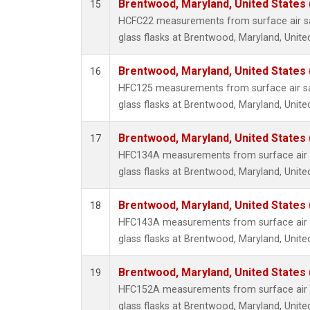
Brentwood, Maryland, United States
15
HCFC22 measurements from surface air sa
glass flasks at Brentwood, Maryland, Unite
Brentwood, Maryland, United States
16
HFC125 measurements from surface air sa
glass flasks at Brentwood, Maryland, Unite
Brentwood, Maryland, United States
17
HFC134A measurements from surface air s
glass flasks at Brentwood, Maryland, Unite
Brentwood, Maryland, United States
18
HFC143A measurements from surface air s
glass flasks at Brentwood, Maryland, Unite
Brentwood, Maryland, United States
19
HFC152A measurements from surface air s
glass flasks at Brentwood, Maryland, Unite