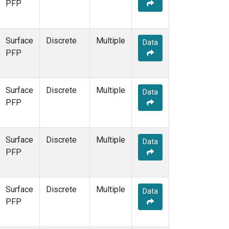
PFP
Surface
Discrete
Multiple
Data
PFP
Surface
Discrete
Multiple
Data
PFP
Surface
Discrete
Multiple
Data
PFP
Surface
Discrete
Multiple
Data
PFP