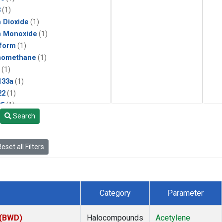
3
(1)
 Dioxide
(1)
n Monoxide
(1)
form
(1)
momethane
(1)
(1)
133a
(1)
22
(1)
25
(1)
Search
4a
(1)
3a
(1)
2a
(1)
eset all Filters
27ea
(1)
6fa
(1)
2
(1)
1301
(1)
Category
Parameter
2402
(1)
ne
(1)
 (BWD)
Halocompounds
Acetylene