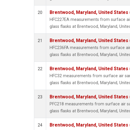
Brentwood, Maryland, United States
20
HFC227EA measurements from surface air 
glass flasks at Brentwood, Maryland, Unite
Brentwood, Maryland, United States
21
HFC236FA measurements from surface air 
glass flasks at Brentwood, Maryland, Unite
Brentwood, Maryland, United States
22
HFC32 measurements from surface air sam
glass flasks at Brentwood, Maryland, Unite
Brentwood, Maryland, United States
23
PFC218 measurements from surface air sa
glass flasks at Brentwood, Maryland, Unite
Brentwood, Maryland, United States
24