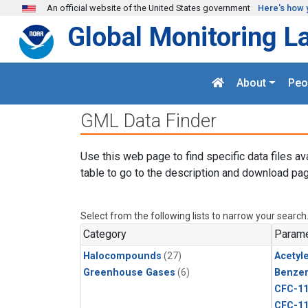
Skip to main content
An official website of the United States government
Here's how 
Global Monitoring L
About
Peo
GML Data Finder
Use this web page to find specific data files av
table to go to the description and download pag
Select from the following lists to narrow your search
Category
Parame
Halocompounds
(27)
Acetyl
Greenhouse Gases
(6)
Benze
CFC-1
CFC-1