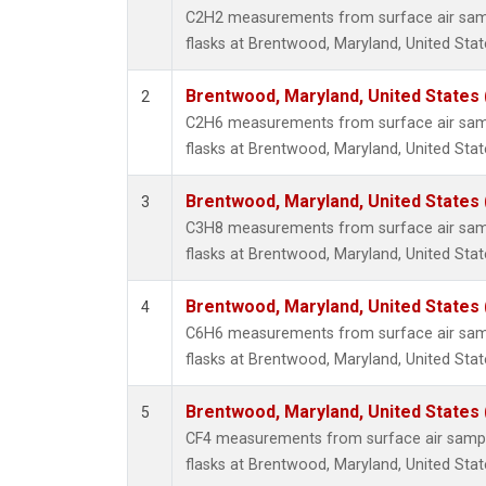
Methyl
C2H2 measurements from surface air sampl
Molecu
flasks at Brentwood, Maryland, United Stat
Nitrou
PFC-1
Brentwood, Maryland, United States
2
PFC-2
C2H6 measurements from surface air sampl
Propa
flasks at Brentwood, Maryland, United Stat
Sulfur
i-Buta
Brentwood, Maryland, United States
3
i-Pent
C3H8 measurements from surface air sampl
n-Buta
flasks at Brentwood, Maryland, United Stat
n-Pent
Brentwood, Maryland, United States
4
C6H6 measurements from surface air sampl
flasks at Brentwood, Maryland, United Stat
Brentwood, Maryland, United States
5
CF4 measurements from surface air sample
flasks at Brentwood, Maryland, United Stat