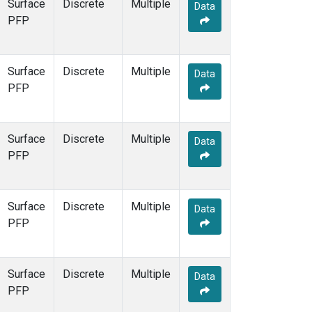
Surface
Discrete
Multiple
Data
PFP
Surface
Discrete
Multiple
Data
PFP
Surface
Discrete
Multiple
Data
PFP
Surface
Discrete
Multiple
Data
PFP
Surface
Discrete
Multiple
Data
PFP