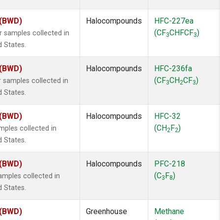
 (BWD)
Halocompounds
HFC-227ea
(CF
CHFCF
)
samples collected in
3
3
d States.
 (BWD)
Halocompounds
HFC-236fa
(CF
CH
CF
)
samples collected in
3
2
3
d States.
 (BWD)
Halocompounds
HFC-32
(CH
F
)
ples collected in
2
2
d States.
 (BWD)
Halocompounds
PFC-218
(C
F
)
mples collected in
3
8
d States.
 (BWD)
Greenhouse
Methane