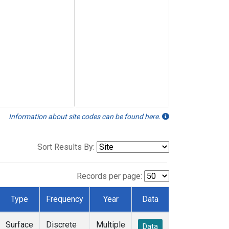
Information about site codes can be found here.
Sort Results By:
Records per page:
Type
Frequency
Year
Data
Surface
Discrete
Multiple
Data