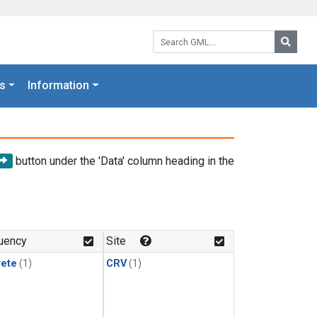
Search GML:
Searc
s
Information
button under the 'Data' column heading in the
uency
Site
rete
(1)
CRV
(1)