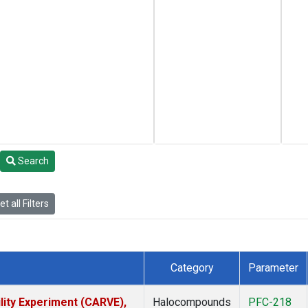
Search
t all Filters
Category
Parameter
lity Experiment (CARVE),
Halocompounds
PFC-218