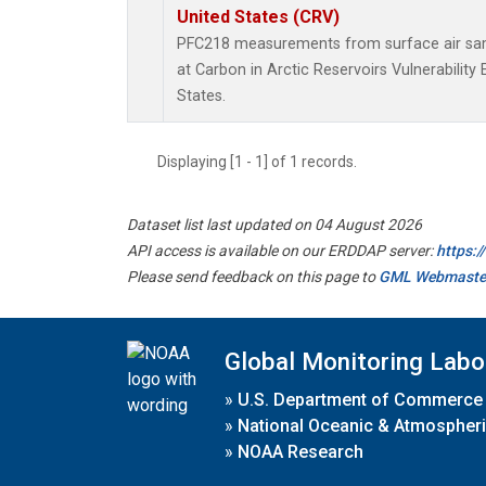
United States (CRV)
PFC218 measurements from surface air samp
at Carbon in Arctic Reservoirs Vulnerabilit
States.
Displaying [1 - 1] of 1 records.
Dataset list last updated on 04 August 2026
API access is available on our ERDDAP server:
https:
Please send feedback on this page to
GML Webmaste
Global Monitoring Labo
»
U.S. Department of Commerce
»
National Oceanic & Atmospheri
»
NOAA Research