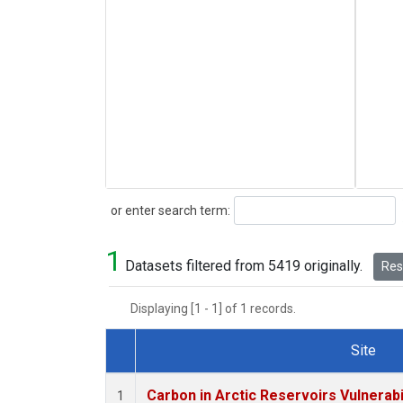
Search
or enter search term:
1
Datasets filtered from 5419 originally.
Rese
Displaying [1 - 1] of 1 records.
Site
Dataset Number
Carbon in Arctic Reservoirs Vulnerabi
1