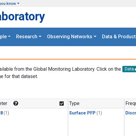
you know
aboratory
ple
Research
Observing Networks
Data & Product
ailable from the Global Monitoring Laboratory. Click on the
Data
e for that dataset.
.
ter
Type
Freq
18
(1)
Surface PFP
(1)
Disc