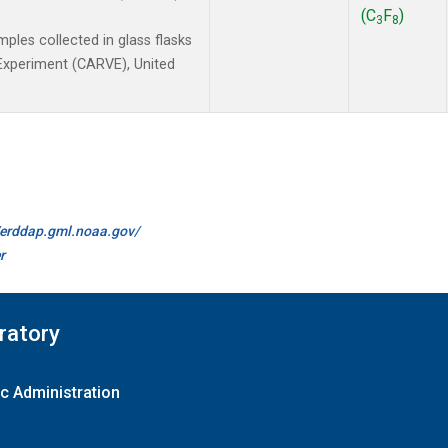
(C
F
)
3
8
les collected in glass flasks
y Experiment (CARVE), United
//erddap.gml.noaa.gov/
r
ratory
c Administration