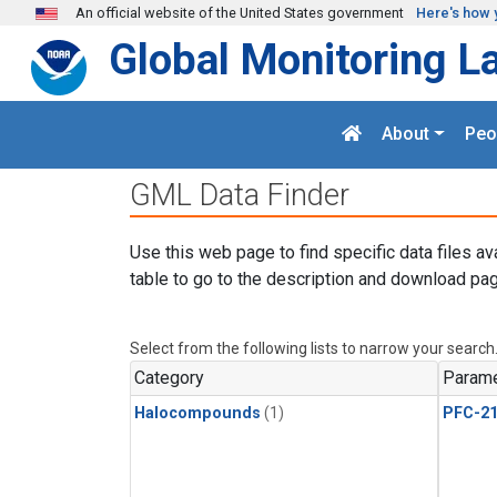
Skip to main content
An official website of the United States government
Here's how 
Global Monitoring L
About
Peo
GML Data Finder
Use this web page to find specific data files av
table to go to the description and download pag
Select from the following lists to narrow your search
Category
Parame
Halocompounds
(1)
PFC-2