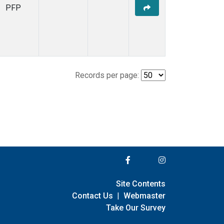
PFP
Records per page:
Site Contents
Contact Us
|
Webmaster
Take Our Survey