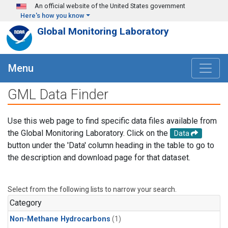
Skip to main content
An official website of the United States government
Here's how you know
Global Monitoring Laboratory
Menu
GML Data Finder
Use this web page to find specific data files available from
the Global Monitoring Laboratory. Click on the
Data
button under the 'Data' column heading in the table to go to
the description and download page for that dataset.
Select from the following lists to narrow your search.
Category
Non-Methane Hydrocarbons
(1)