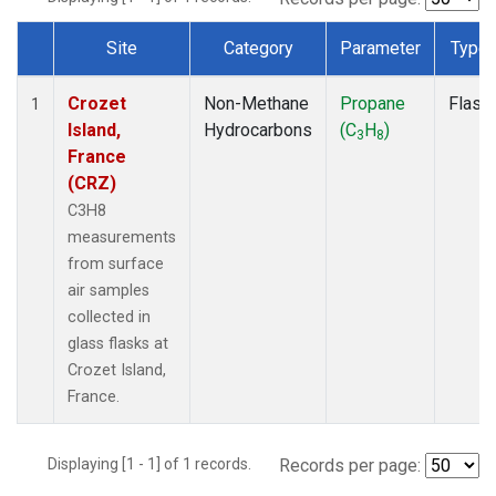
Site
Category
Parameter
Type
Dataset Number
Crozet
Non-Methane
Propane
Flask
1
Island,
Hydrocarbons
(C
H
)
3
8
France
(CRZ)
C3H8
measurements
from surface
air samples
collected in
glass flasks at
Crozet Island,
France.
Displaying [1 - 1] of 1 records.
Records per page: