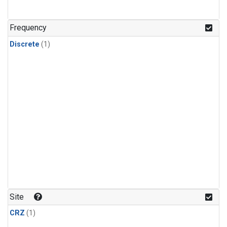
Frequency
Discrete
(1)
Site
CRZ
(1)