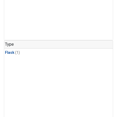
Type
Flask
(1)