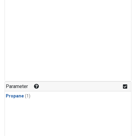
Parameter
Propane
(1)