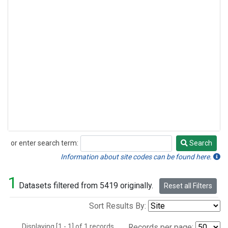
or enter search term:
Search
Search
Information about site codes can be found here.
1
Datasets filtered from 5419 originally.
Reset all Filters
Sort Results By:
Displaying [1 - 1] of 1 records.
Records per page: