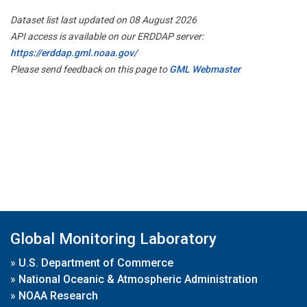
Dataset list last updated on 08 August 2026
API access is available on our ERDDAP server:
https://erddap.gml.noaa.gov/
Please send feedback on this page to
GML Webmaster
Global Monitoring Laboratory
»
U.S. Department of Commerce
»
National Oceanic & Atmospheric Administration
»
NOAA Research