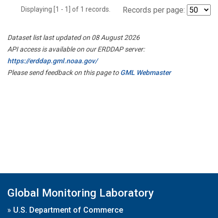
Displaying [1 - 1] of 1 records.
Records per page:
Dataset list last updated on 08 August 2026
API access is available on our ERDDAP server:
https://erddap.gml.noaa.gov/
Please send feedback on this page to
GML Webmaster
Global Monitoring Laboratory
»
U.S. Department of Commerce