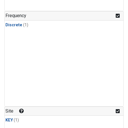
Frequency
Discrete
(1)
Site
KEY
(1)