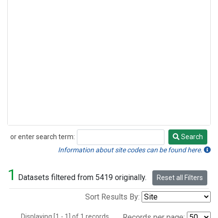
or enter search term:
Search
Search
Information about site codes can be found here.
1
Datasets filtered from 5419 originally.
Reset all Filters
Sort Results By:
Displaying [1 - 1] of 1 records.
Records per page: