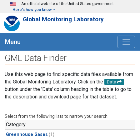
Skip to main content
An official website of the United States government
Here's how you know
Global Monitoring Laboratory
Menu
GML Data Finder
Use this web page to find specific data files available from
the Global Monitoring Laboratory. Click on the
Data
button under the 'Data' column heading in the table to go to
the description and download page for that dataset.
Select from the following lists to narrow your search.
Category
Greenhouse Gases
(1)