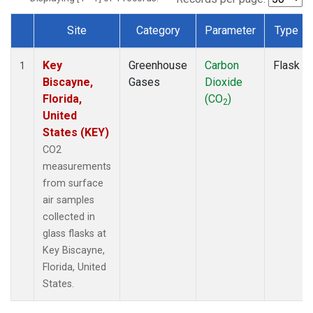
Site
Category
Parameter
Type
Dataset Number
Key
Greenhouse
Carbon
Flask
1
Biscayne,
Gases
Dioxide
Florida,
(CO
)
2
United
States (KEY)
CO2
measurements
from surface
air samples
collected in
glass flasks at
Key Biscayne,
Florida, United
States.