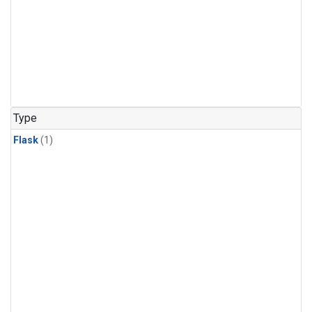
Type
Flask
(1)