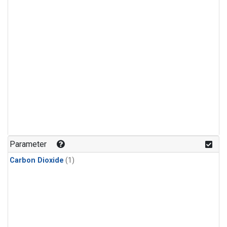
Parameter
Carbon Dioxide
(1)