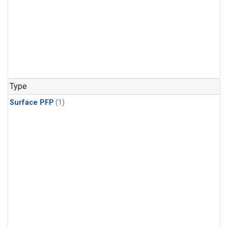
Type
Surface PFP
(1)