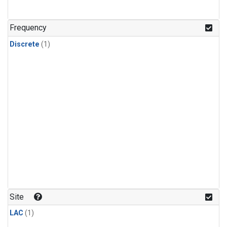
Frequency
Discrete
(1)
Site
LAC
(1)