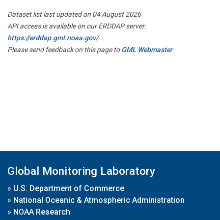
Dataset list last updated on 04 August 2026
API access is available on our ERDDAP server:
https://erddap.gml.noaa.gov/
Please send feedback on this page to
GML Webmaster
Global Monitoring Laboratory
»
U.S. Department of Commerce
»
National Oceanic & Atmospheric Administration
»
NOAA Research