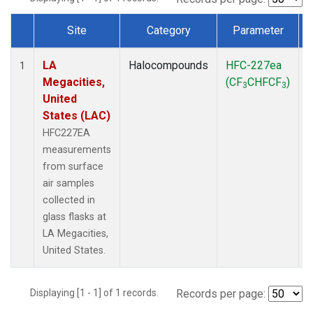
Site
Category
Parameter
Dataset Number
LA
Halocompounds
HFC-227ea
S
1
Megacities,
(CF
CHFCF
)
3
3
United
States (LAC)
HFC227EA
measurements
from surface
air samples
collected in
glass flasks at
LA Megacities,
United States.
Displaying [1 - 1] of 1 records.
Records per page: