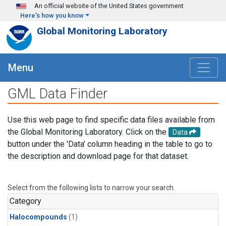
Skip to main content
An official website of the United States government
Here's how you know
Global Monitoring Laboratory
Menu
GML Data Finder
Use this web page to find specific data files available from
the Global Monitoring Laboratory. Click on the
Data
button under the 'Data' column heading in the table to go to
the description and download page for that dataset.
Select from the following lists to narrow your search.
Category
Halocompounds
(1)