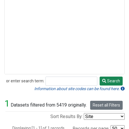
or enter search term:
Search
Search
Information about site codes can be found here.
1
Datasets filtered from 5419 originally.
Reset all Filters
Sort Results By:
Displaying [1 - 1] of 1 records.
Records per page: