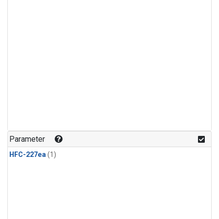
Parameter
HFC-227ea
(1)