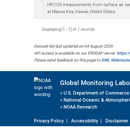
HFC125 measurements from surface air samp
at Mauna Kea, Hawaii, United States.
Displaying [1 - 1] of 1 records.
Dataset list last updated on 04 August 2026
API access is available on our ERDDAP server:
https:
Please send feedback on this page to
GML Webmaste
Global Monitoring Labo
»
U.S. Department of Commerce
»
National Oceanic & Atmospheri
»
NOAA Research
Privacy Policy
|
Accessibility
|
Disclaimer