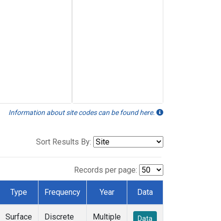
Information about site codes can be found here.
Sort Results By:
Records per page:
Type
Frequency
Year
Data
Surface
Discrete
Multiple
Data