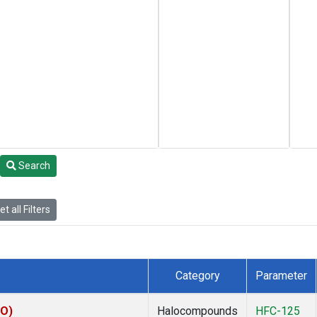
Search
t all Filters
Category
Parameter
KO)
Halocompounds
HFC-125