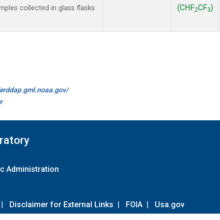
(CHF
CF
)
les collected in glass flasks
2
3
//erddap.gml.noaa.gov/
r
ratory
c Administration
|
Disclaimer for External Links
|
FOIA
|
Usa.gov