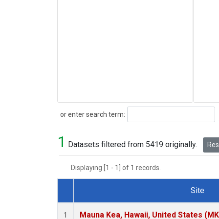
Search
or enter search term:
1
Datasets filtered from 5419 originally.
Rese
Displaying [1 - 1] of 1 records.
Site
Dataset Number
Mauna Kea, Hawaii, United States (M
1