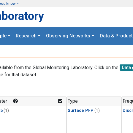
you know
aboratory
ple
Research
Observing Networks
Data & Product
ailable from the Global Monitoring Laboratory. Click on the
Data
e for that dataset.
.
ter
Type
Freq
25
(1)
Surface PFP
(1)
Disc