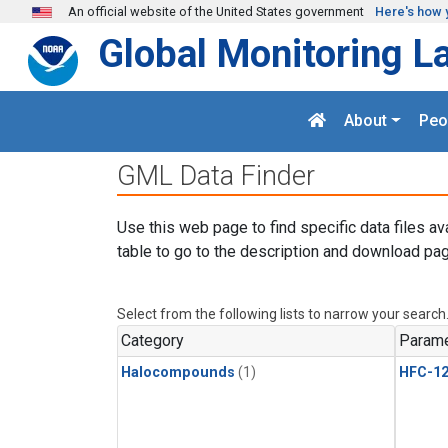
Skip to main content
An official website of the United States government
Here's how 
Global Monitoring L
About
Peo
GML Data Finder
Use this web page to find specific data files av
table to go to the description and download pag
Select from the following lists to narrow your search
Category
Parame
Halocompounds
(1)
HFC-1