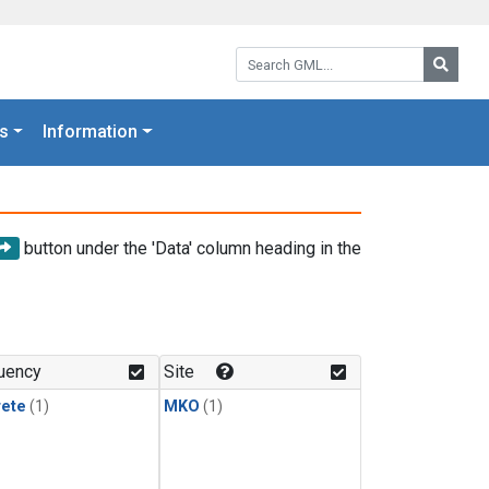
Search GML:
Searc
s
Information
button under the 'Data' column heading in the
uency
Site
rete
(1)
MKO
(1)