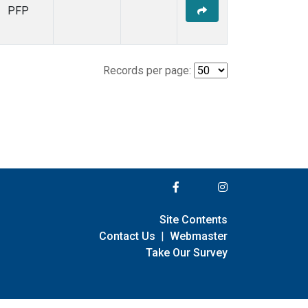
PFP
Records per page:
Site Contents
Contact Us
|
Webmaster
Take Our Survey