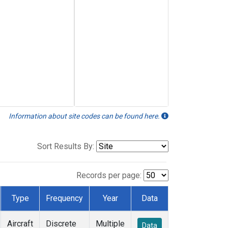
Information about site codes can be found here.
Sort Results By:
Records per page:
Type
Frequency
Year
Data
Aircraft
Discrete
Multiple
Data