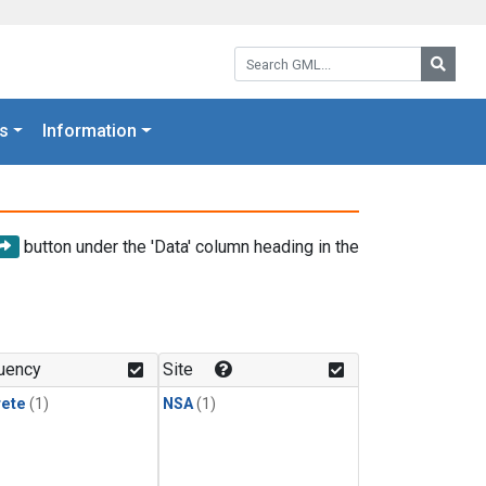
Search GML:
Searc
s
Information
button under the 'Data' column heading in the
uency
Site
rete
(1)
NSA
(1)