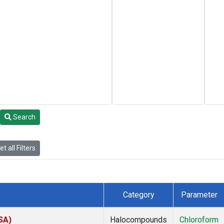
Search
t all Filters
Category
Parameter
SA)
Halocompounds
Chloroform