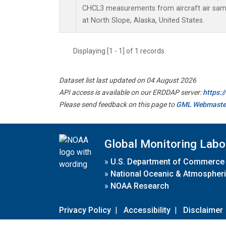
CHCL3 measurements from aircraft air sampl
at North Slope, Alaska, United States.
Displaying [1 - 1] of 1 records.
Dataset list last updated on 04 August 2026
API access is available on our ERDDAP server:
https:
Please send feedback on this page to
GML Webmaste
Global Monitoring Labo
»
U.S. Department of Commerce
»
National Oceanic & Atmospheri
»
NOAA Research
Privacy Policy
|
Accessibility
|
Disclaimer