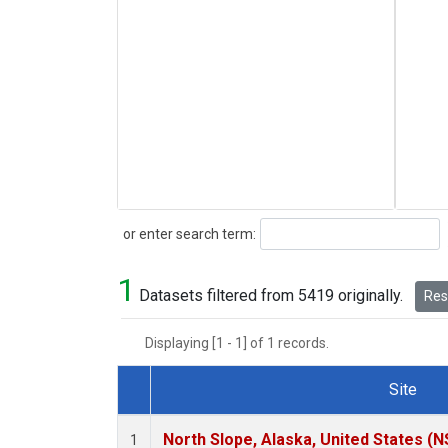
Search
or enter search term:
1
Datasets filtered from 5419 originally.
Rese
Displaying [1 - 1] of 1 records.
Site
Dataset Number
North Slope, Alaska, United States (N
1