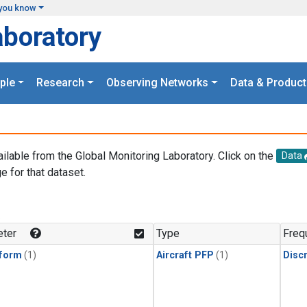
you know
aboratory
ple
Research
Observing Networks
Data & Product
ailable from the Global Monitoring Laboratory. Click on the
Data
e for that dataset.
.
ter
Type
Freq
form
(1)
Aircraft PFP
(1)
Disc