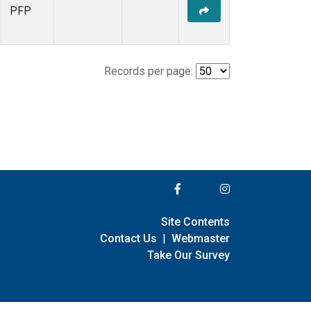
PFP
Records per page:
Site Contents
Contact Us
|
Webmaster
Take Our Survey