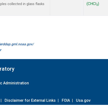
(CHCl
)
es collected in glass flasks
3
//erddap.gml.noaa.gov/
r
ratory
c Administration
|
Disclaimer for External Links
|
FOIA
|
Usa.gov