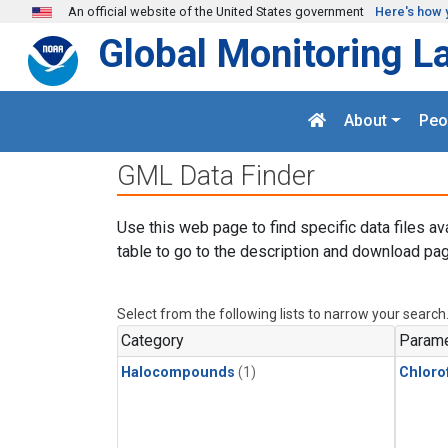
Skip to main content
An official website of the United States government
Here's how 
Global Monitoring L
About
Peo
GML Data Finder
Use this web page to find specific data files av
table to go to the description and download pag
Select from the following lists to narrow your search
Category
Parame
Halocompounds
(1)
Chloro