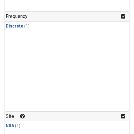
Frequency
Discrete
(1)
Site
NSA
(1)