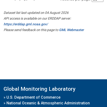
Dataset list last updated on 04 August 2026
API access is available on our ERDDAP server:
https://erddap.gml.noaa.gov/
Please send feedback on this page to
GML Webmaster
Global Monitoring Laboratory
»
U.S. Department of Commerce
»
National Oceanic & Atmospheric Administration