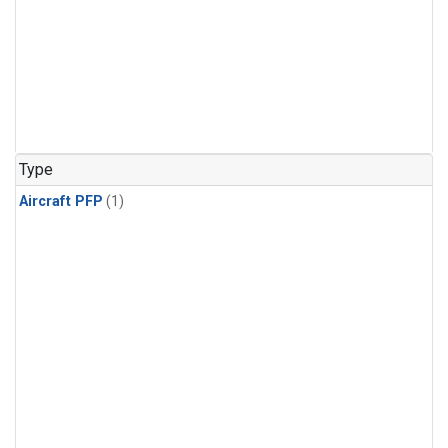
Type
Aircraft PFP
(1)