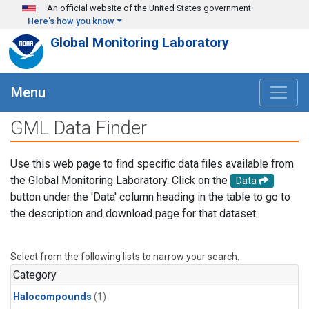
Skip to main content
An official website of the United States government
Here's how you know
Global Monitoring Laboratory
Menu
GML Data Finder
Use this web page to find specific data files available from
the Global Monitoring Laboratory. Click on the
Data
button under the 'Data' column heading in the table to go to
the description and download page for that dataset.
Select from the following lists to narrow your search.
Category
Halocompounds
(1)