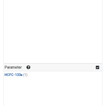
Parameter
HCFC-133a
(1)