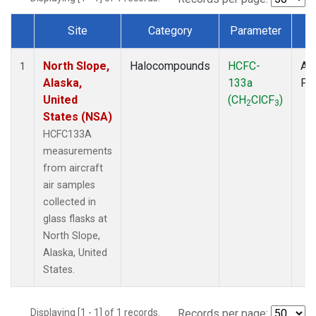
Site
Category
Parameter
T
Dataset Number
North Slope,
Halocompounds
HCFC-
Air
1
Alaska,
133a
PF
United
(CH
ClCF
)
2
3
States (NSA)
HCFC133A
measurements
from aircraft
air samples
collected in
glass flasks at
North Slope,
Alaska, United
States.
Displaying [1 - 1] of 1 records.
Records per page: