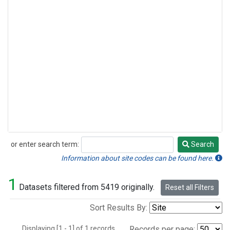
or enter search term:
Search
Search
Information about site codes can be found here.
1
Datasets filtered from 5419 originally.
Reset all Filters
Sort Results By:
Displaying [1 - 1] of 1 records.
Records per page: