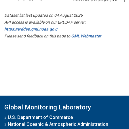
Dataset list last updated on 04 August 2026
API access is available on our ERDDAP server:
https://erddap.gml.noaa.gov/
Please send feedback on this page to
GML Webmaster
Global Monitoring Laboratory
»
U.S. Department of Commerce
»
National Oceanic & Atmospheric Administration