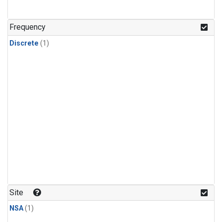
Frequency
Discrete
(1)
Site
NSA
(1)