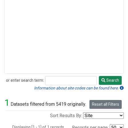
or enter search term:
Search
Search
Information about site codes can be found here.
1
Datasets filtered from 5419 originally.
Reset all Filters
Sort Results By:
Displaying [1 - 1] of 1 records.
Records per page: