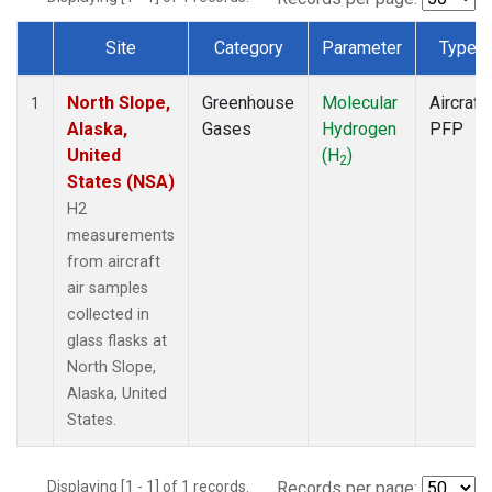
Site
Category
Parameter
Type
Dataset Number
North Slope,
Greenhouse
Molecular
Aircraft
1
Alaska,
Gases
Hydrogen
PFP
United
(H
)
2
States (NSA)
H2
measurements
from aircraft
air samples
collected in
glass flasks at
North Slope,
Alaska, United
States.
Displaying [1 - 1] of 1 records.
Records per page: