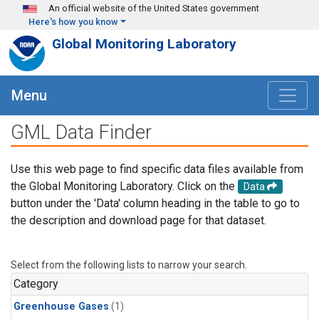
Skip to main content
An official website of the United States government
Here's how you know
Global Monitoring Laboratory
Menu
GML Data Finder
Use this web page to find specific data files available from
the Global Monitoring Laboratory. Click on the
Data
button under the 'Data' column heading in the table to go to
the description and download page for that dataset.
Select from the following lists to narrow your search.
Category
Greenhouse Gases
(1)