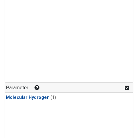
Parameter
Molecular Hydrogen
(1)