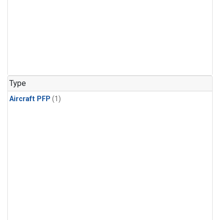
Type
Aircraft PFP
(1)