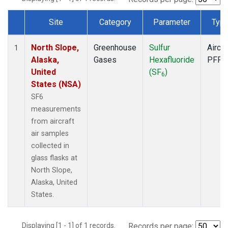
Site
Category
Parameter
Typ
Dataset Number
North Slope,
Greenhouse
Sulfur
Aircra
1
Alaska,
Gases
Hexafluoride
PFP
United
(SF
)
6
States (NSA)
SF6
measurements
from aircraft
air samples
collected in
glass flasks at
North Slope,
Alaska, United
States.
Displaying [1 - 1] of 1 records.
Records per page: