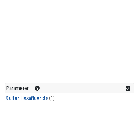
Parameter
Sulfur Hexafluoride
(1)