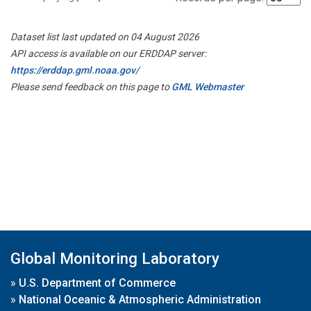
Dataset list last updated on 04 August 2026
API access is available on our ERDDAP server:
https://erddap.gml.noaa.gov/
Please send feedback on this page to
GML Webmaster
Global Monitoring Laboratory
»
U.S. Department of Commerce
»
National Oceanic & Atmospheric Administration