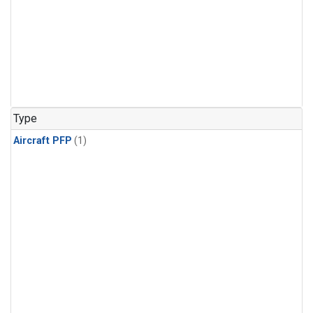
Type
Aircraft PFP
(1)