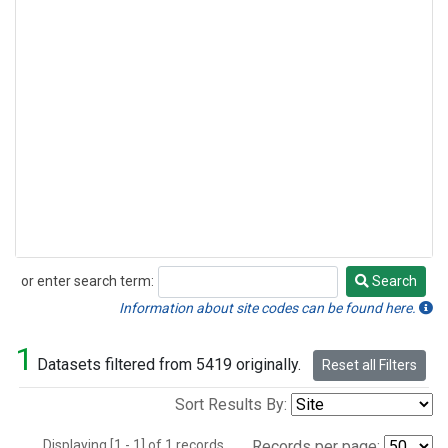
or enter search term:
Search
Search
Information about site codes can be found here.
1
Datasets filtered from 5419 originally.
Reset all Filters
Sort Results By:
Displaying [1 - 1] of 1 records.
Records per page: