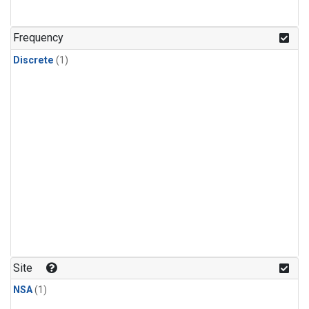
Frequency
Discrete
(1)
Site
NSA
(1)