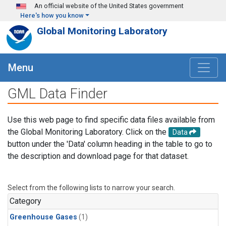
Skip to main content
An official website of the United States government
Here's how you know
Global Monitoring Laboratory
Menu
GML Data Finder
Use this web page to find specific data files available from
the Global Monitoring Laboratory. Click on the
Data
button under the 'Data' column heading in the table to go to
the description and download page for that dataset.
Select from the following lists to narrow your search.
Category
Greenhouse Gases
(1)