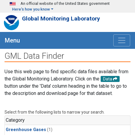
Skip to main content
An official website of the United States government
Here's how you know
Global Monitoring Laboratory
Menu
GML Data Finder
Use this web page to find specific data files available from
the Global Monitoring Laboratory. Click on the
Data
button under the 'Data' column heading in the table to go to
the description and download page for that dataset.
Select from the following lists to narrow your search.
Category
Greenhouse Gases
(1)