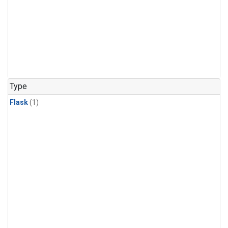
Type
Flask
(1)