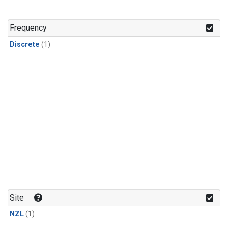
Frequency
Discrete
(1)
Site
NZL
(1)