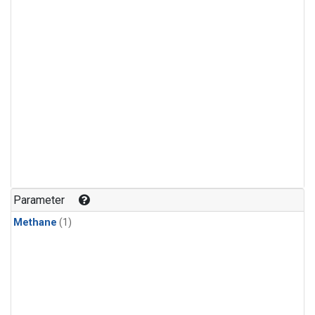
Parameter
Methane
(1)