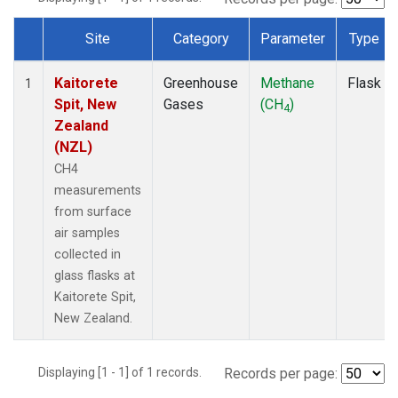
Site
Category
Parameter
Type
Dataset Number
Kaitorete
Greenhouse
Methane
Flask
1
Spit, New
Gases
(CH
)
4
Zealand
(NZL)
CH4
measurements
from surface
air samples
collected in
glass flasks at
Kaitorete Spit,
New Zealand.
Displaying [1 - 1] of 1 records.
Records per page: