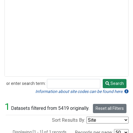
or enter search term:
Search
Search
Information about site codes can be found here.
1
Datasets filtered from 5419 originally.
Reset all Filters
Sort Results By:
Displaying [1 - 1] of 1 records.
Records per page: