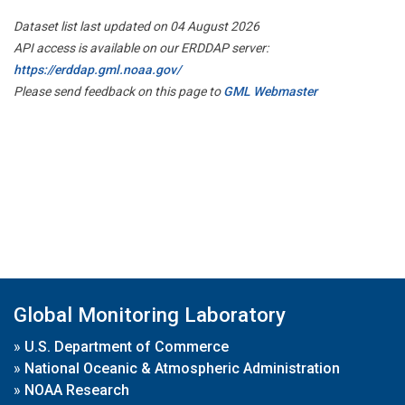
Dataset list last updated on 04 August 2026
API access is available on our ERDDAP server:
https://erddap.gml.noaa.gov/
Please send feedback on this page to
GML Webmaster
Global Monitoring Laboratory
»
U.S. Department of Commerce
»
National Oceanic & Atmospheric Administration
»
NOAA Research