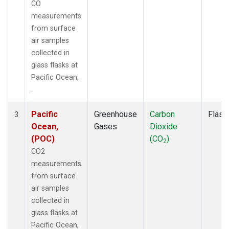
CO
measurements
from surface
air samples
collected in
glass flasks at
Pacific Ocean,
.
Pacific
Greenhouse
Carbon
Flask
3
Ocean,
Gases
Dioxide
(POC)
(CO
)
2
CO2
measurements
from surface
air samples
collected in
glass flasks at
Pacific Ocean,