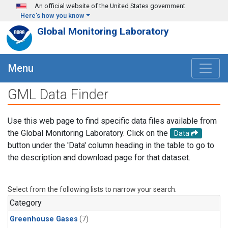
Skip to main content
An official website of the United States government
Here's how you know
Global Monitoring Laboratory
Menu
GML Data Finder
Use this web page to find specific data files available from
the Global Monitoring Laboratory. Click on the
Data
button under the 'Data' column heading in the table to go to
the description and download page for that dataset.
Select from the following lists to narrow your search.
Category
Greenhouse Gases
(7)