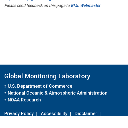
Please send feedback on this page to
GML Webmaster
Global Monitoring Laboratory
»
U.S. Department of Commerce
»
National Oceanic & Atmospheric Administration
»
NOAA Research
Privacy Policy
|
Accessibility
|
Disclaimer
|
Disclaimer for External Links
|
FOIA
|
Usa.gov