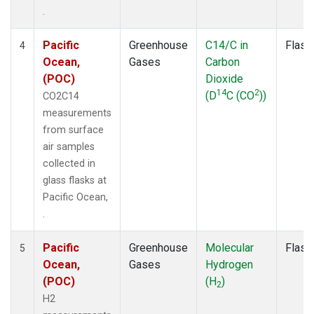
.
Pacific
Greenhouse
C14/C in
Flask
4
Ocean,
Gases
Carbon
(POC)
Dioxide
14
2
(D
C (CO
))
CO2C14
measurements
from surface
air samples
collected in
glass flasks at
Pacific Ocean,
.
Pacific
Greenhouse
Molecular
Flask
5
Ocean,
Gases
Hydrogen
(POC)
(H
)
2
H2