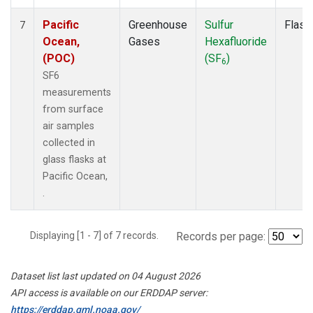
Pacific
Greenhouse
Sulfur
Flask
7
Ocean,
Gases
Hexafluoride
(POC)
(SF
)
6
SF6
measurements
from surface
air samples
collected in
glass flasks at
Pacific Ocean,
.
Displaying [1 - 7] of 7 records.
Records per page:
Dataset list last updated on 04 August 2026
API access is available on our ERDDAP server:
https://erddap.gml.noaa.gov/