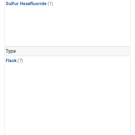
Sulfur Hexafluoride
(1)
Type
Flask
(7)