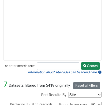
or enter search term:
Search
Search
Information about site codes can be found here.
7
Datasets filtered from 5419 originally.
Reset all Filters
Sort Results By:
Displaying [1 - 7] of 7 records.
Records per page: