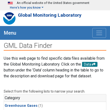
Skip to main content
An official website of the United States government
Here's how you know
Global Monitoring Laboratory
Menu
GML Data Finder
Use this web page to find specific data files available from
the Global Monitoring Laboratory. Click on the
Data
button under the 'Data' column heading in the table to go to
the description and download page for that dataset.
Select from the following lists to narrow your search.
Category
Greenhouse Gases
(1)