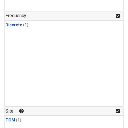
Frequency
Discrete
(1)
Site
TOM
(1)