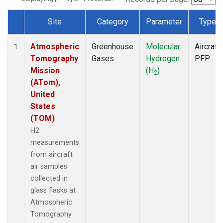
Site
Category
Parameter
Type
Dataset Number
Atmospheric
Greenhouse
Molecular
Aircraft
1
Tomography
Gases
Hydrogen
PFP
Mission
(H
)
2
(ATom),
United
States
(TOM)
H2
measurements
from aircraft
air samples
collected in
glass flasks at
Atmospheric
Tomography