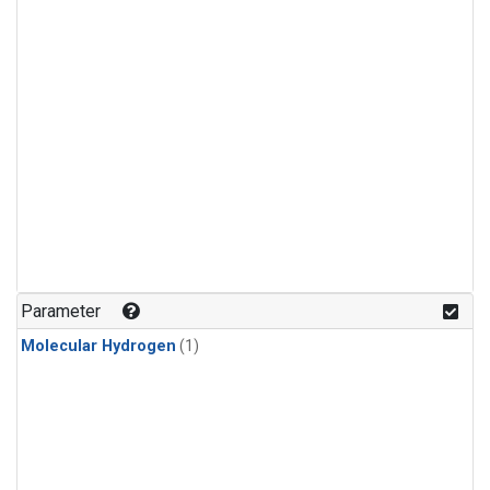
Parameter
Molecular Hydrogen
(1)