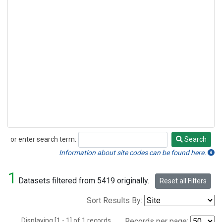
or enter search term:
Search
Search
Information about site codes can be found here.
1
Datasets filtered from 5419 originally.
Reset all Filters
Sort Results By:
Displaying [1 - 1] of 1 records.
Records per page: