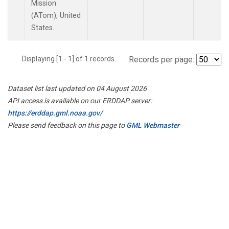
Mission
(ATom), United
States.
Displaying [1 - 1] of 1 records.
Records per page:
Dataset list last updated on 04 August 2026
API access is available on our ERDDAP server:
https://erddap.gml.noaa.gov/
Please send feedback on this page to
GML Webmaster