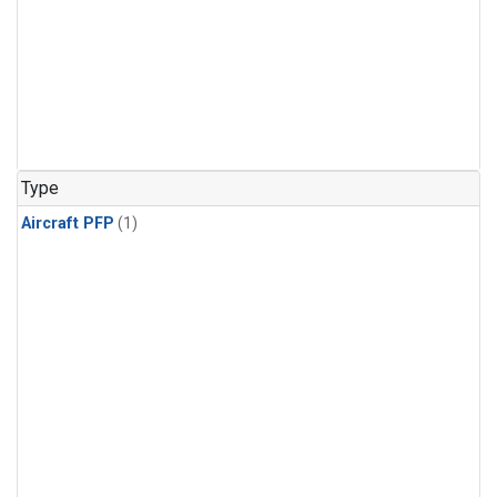
Type
Aircraft PFP
(1)