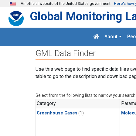
Skip to main content
An official website of the United States government
Here's how 
Global Monitoring L
About
Peo
GML Data Finder
Use this web page to find specific data files av
table to go to the description and download pag
Select from the following lists to narrow your search
Category
Parame
Greenhouse Gases
(1)
Molecu