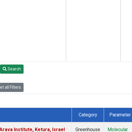
Search
t all Filters
Category
Parameter
rava Institute, Ketura, Israel
Greenhouse
Molecular