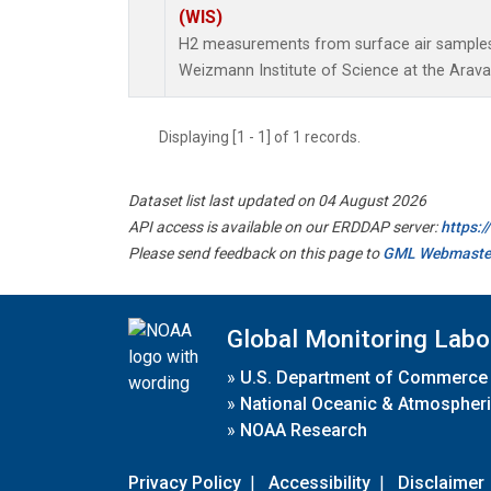
(WIS)
H2 measurements from surface air samples c
Weizmann Institute of Science at the Arava In
Displaying [1 - 1] of 1 records.
Dataset list last updated on 04 August 2026
API access is available on our ERDDAP server:
https:
Please send feedback on this page to
GML Webmaste
Global Monitoring Labo
»
U.S. Department of Commerce
»
National Oceanic & Atmospheri
»
NOAA Research
Privacy Policy
|
Accessibility
|
Disclaimer