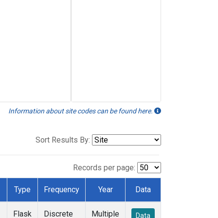
Information about site codes can be found here.
Sort Results By:
Records per page:
Type
Frequency
Year
Data
Flask
Discrete
Multiple
Data