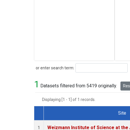
Search
or enter search term:
1
Datasets filtered from 5419 originally.
Rese
Displaying [1 - 1] of 1 records.
Site
Dataset Number
Weizmann Institute of Science at the A
1