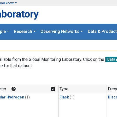
you know
aboratory
ple
Research
Observing Networks
Data & Product
ailable from the Global Monitoring Laboratory. Click on the
Data
e for that dataset.
.
ter
Type
Freq
lar Hydrogen
(1)
Flask
(1)
Disc