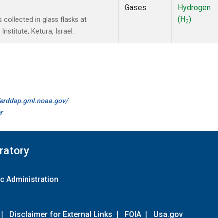
Gases
Hydrogen
(H
)
ollected in glass flasks at
2
stitute, Ketura, Israel.
//erddap.gml.noaa.gov/
r
ratory
c Administration
|
Disclaimer for External Links
|
FOIA
|
Usa.gov