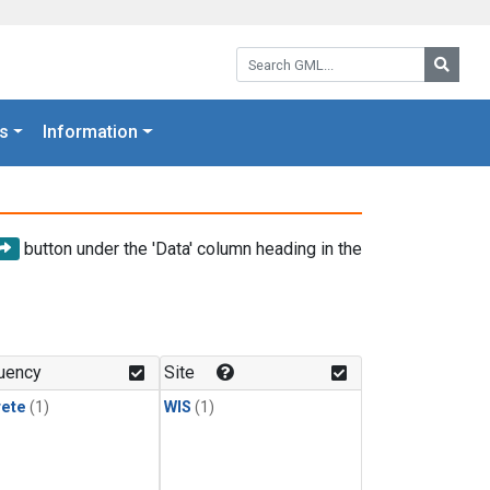
Search GML:
Searc
s
Information
button under the 'Data' column heading in the
uency
Site
rete
(1)
WIS
(1)