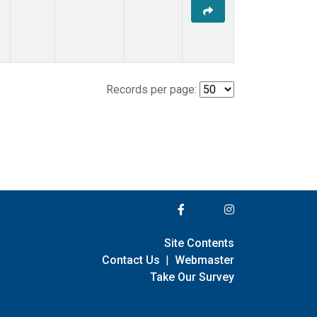
Records per page:
Site Contents
Contact Us
|
Webmaster
Take Our Survey