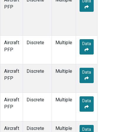
Data
MCI
(5)
PFP
MMP
(5)
MOW
(3)
MRC
(33)
Multiple
(34)
NHA
(34)
Aircraft
Discrete
Multiple
NSA
(33)
Data
PFP
NSK
(33)
OIL
(5)
PFA
(33)
Aircraft
Discrete
Multiple
RTA
(33)
Data
PFP
S2K
(5)
SAN
(5)
SCA
(33)
Aircraft
Discrete
Multiple
SGP
(33)
Data
PFP
TGC
(33)
THD
(33)
TOM
(33)
Aircraft
Discrete
Multiple
ULB
(5)
Data