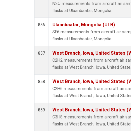
N2O measurements from aircraft air samp
flasks at Ulaanbaatar, Mongolia.
Ulaanbaatar, Mongolia (ULB)
856
SF6 measurements from aircraft air sampl
flasks at Ulaanbaatar, Mongolia.
West Branch, Iowa, United States (
857
C2H2 measurements from aircraft air sam
flasks at West Branch, Iowa, United State
West Branch, Iowa, United States (
858
C2H6 measurements from aircraft air sam
flasks at West Branch, Iowa, United State
West Branch, Iowa, United States (
859
C3H8 measurements from aircraft air sam
flasks at West Branch, Iowa, United State