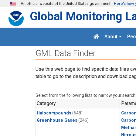
Skip to main content
An official website of the United States government
Here's how 
Global Monitoring L
About
Peo
GML Data Finder
Use this web page to find specific data files av
table to go to the description and download pag
Select from the following lists to narrow your search
Category
Parame
Halocompounds
(648)
Carbon
Greenhouse Gases
(246)
Carbo
Metha
Nitrou