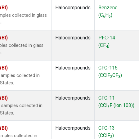
WBI)
Halocompounds
Benzene
(C
H
)
ples collected in glass
6
6
s.
WBI)
Halocompounds
PFC-14
(CF
)
es collected in glass
4
s.
WBI)
Halocompounds
CFC-115
(CClF
CF
)
amples collected in
2
3
 States.
WBI)
Halocompounds
CFC-11
(CCl
F (ion 103))
samples collected in
3
 States.
WBI)
Halocompounds
CFC-13
(CClF
)
mples collected in
3