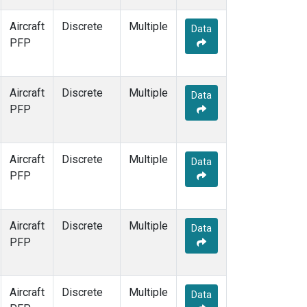
Aircraft
Discrete
Multiple
Data
PFP
Aircraft
Discrete
Multiple
Data
PFP
Aircraft
Discrete
Multiple
Data
PFP
Aircraft
Discrete
Multiple
Data
PFP
Aircraft
Discrete
Multiple
Data