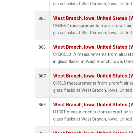
glass flasks at West Branch, Iowa, United
West Branch, Iowa, United States (
865
CH2BR2 measurements from aircraft air 
glass flasks at West Branch, Iowa, United
West Branch, Iowa, United States (
866
CH3CCL3_A measurements from aircraft 
in glass flasks at West Branch, Iowa, Unit
West Branch, Iowa, United States (
867
CHCL3 measurements from aircraft air sa
glass flasks at West Branch, Iowa, United
West Branch, Iowa, United States (
868
H1301 measurements from aircraft air sa
glass flasks at West Branch, Iowa, United