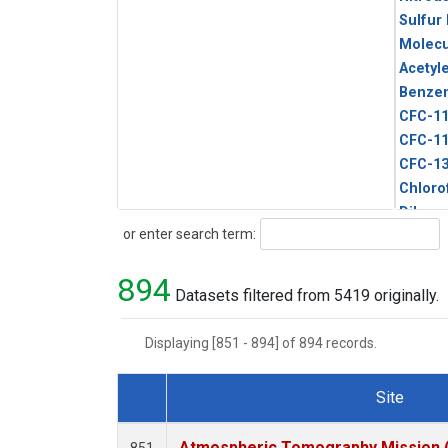
Sulfur
Molecu
Acetyl
Benze
CFC-1
CFC-1
CFC-1
Chloro
Dibro
Search
or enter search term:
Ethane
HCFC-
894
HCFC-
Datasets filtered from 5419 originally.
HFC-1
HFC-13
Displaying [851 - 894] of 894 records.
HFC-14
HFC-15
Site
HFC-2
Dataset Number
HFC-23
Atmospheric Tomography Mission (