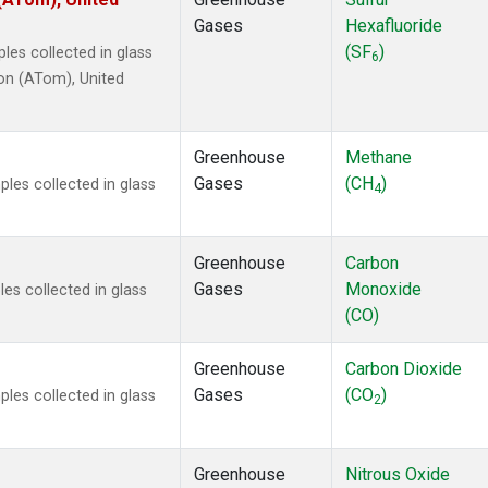
2
(24)
Gases
Hexafluoride
1301
(24)
(SF
)
es collected in glass
2402
(24)
6
on (ATom), United
 Chloroform
(24)
4
(24)
18
(24)
Greenhouse
Methane
ne
(24)
Gases
(CH
)
les collected in glass
ne
(24)
4
ane
(24)
ne
(24)
Greenhouse
Carbon
ane
(24)
Gases
Monoxide
es collected in glass
in Carbon Dioxide
(9)
(CO)
Greenhouse
Carbon Dioxide
Gases
(CO
)
les collected in glass
2
Greenhouse
Nitrous Oxide