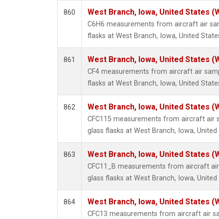
West Branch, Iowa, United States (
860
C6H6 measurements from aircraft air sam
flasks at West Branch, Iowa, United State
West Branch, Iowa, United States (
861
CF4 measurements from aircraft air sampl
flasks at West Branch, Iowa, United State
West Branch, Iowa, United States (
862
CFC115 measurements from aircraft air s
glass flasks at West Branch, Iowa, United
West Branch, Iowa, United States (
863
CFC11_B measurements from aircraft air 
glass flasks at West Branch, Iowa, United
West Branch, Iowa, United States (
864
CFC13 measurements from aircraft air sa