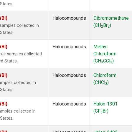
 States.
WBI)
Halocompounds
Dibromomethane
(CH
Br
)
samples collected in
2
2
 States.
WBI)
Halocompounds
Methyl
Chloroform
air samples collected
(CH
CCl
)
ed States.
3
3
WBI)
Halocompounds
Chloroform
(CHCl
)
mples collected in
3
 States.
WBI)
Halocompounds
Halon-1301
(CF
Br)
mples collected in
3
 States.