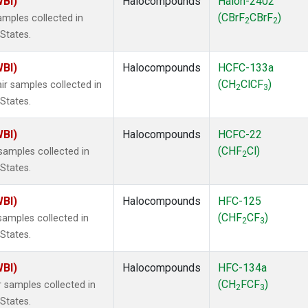
WBI)
Halocompounds
Halon-2402
(CBrF
CBrF
)
mples collected in
2
2
 States.
WBI)
Halocompounds
HCFC-133a
(CH
ClCF
)
r samples collected in
2
3
 States.
WBI)
Halocompounds
HCFC-22
(CHF
Cl)
amples collected in
2
 States.
WBI)
Halocompounds
HFC-125
(CHF
CF
)
amples collected in
2
3
 States.
WBI)
Halocompounds
HFC-134a
(CH
FCF
)
 samples collected in
2
3
 States.