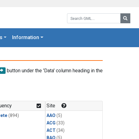
Search GML:
Searc
s
Information
button under the 'Data' column heading in the
uency
Site
rete
(894)
AAO
(5)
ACG
(33)
ACT
(34)
BAO
(5)