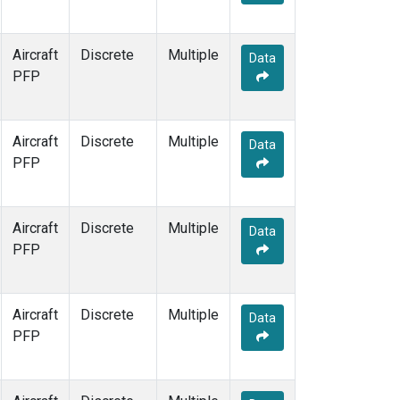
Aircraft
Discrete
Multiple
Data
PFP
Aircraft
Discrete
Multiple
Data
PFP
Aircraft
Discrete
Multiple
Data
PFP
Aircraft
Discrete
Multiple
Data
PFP