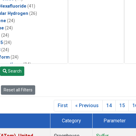
 Hexafluoride
(41)
lar Hydrogen
(26)
ene
(24)
ne
(24)
1
(24)
15
(24)
3
(24)
form
(24)
momethane
(24)
Search
(24)
133a
(24)
22
(24)
Reset all Filters
25
(24)
4a
(24)
First
« Previous
14
15
1
3a
(24)
2a
(24)
Category
Parameter
27ea
(24)
6fa
(24)
ATom), United
Greenhouse
Sulfur