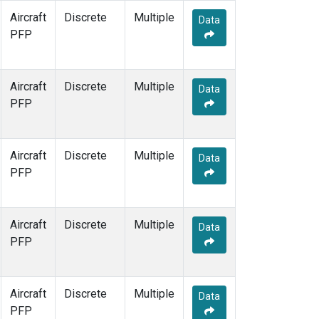
Aircraft
Discrete
Multiple
Data
PFP
Aircraft
Discrete
Multiple
Data
PFP
Aircraft
Discrete
Multiple
Data
PFP
Aircraft
Discrete
Multiple
Data
PFP
Aircraft
Discrete
Multiple
Data
PFP