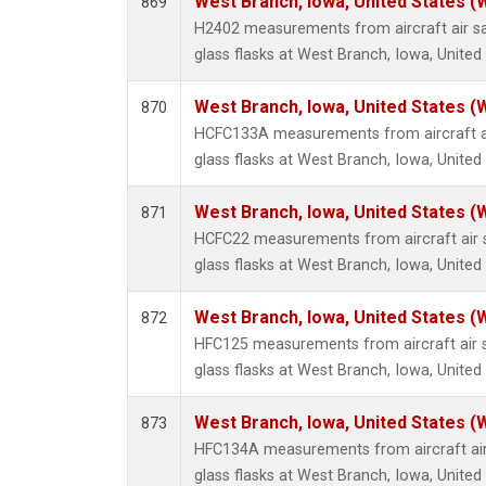
West Branch, Iowa, United States (
869
H2402 measurements from aircraft air sa
glass flasks at West Branch, Iowa, United
West Branch, Iowa, United States (
870
HCFC133A measurements from aircraft ai
glass flasks at West Branch, Iowa, United
West Branch, Iowa, United States (
871
HCFC22 measurements from aircraft air s
glass flasks at West Branch, Iowa, United
West Branch, Iowa, United States (
872
HFC125 measurements from aircraft air s
glass flasks at West Branch, Iowa, United
West Branch, Iowa, United States (
873
HFC134A measurements from aircraft air
glass flasks at West Branch, Iowa, United