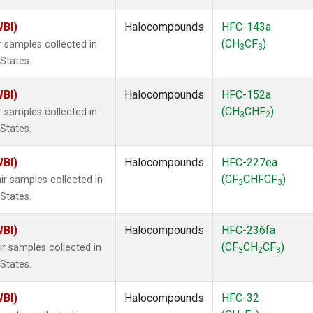
WBI)
Halocompounds
HFC-143a
(CH
CF
)
 samples collected in
3
3
 States.
WBI)
Halocompounds
HFC-152a
(CH
CHF
)
 samples collected in
3
2
 States.
WBI)
Halocompounds
HFC-227ea
(CF
CHFCF
)
r samples collected in
3
3
 States.
WBI)
Halocompounds
HFC-236fa
(CF
CH
CF
)
r samples collected in
3
2
3
 States.
WBI)
Halocompounds
HFC-32