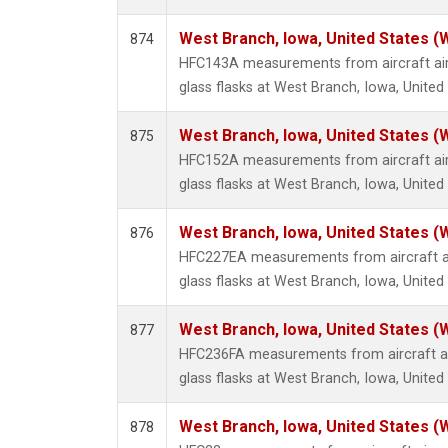
West Branch, Iowa, United States (
874
HFC143A measurements from aircraft air
glass flasks at West Branch, Iowa, United
West Branch, Iowa, United States (
875
HFC152A measurements from aircraft air
glass flasks at West Branch, Iowa, United
West Branch, Iowa, United States (
876
HFC227EA measurements from aircraft ai
glass flasks at West Branch, Iowa, United
West Branch, Iowa, United States (
877
HFC236FA measurements from aircraft ai
glass flasks at West Branch, Iowa, United
West Branch, Iowa, United States (
878