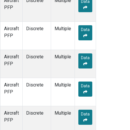
Aircraft
Discrete
Multiple
Data
PFP
Aircraft
Discrete
Multiple
Data
PFP
Aircraft
Discrete
Multiple
Data
PFP
Aircraft
Discrete
Multiple
Data
PFP
Aircraft
Discrete
Multiple
Data
PFP