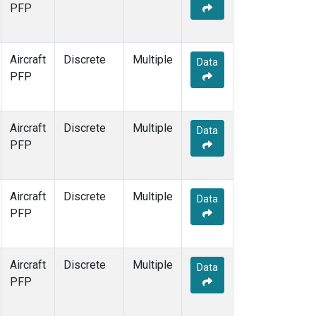
PFP
WBI
(33)
WGC
(5)
Aircraft
Discrete
Multiple
Data
PFP
Aircraft
Discrete
Multiple
Data
PFP
Aircraft
Discrete
Multiple
Data
PFP
Aircraft
Discrete
Multiple
Data
PFP