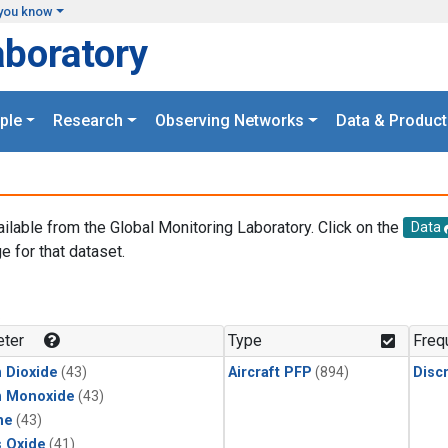
you know
aboratory
ple
Research
Observing Networks
Data & Product
ailable from the Global Monitoring Laboratory. Click on the
Data
e for that dataset.
.
ter
Type
Freq
 Dioxide
(43)
Aircraft PFP
(894)
Disc
n Monoxide
(43)
ne
(43)
s Oxide
(41)