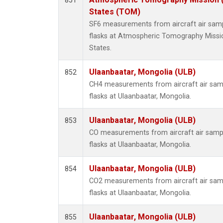
851
HFC-3
States (TOM)
Halon-
SF6 measurements from aircraft air sampl
Halon-
flasks at Atmospheric Tomography Missi
Methyl
States.
PFC-1
PFC-2
Ulaanbaatar, Mongolia (ULB)
852
Propa
CH4 measurements from aircraft air samp
i-Buta
flasks at Ulaanbaatar, Mongolia.
i-Pent
n-Buta
Ulaanbaatar, Mongolia (ULB)
853
n-Pent
CO measurements from aircraft air sampl
C14/C 
flasks at Ulaanbaatar, Mongolia.
Ulaanbaatar, Mongolia (ULB)
854
CO2 measurements from aircraft air samp
flasks at Ulaanbaatar, Mongolia.
Ulaanbaatar, Mongolia (ULB)
855