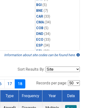
BGI
(5)
BNE
(7)
CAR
(33)
CMA
(34)
COB
(5)
DND
(34)
ECO
(33)
ESP
(34)
ETL
(33)
Information about site codes can be found here.
FTL
(5)
FWI
(5)
HAA
(5)
Sort Results By:
HFM
(6)
HIL
(33)
Records per page:
6
17
18
HIP
(6)
HOW
(3)
Type
Frequency
Year
Data
INX
(33)
LEF
(34)
Aircraft
Discrete
Multiple