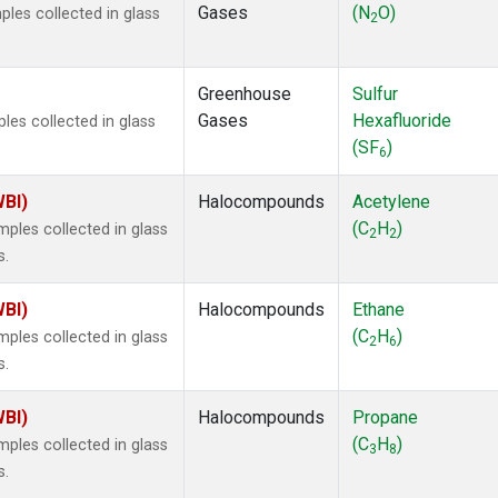
Gases
(N
O)
les collected in glass
2
Greenhouse
Sulfur
Gases
Hexafluoride
es collected in glass
(SF
)
6
WBI)
Halocompounds
Acetylene
(C
H
)
ples collected in glass
2
2
s.
WBI)
Halocompounds
Ethane
(C
H
)
ples collected in glass
2
6
s.
WBI)
Halocompounds
Propane
(C
H
)
ples collected in glass
3
8
s.