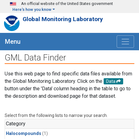
Skip to main content
An official website of the United States government
Here's how you know
Global Monitoring Laboratory
Menu
GML Data Finder
Use this web page to find specific data files available from
the Global Monitoring Laboratory. Click on the
Data
button under the 'Data' column heading in the table to go to
the description and download page for that dataset.
Select from the following lists to narrow your search.
Category
Halocompounds
(1)