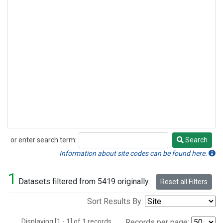
or enter search term:
Search
Search
Information about site codes can be found here.
1
Datasets filtered from 5419 originally.
Reset all Filters
Sort Results By:
Displaying [1 - 1] of 1 records.
Records per page: