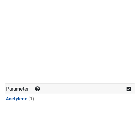
Parameter
Acetylene
(1)