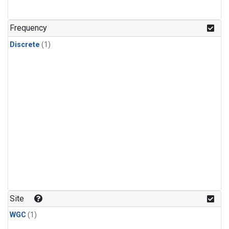
Frequency
Discrete
(1)
Site
WGC
(1)