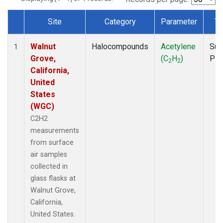
Site
Category
Parameter
Ty
Dataset Number
Walnut
Halocompounds
Acetylene
Sur
1
Grove,
(C
H
)
PF
2
2
California,
United
States
(WGC)
C2H2
measurements
from surface
air samples
collected in
glass flasks at
Walnut Grove,
California,
United States.