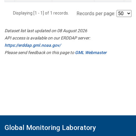
Displaying [1 - 1] of 1 records.
Records per page:
Dataset list last updated on 08 August 2026
API access is available on our ERDDAP server:
https://erddap.gml.noaa.gov/
Please send feedback on this page to
GML Webmaster
Global Monitoring Laboratory