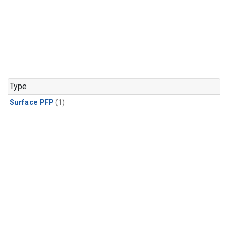
Type
Surface PFP
(1)